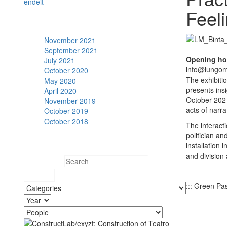
en
de
it
Feel
Archive
November 2021
September 2021
Opening ho
July 2021
info@lungom
October 2020
The exhibiti
May 2020
presents ins
April 2020
October 2021.
November 2019
acts of narra
October 2019
October 2018
The interact
politician an
Search
installation 
and division
Search for:
::: Green Pas