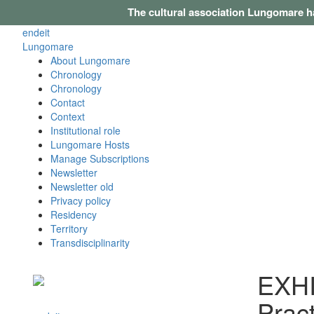
The cultural association Lungomare h
en
de
it
Lungomare
About Lungomare
Chronology
Chronology
Contact
Context
Institutional role
Lungomare Hosts
Manage Subscriptions
Newsletter
Newsletter old
Privacy policy
Residency
Territory
Transdisciplinarity
EXHIB
Pract