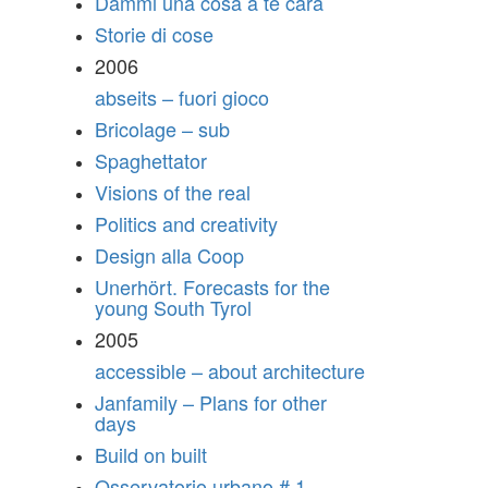
Dammi una cosa a te cara
Storie di cose
2006
abseits – fuori gioco
Bricolage – sub
Spaghettator
Visions of the real
Politics and creativity
Design alla Coop
Unerhört. Forecasts for the
young South Tyrol
2005
accessible – about architecture
Janfamily – Plans for other
days
Build on built
Osservatorio urbano # 1