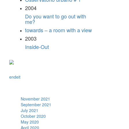
2004
Do you want to go out with
me?
towards – a room with a view
2003
Inside-Out
en
de
it
Archive
November 2021
September 2021
July 2021
October 2020
May 2020
April 2020