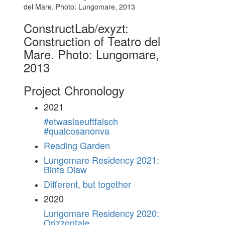
ConstructLab/exyzt:
Construction of Teatro del
Mare. Photo: Lungomare,
2013
Project Chronology
2021
#etwaslaeuftfalsch
#qualcosanonva
Reading Garden
Lungomare Residency 2021:
Binta Diaw
Different, but together
2020
Lungomare Residency 2020:
Orizzontale