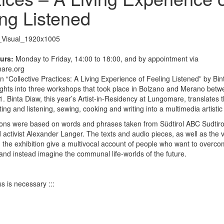
ing Listened
urs:
Monday to Friday, 14:00 to 18:00, and by appointment via
are.org
on “Collective Practices: A Living Experience of Feeling Listened” by Bi
ights into three workshops that took place in Bolzano and Merano betw
 Binta Diaw, this year’s Artist-in-Residency at Lungomare, translates th
ting and listening, sewing, cooking and writing into a multimedia artisti
ions were based on words and phrases taken from Südtirol ABC Sudtirol
d activist Alexander Langer. The texts and audio pieces, as well as the 
in the exhibition give a multivocal account of people who want to overco
 and instead imagine the communal life-worlds of the future.
s is necessary :::