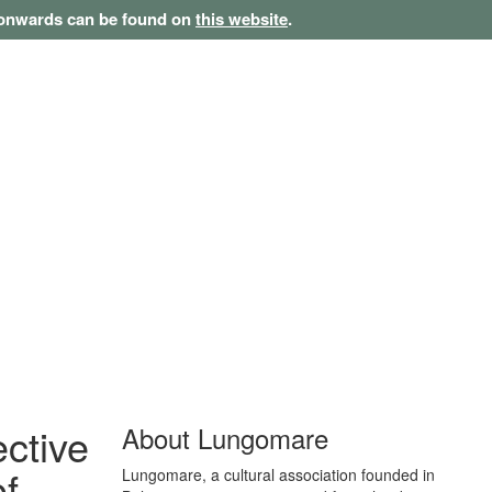
1 onwards can be found on
this website
.
ective
About Lungomare
of
Lungomare, a cultural association founded in