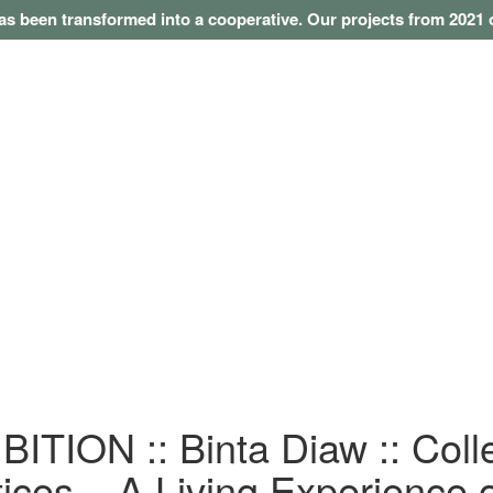
as been transformed into a cooperative. Our projects from 202
ITION :: Binta Diaw :: Coll
ices – A Living Experience 