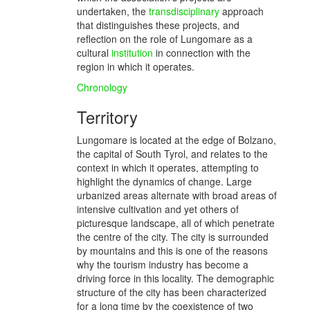
undertaken, the
transdisciplinary
approach
that distinguishes these projects, and
reflection on the role of Lungomare as a
cultural
institution
in connection with the
region in which it operates.
Chronology
Territory
Lungomare is located at the edge of Bolzano,
the capital of South Tyrol, and relates to the
context in which it operates, attempting to
highlight the dynamics of change. Large
urbanized areas alternate with broad areas of
intensive cultivation and yet others of
picturesque landscape, all of which penetrate
the centre of the city. The city is surrounded
by mountains and this is one of the reasons
why the tourism industry has become a
driving force in this locality. The demographic
structure of the city has been characterized
for a long time by the coexistence of two