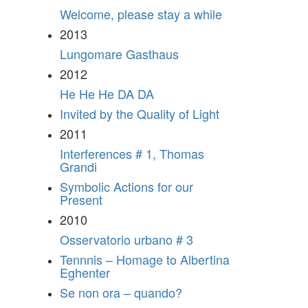
Welcome, please stay a while
2013
Lungomare Gasthaus
2012
He He He DA DA
Invited by the Quality of Light
2011
Interferences # 1, Thomas
Grandi
Symbolic Actions for our
Present
2010
Osservatorio urbano # 3
Tennnis – Homage to Albertina
Eghenter
Se non ora – quando?