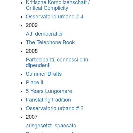
Kritische Komplizenschaft /
Critical Complicity
Osservatorio urbano # 4
2009
Atti democratici
The Telephone Book
2008
Partecipanti, connessi e in-
dipendenti
Summer Drafts
Place it
5 Years Lungomare
translating tradition
Osservatorio urbano # 2
2007
ausgesetzt_spaesato