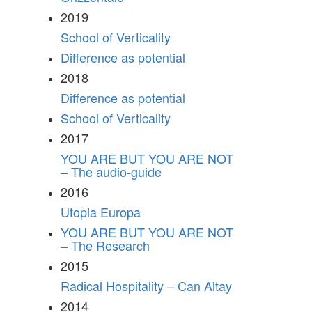
2019
School of Verticality
Difference as potential
2018
Difference as potential
School of Verticality
2017
YOU ARE BUT YOU ARE NOT
– The audio-guide
2016
Utopia Europa
YOU ARE BUT YOU ARE NOT
– The Research
2015
Radical Hospitality – Can Altay
2014