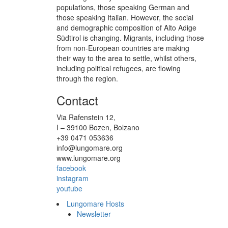
populations, those speaking German and
those speaking Italian. However, the social
and demographic composition of Alto Adige
Südtirol is changing. Migrants, including those
from non-European countries are making
their way to the area to settle, whilst others,
including political refugees, are flowing
through the region.
Contact
Via Rafenstein 12,
I – 39100 Bozen, Bolzano
+39 0471 053636
info@lungomare.org
www.lungomare.org
facebook
instagram
youtube
Lungomare Hosts
Newsletter