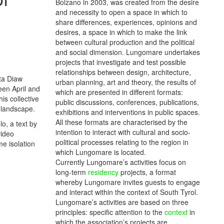
Bolzano in 2003, was created from the desire
and necessity to open a space in which to
share differences, experiences, opinions and
desires, a space in which to make the link
between cultural production and the political
and social dimension. Lungomare undertakes
projects that investigate and test possible
relationships between design, architecture,
nta Diaw
urban planning, art and theory, the results of
een April and
which are presented in different formats:
is collective
public discussions, conferences, publications,
c landscape.
exhibitions and interventions in public spaces.
All these formats are characterised by the
o, a text by
intention to interact with cultural and socio-
video
political processes relating to the region in
me isolation
which Lungomare is located.
Currently Lungomare’s activities focus on
long-term
residency
projects, a format
whereby Lungomare invites guests to engage
and interact within the context of South Tyrol.
Lungomare’s activities are based on three
principles: specific attention to the
context
in
which the association’s projects are