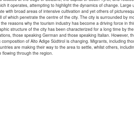
hich it operates, attempting to highlight the dynamics of change. Large
te with broad areas of intensive cultivation and yet others of picturesq
ll of which penetrate the centre of the city. The city is surrounded by 
f the reasons why the tourism industry has become a driving force in this
hic structure of the city has been characterized for a long time by th
ations, those speaking German and those speaking Italian. However, th
composition of Alto Adige Südtirol is changing. Migrants, including th
tries are making their way to the area to settle, whilst others, including
e flowing through the region.