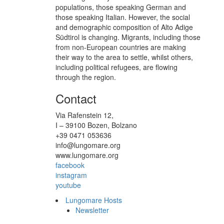
populations, those speaking German and
those speaking Italian. However, the social
and demographic composition of Alto Adige
Südtirol is changing. Migrants, including those
from non-European countries are making
their way to the area to settle, whilst others,
including political refugees, are flowing
through the region.
Contact
Via Rafenstein 12,
I – 39100 Bozen, Bolzano
+39 0471 053636
info@lungomare.org
www.lungomare.org
facebook
instagram
youtube
Lungomare Hosts
Newsletter