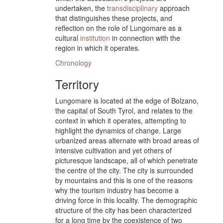
undertaken, the
transdisciplinary
approach
that distinguishes these projects, and
reflection on the role of Lungomare as a
cultural
institution
in connection with the
region in which it operates.
Chronology
Territory
Lungomare is located at the edge of Bolzano,
the capital of South Tyrol, and relates to the
context in which it operates, attempting to
highlight the dynamics of change. Large
urbanized areas alternate with broad areas of
intensive cultivation and yet others of
picturesque landscape, all of which penetrate
the centre of the city. The city is surrounded
by mountains and this is one of the reasons
why the tourism industry has become a
driving force in this locality. The demographic
structure of the city has been characterized
for a long time by the coexistence of two