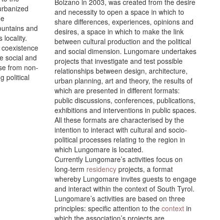
Bolzano in 2003, was created from the desire
 urbanized
and necessity to open a space in which to
ue
share differences, experiences, opinions and
mountains and
desires, a space in which to make the link
 locality.
between cultural production and the political
e coexistence
and social dimension. Lungomare undertakes
e social and
projects that investigate and test possible
ose from non-
relationships between design, architecture,
 political
urban planning, art and theory, the results of
which are presented in different formats:
public discussions, conferences, publications,
exhibitions and interventions in public spaces.
All these formats are characterised by the
intention to interact with cultural and socio-
political processes relating to the region in
which Lungomare is located.
Currently Lungomare’s activities focus on
long-term
residency
projects, a format
whereby Lungomare invites guests to engage
and interact within the context of South Tyrol.
Lungomare’s activities are based on three
principles: specific attention to the
context
in
which the association’s projects are