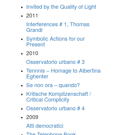
Invited by the Quality of Light
2011
Interferences # 1, Thomas
Grandi
Symbolic Actions for our
Present
2010
Osservatorio urbano # 3
Tennnis – Homage to Albertina
Eghenter
Se non ora – quando?
Kritische Komplizenschaft /
Critical Complicity
Osservatorio urbano # 4
2009
Atti democratici
The Telephone Book