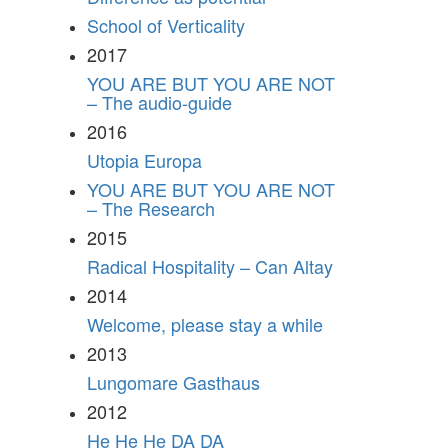
School of Verticality
2017
YOU ARE BUT YOU ARE NOT
– The audio-guide
2016
Utopia Europa
YOU ARE BUT YOU ARE NOT
– The Research
2015
Radical Hospitality – Can Altay
2014
Welcome, please stay a while
2013
Lungomare Gasthaus
2012
He He He DA DA