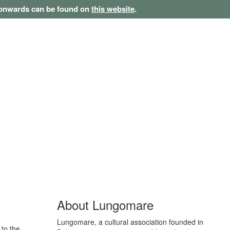
1 onwards can be found on
this website
.
About Lungomare
Lungomare, a cultural association founded in
 to the