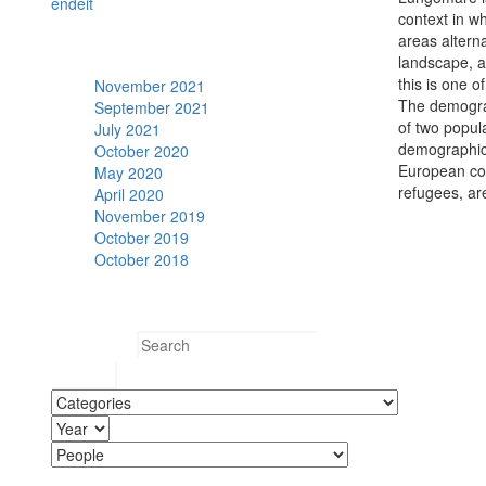
en
de
it
context in w
areas alterna
Archive
landscape, a
this is one o
November 2021
The demograp
September 2021
of two popul
July 2021
demographic 
October 2020
European coun
May 2020
refugees, ar
April 2020
November 2019
October 2019
October 2018
Search
Search for: