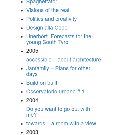
Spaghettator
Visions of the real
Politics and creativity
Design alla Coop
Unerhört. Forecasts for the
young South Tyrol
2005
accessible – about architecture
Janfamily – Plans for other
days
Build on built
Osservatorio urbano # 1
2004
Do you want to go out with
me?
towards – a room with a view
2003