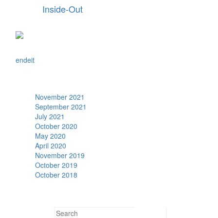
Inside-Out
en
de
it
Archive
November 2021
September 2021
July 2021
October 2020
May 2020
April 2020
November 2019
October 2019
October 2018
Search
Search for: