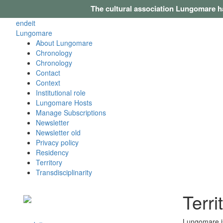
The cultural association Lungomare h
en
de
it
Lungomare
About Lungomare
Chronology
Chronology
Contact
Context
Institutional role
Lungomare Hosts
Manage Subscriptions
Newsletter
Newsletter old
Privacy policy
Residency
Territory
Transdisciplinarity
Terri
Lungomare is