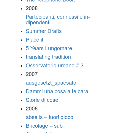
2008
Partecipanti, connessi e in-
dipendenti
Summer Drafts
Place it
5 Years Lungomare
translating tradition
Osservatorio urbano # 2
2007
ausgesetzt_spaesato
Dammi una cosa a te cara
Storie di cose
2006
abseits – fuori gioco
Bricolage – sub