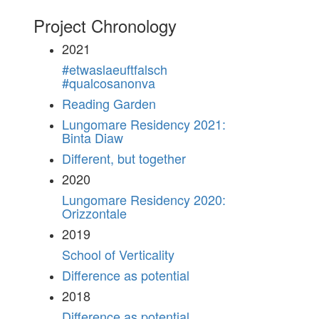
Project Chronology
2021
#etwaslaeuftfalsch
#qualcosanonva
Reading Garden
Lungomare Residency 2021:
Binta Diaw
Different, but together
2020
Lungomare Residency 2020:
Orizzontale
2019
School of Verticality
Difference as potential
2018
Difference as potential