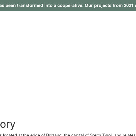
as been transformed into a cooperative. Our projects from 202
tory
 located at the edge of Bolzano, the capital of South Tyrol, and relates