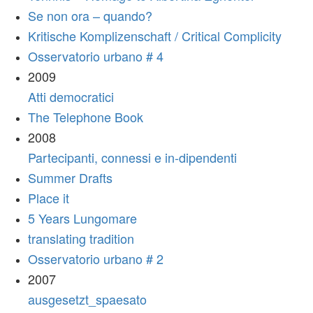
Se non ora – quando?
Kritische Komplizenschaft / Critical Complicity
Osservatorio urbano # 4
2009
Atti democratici
The Telephone Book
2008
Partecipanti, connessi e in-dipendenti
Summer Drafts
Place it
5 Years Lungomare
translating tradition
Osservatorio urbano # 2
2007
ausgesetzt_spaesato