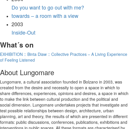
Do you want to go out with me?
towards – a room with a view
2003
Inside-Out
What´s on
EXHIBITION :: Binta Diaw :: Collective Practices – A Living Experience
of Feeling Listened
About Lungomare
Lungomare, a cultural association founded in Bolzano in 2003, was
created from the desire and necessity to open a space in which to
share differences, experiences, opinions and desires, a space in which
to make the link between cultural production and the political and
social dimension. Lungomare undertakes projects that investigate and
test possible relationships between design, architecture, urban
planning, art and theory, the results of which are presented in different
formats: public discussions, conferences, publications, exhibitions and
interventions in public spaces. All these formats are characterised by