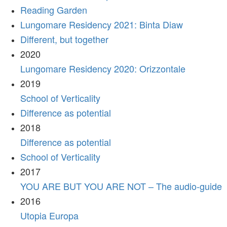
Reading Garden
Lungomare Residency 2021: Binta Diaw
Different, but together
2020
Lungomare Residency 2020: Orizzontale
2019
School of Verticality
Difference as potential
2018
Difference as potential
School of Verticality
2017
YOU ARE BUT YOU ARE NOT – The audio-guide
2016
Utopia Europa