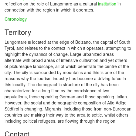
reflection on the role of Lungomare as a cultural
institution
in
connection with the region in which it operates.
Chronology
Territory
Lungomare is located at the edge of Bolzano, the capital of South
Tyrol, and relates to the context in which it operates, attempting to
highlight the dynamics of change. Large urbanized areas
alternate with broad areas of intensive cultivation and yet others
of picturesque landscape, all of which penetrate the centre of the
city. The city is surrounded by mountains and this is one of the
reasons why the tourism industry has become a driving force in
this locality. The demographic structure of the city has been
characterized for a long time by the coexistence of two
populations, those speaking German and those speaking Italian.
However, the social and demographic composition of Alto Adige
Südtirol is changing. Migrants, including those from non-European
countries are making their way to the area to settle, whilst others,
including political refugees, are flowing through the region.
Contact