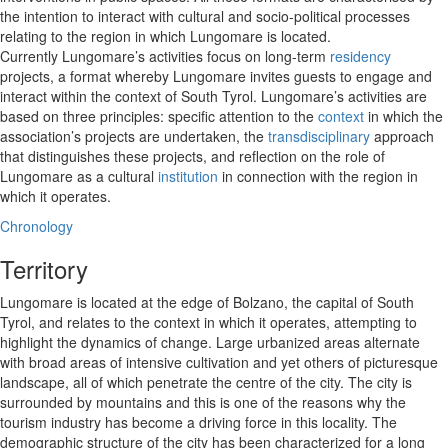
the intention to interact with cultural and socio-political processes
relating to the region in which Lungomare is located.
Currently Lungomare’s activities focus on long-term
residency
projects, a format whereby Lungomare invites guests to engage and
interact within the context of South Tyrol. Lungomare’s activities are
based on three principles: specific attention to the
context
in which the
association’s projects are undertaken, the
transdisciplinary
approach
that distinguishes these projects, and reflection on the role of
Lungomare as a cultural
institution
in connection with the region in
which it operates.
Chronology
Territory
Lungomare is located at the edge of Bolzano, the capital of South
Tyrol, and relates to the context in which it operates, attempting to
highlight the dynamics of change. Large urbanized areas alternate
with broad areas of intensive cultivation and yet others of picturesque
landscape, all of which penetrate the centre of the city. The city is
surrounded by mountains and this is one of the reasons why the
tourism industry has become a driving force in this locality. The
demographic structure of the city has been characterized for a long