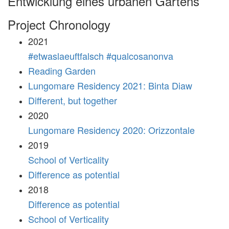
Entwicklung eines urbanen Gartens
Project Chronology
2021
#etwaslaeuftfalsch #qualcosanonva
Reading Garden
Lungomare Residency 2021: Binta Diaw
Different, but together
2020
Lungomare Residency 2020: Orizzontale
2019
School of Verticality
Difference as potential
2018
Difference as potential
School of Verticality