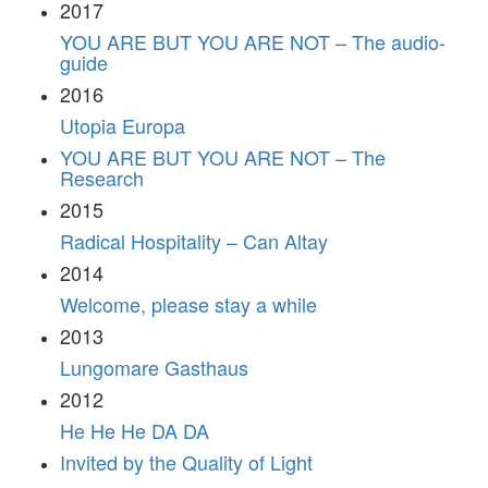
2017
YOU ARE BUT YOU ARE NOT – The audio-
guide
2016
Utopia Europa
YOU ARE BUT YOU ARE NOT – The
Research
2015
Radical Hospitality – Can Altay
2014
Welcome, please stay a while
2013
Lungomare Gasthaus
2012
He He He DA DA
Invited by the Quality of Light