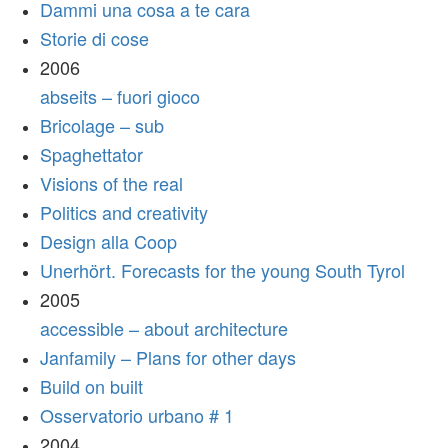
Dammi una cosa a te cara
Storie di cose
2006
abseits – fuori gioco
Bricolage – sub
Spaghettator
Visions of the real
Politics and creativity
Design alla Coop
Unerhört. Forecasts for the young South Tyrol
2005
accessible – about architecture
Janfamily – Plans for other days
Build on built
Osservatorio urbano # 1
2004