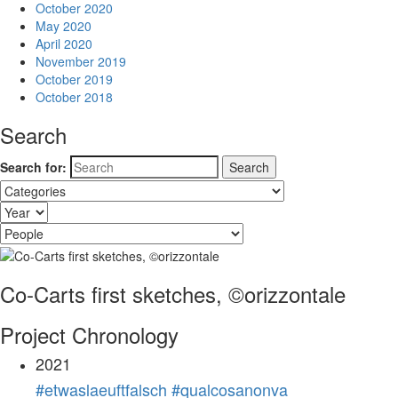
October 2020
May 2020
April 2020
November 2019
October 2019
October 2018
Search
Search for:
Co-Carts first sketches, ©orizzontale
Project Chronology
2021
#etwaslaeuftfalsch #qualcosanonva