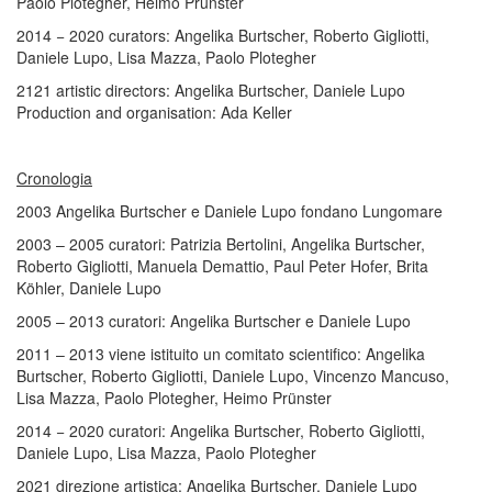
Paolo Plotegher, Heimo Prünster
2014 ­− 2020 curators: Angelika Burtscher, Roberto Gigliotti,
Daniele Lupo, Lisa Mazza, Paolo Plotegher
2121 artistic directors: Angelika Burtscher, Daniele Lupo
Production and organisation: Ada Keller
Cronologia
2003 Angelika Burtscher e Daniele Lupo fondano Lungomare
2003 – 2005 curatori: Patrizia Bertolini, Angelika Burtscher,
Roberto Gigliotti, Manuela Demattio, Paul Peter Hofer, Brita
Köhler, Daniele Lupo
2005 – 2013 curatori: Angelika Burtscher e Daniele Lupo
2011 – 2013 viene istituito un comitato scientifico: Angelika
Burtscher, Roberto Gigliotti, Daniele Lupo, Vincenzo Mancuso,
Lisa Mazza, Paolo Plotegher, Heimo Prünster
2014 ­− 2020 curatori: Angelika Burtscher, Roberto Gigliotti,
Daniele Lupo, Lisa Mazza, Paolo Plotegher
2021 direzione artistica: Angelika Burtscher, Daniele Lupo