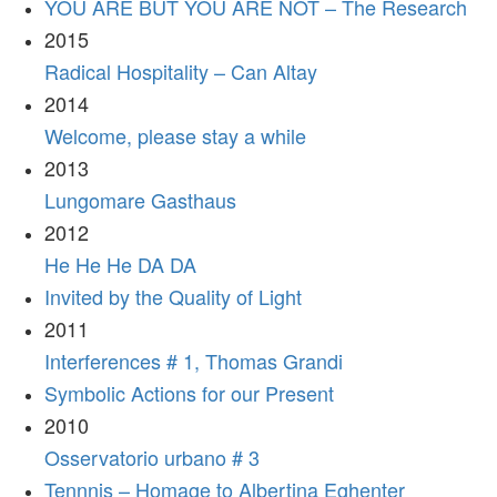
YOU ARE BUT YOU ARE NOT – The Research
2015
Radical Hospitality – Can Altay
2014
Welcome, please stay a while
2013
Lungomare Gasthaus
2012
He He He DA DA
Invited by the Quality of Light
2011
Interferences # 1, Thomas Grandi
Symbolic Actions for our Present
2010
Osservatorio urbano # 3
Tennnis – Homage to Albertina Eghenter