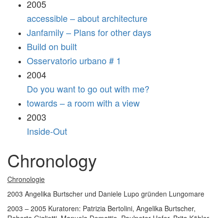
2005
accessible – about architecture
Janfamily – Plans for other days
Build on built
Osservatorio urbano # 1
2004
Do you want to go out with me?
towards – a room with a view
2003
Inside-Out
Chronology
Chronologie
2003 Angelika Burtscher und Daniele Lupo gründen Lungomare
2003 – 2005 Kuratoren: Patrizia Bertolini, Angelika Burtscher,