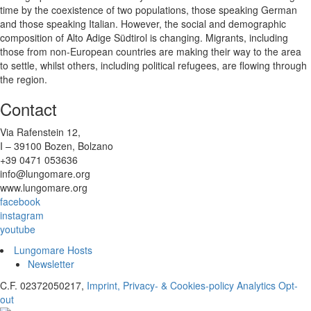
time by the coexistence of two populations, those speaking German
and those speaking Italian. However, the social and demographic
composition of Alto Adige Südtirol is changing. Migrants, including
those from non-European countries are making their way to the area
to settle, whilst others, including political refugees, are flowing through
the region.
Contact
Via Rafenstein 12,
I – 39100 Bozen, Bolzano
+39 0471 053636
info@lungomare.org
www.lungomare.org
facebook
instagram
youtube
Lungomare Hosts
Newsletter
C.F. 02372050217,
Imprint, Privacy- & Cookies-policy
Analytics Opt-
out