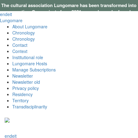
The cultural association Lungomare has been transformed into
a cooperative. Our projects from 2021 onwards can be found on
en
de
it
this website
.
Lungomare
About Lungomare
Chronology
Chronology
Contact
Context
Institutional role
Lungomare Hosts
Manage Subscriptions
Newsletter
Newsletter old
Privacy policy
Residency
Territory
Transdisciplinarity
en
de
it