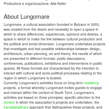
Produzione e organizzazione: Ada Keller
About Lungomare
Lungomare, a cultural association founded in Bolzano in 2003,
was created from the desire and necessity to open a space in
which to share differences, experiences, opinions and desires, a
space in which to make the link between cultural production and
the political and social dimension. Lungomare undertakes projects
that investigate and test possible relationships between design,
architecture, urban planning, art and theory, the results of which
are presented in different formats: public discussions,
conferences, publications, exhibitions and interventions in public
spaces. All these formats are characterised by the intention to
interact with cultural and socio-political processes relating to the
region in which Lungomare is located.
Currently Lungomare’s activities focus on long-term
residency
projects, a format whereby Lungomare invites guests to engage
and interact within the context of South Tyrol. Lungomare’s
activities are based on three principles: specific attention to the
context
in which the association’s projects are undertaken, the
transdisciplinary
approach that distinguishes these projects, and