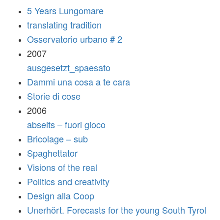
5 Years Lungomare
translating tradition
Osservatorio urbano # 2
2007
ausgesetzt_spaesato
Dammi una cosa a te cara
Storie di cose
2006
abseits – fuori gioco
Bricolage – sub
Spaghettator
Visions of the real
Politics and creativity
Design alla Coop
Unerhört. Forecasts for the young South Tyrol