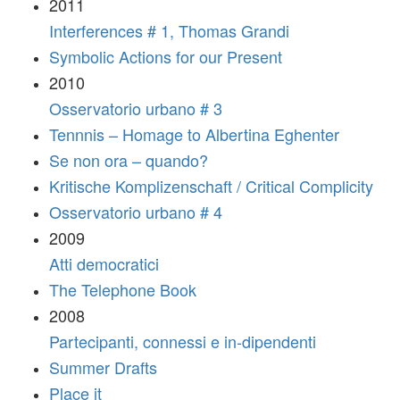
2011
Interferences # 1, Thomas Grandi
Symbolic Actions for our Present
2010
Osservatorio urbano # 3
Tennnis – Homage to Albertina Eghenter
Se non ora – quando?
Kritische Komplizenschaft / Critical Complicity
Osservatorio urbano # 4
2009
Atti democratici
The Telephone Book
2008
Partecipanti, connessi e in-dipendenti
Summer Drafts
Place it