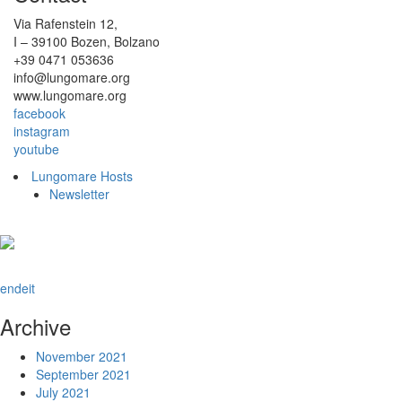
Via Rafenstein 12,
I – 39100 Bozen, Bolzano
+39 0471 053636
info@lungomare.org
www.lungomare.org
facebook
instagram
youtube
Lungomare Hosts
Newsletter
en
de
it
Archive
November 2021
September 2021
July 2021