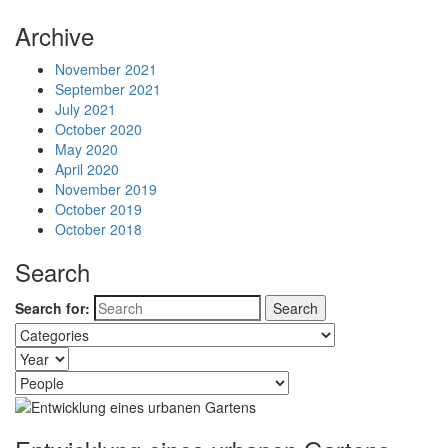
Archive
November 2021
September 2021
July 2021
October 2020
May 2020
April 2020
November 2019
October 2019
October 2018
Search
Search for: