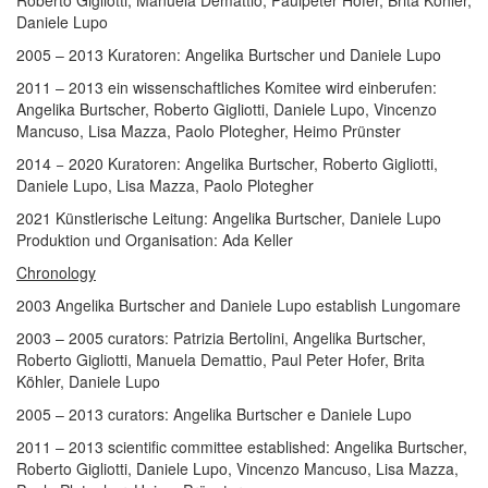
Roberto Gigliotti, Manuela Demattio, Paulpeter Hofer, Brita Köhler,
Daniele Lupo
2005 – 2013 Kuratoren: Angelika Burtscher und Daniele Lupo
2011 – 2013 ein wissenschaftliches Komitee wird einberufen:
Angelika Burtscher, Roberto Gigliotti, Daniele Lupo, Vincenzo
Mancuso, Lisa Mazza, Paolo Plotegher, Heimo Prünster
2014 ­− 2020 Kuratoren: Angelika Burtscher, Roberto Gigliotti,
Daniele Lupo, Lisa Mazza, Paolo Plotegher
2021 Künstlerische Leitung: Angelika Burtscher, Daniele Lupo
Produktion und Organisation: Ada Keller
Chronology
2003 Angelika Burtscher and Daniele Lupo establish Lungomare
2003 – 2005 curators: Patrizia Bertolini, Angelika Burtscher,
Roberto Gigliotti, Manuela Demattio, Paul Peter Hofer, Brita
Köhler, Daniele Lupo
2005 – 2013 curators: Angelika Burtscher e Daniele Lupo
2011 – 2013 scientific committee established: Angelika Burtscher,
Roberto Gigliotti, Daniele Lupo, Vincenzo Mancuso, Lisa Mazza,