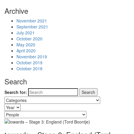
Archive
November 2021
September 2021
July 2021
October 2020
May 2020
April 2020
November 2019
October 2019
October 2018
Search
Search for: