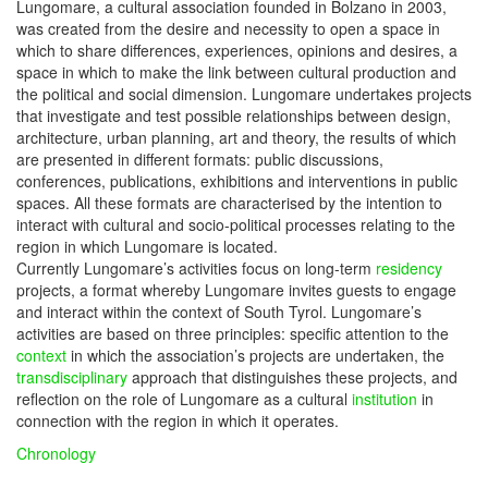
Lungomare, a cultural association founded in Bolzano in 2003,
was created from the desire and necessity to open a space in
which to share differences, experiences, opinions and desires, a
space in which to make the link between cultural production and
the political and social dimension. Lungomare undertakes projects
that investigate and test possible relationships between design,
architecture, urban planning, art and theory, the results of which
are presented in different formats: public discussions,
conferences, publications, exhibitions and interventions in public
spaces. All these formats are characterised by the intention to
interact with cultural and socio-political processes relating to the
region in which Lungomare is located.
Currently Lungomare’s activities focus on long-term
residency
projects, a format whereby Lungomare invites guests to engage
and interact within the context of South Tyrol. Lungomare’s
activities are based on three principles: specific attention to the
context
in which the association’s projects are undertaken, the
transdisciplinary
approach that distinguishes these projects, and
reflection on the role of Lungomare as a cultural
institution
in
connection with the region in which it operates.
Chronology