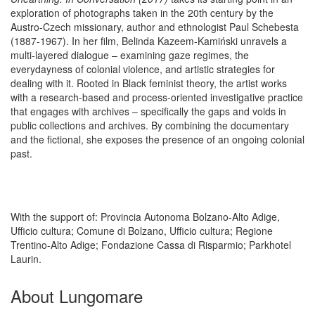
exploration of photographs taken in the 20th century by the
Austro-Czech missionary, author and ethnologist Paul Schebesta
(1887-1967). In her film, Belinda Kazeem-Kamiński unravels a
multi-layered dialogue – examining gaze regimes, the
everydayness of colonial violence, and artistic strategies for
dealing with it. Rooted in Black feminist theory, the artist works
with a research-based and process-oriented investigative practice
that engages with archives – specifically the gaps and voids in
public collections and archives. By combining the documentary
and the fictional, she exposes the presence of an ongoing colonial
past.
With the support of: Provincia Autonoma Bolzano-Alto Adige,
Ufficio cultura; Comune di Bolzano, Ufficio cultura; Regione
Trentino-Alto Adige; Fondazione Cassa di Risparmio; Parkhotel
Laurin.
About Lungomare