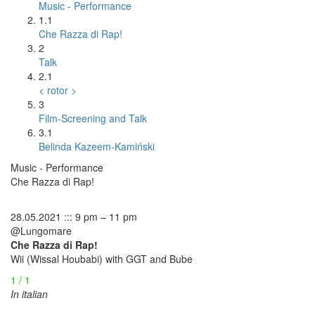
Music - Performance
1.1
Che Razza di Rap!
2
Talk
2.1
< rotor >
3
Film-Screening and Talk
3.1
Belinda Kazeem-Kamiński
Music - Performance
Che Razza di Rap!
28.05.2021 ::: 9 pm – 11 pm
@Lungomare
Che Razza di Rap!
Wii (Wissal Houbabi) with GGT and Bube
1 / 1
In italian