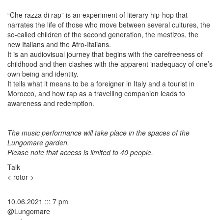
“Che razza di rap” is an experiment of literary hip-hop that
narrates the life of those who move between several cultures, the
so-called children of the second generation, the mestizos, the
new Italians and the Afro-Italians.
It is an audiovisual journey that begins with the carefreeness of
childhood and then clashes with the apparent inadequacy of one’s
own being and identity.
It tells what it means to be a foreigner in Italy and a tourist in
Morocco, and how rap as a travelling companion leads to
awareness and redemption.
The music performance will take place in the spaces of the
Lungomare garden.
Please note that access is limited to 40 people.
Talk
< rotor >
10.06.2021 ::: 7 pm
@Lungomare