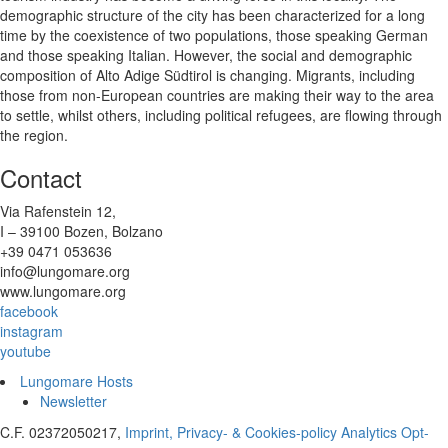
demographic structure of the city has been characterized for a long
time by the coexistence of two populations, those speaking German
and those speaking Italian. However, the social and demographic
composition of Alto Adige Südtirol is changing. Migrants, including
those from non-European countries are making their way to the area
to settle, whilst others, including political refugees, are flowing through
the region.
Contact
Via Rafenstein 12,
I – 39100 Bozen, Bolzano
+39 0471 053636
info@lungomare.org
www.lungomare.org
facebook
instagram
youtube
Lungomare Hosts
Newsletter
C.F. 02372050217,
Imprint, Privacy- & Cookies-policy
Analytics Opt-