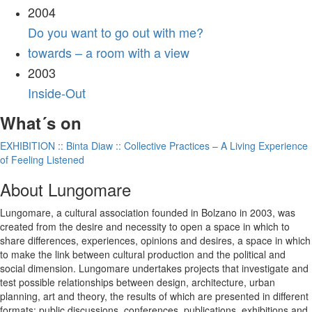
2004
Do you want to go out with me?
towards – a room with a view
2003
Inside-Out
What´s on
EXHIBITION :: Binta Diaw :: Collective Practices – A Living Experience
of Feeling Listened
About Lungomare
Lungomare, a cultural association founded in Bolzano in 2003, was
created from the desire and necessity to open a space in which to
share differences, experiences, opinions and desires, a space in which
to make the link between cultural production and the political and
social dimension. Lungomare undertakes projects that investigate and
test possible relationships between design, architecture, urban
planning, art and theory, the results of which are presented in different
formats: public discussions, conferences, publications, exhibitions and