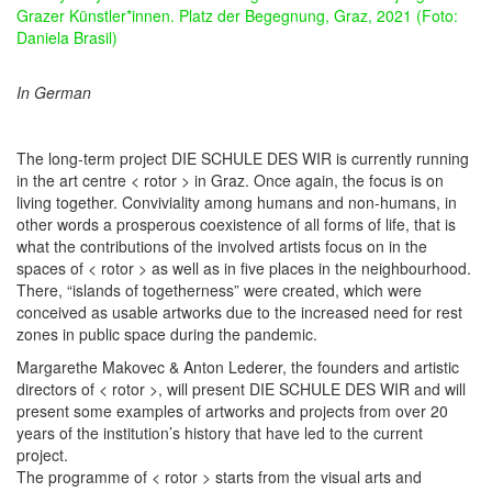
Grazer Künstler*innen. Platz der Begegnung, Graz, 2021 (Foto:
Daniela Brasil)
In German
The long-term project DIE SCHULE DES WIR is currently running
in the art centre < rotor > in Graz. Once again, the focus is on
living together. Conviviality among humans and non-humans, in
other words a prosperous coexistence of all forms of life, that is
what the contributions of the involved artists focus on in the
spaces of < rotor > as well as in five places in the neighbourhood.
There, “islands of togetherness” were created, which were
conceived as usable artworks due to the increased need for rest
zones in public space during the pandemic.
Margarethe Makovec & Anton Lederer, the founders and artistic
directors of < rotor >, will present DIE SCHULE DES WIR and will
present some examples of artworks and projects from over 20
years of the institution’s history that have led to the current
project.
The programme of < rotor > starts from the visual arts and