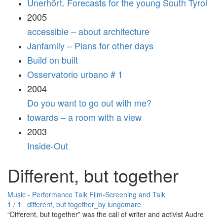
Unerhört. Forecasts for the young South Tyrol
2005
accessible – about architecture
Janfamily – Plans for other days
Build on built
Osservatorio urbano # 1
2004
Do you want to go out with me?
towards – a room with a view
2003
Inside-Out
Different, but together
Music - Performance
Talk
Film-Screening and Talk
1 / 1 different, but together_by lungomare
“Different, but together” was the call of writer and activist Audre