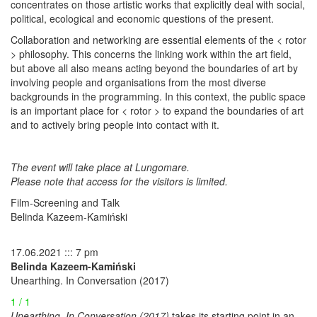
concentrates on those artistic works that explicitly deal with social,
political, ecological and economic questions of the present.
Collaboration and networking are essential elements of the < rotor
> philosophy. This concerns the linking work within the art field,
but above all also means acting beyond the boundaries of art by
involving people and organisations from the most diverse
backgrounds in the programming. In this context, the public space
is an important place for < rotor > to expand the boundaries of art
and to actively bring people into contact with it.
The event will take place at Lungomare.
Please note that access for the visitors is limited.
Film-Screening and Talk
Belinda Kazeem-Kamiński
17.06.2021 ::: 7 pm
Belinda Kazeem-Kamiński
Unearthing. In Conversation (2017)
1 / 1
Unearthing. In Conversation (2017)
takes its starting point in an