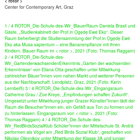
< rotor >
Center for Contemporary Art, Graz
1 / 4 ROTOR_Die-Schule-des-Wir_BlauerRaum Daniela Brasil und
Gäste, „Studienkabinett der Prof.in Ọgẹdẹ Ewé Ekọ“. Dieser
Raum beherbergt die Studiensammlung der Prof.in Ọgẹdẹ Ewé
Ekọ aka Musa sapientum – eine Bananenpflanze mit ihren
Kindern. Blauer Raum im < rotor >, 2021 (Foto: Thomas Raggam)
2 / 4 ROTOR_Die-Schule-des-
Wir_GartenderwachsendenErkenntnis „Garten der wachsenden
Erkenntnisse“ von Eliana Otta geschaffen unter Mitwirkung
zahlreicher Bäuer*innen vom nahen Markt und weiterer Personen
aus der Nachbarschaft. Lendplatz, Graz, 2021 (Foto: Karin
Lernbeiß)
3 / 4 ROTOR_Die-Schule-des-Wir_Eingangsraum
Catherine Grau / Zoe Kreye, „Empfindungen schaffen Zukunft“.
Umgesetzt unter Mitwirkung junger Grazer Künstler*innen lädt der
Raum die Besucher*innen ein, ein Gefäß aus Ton zu formen und
zu hinterlassen. Eingangsraum von < rotor >, 2021 (Foto:
Thomas Raggam)
4 / 4 ROTOR_Die-Schule-des-
Wir_RedBirdsSozialKlub Schüler*innen der Mittelschule St. Andrä
performen als Vögel am „Red Birds Sozial Klub“, geschaffen von
Nikolay Oleynikov unter Mitwirkung der Klasse 3A und junger