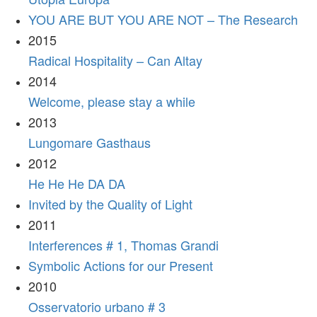
YOU ARE BUT YOU ARE NOT – The Research
2015
Radical Hospitality – Can Altay
2014
Welcome, please stay a while
2013
Lungomare Gasthaus
2012
He He He DA DA
Invited by the Quality of Light
2011
Interferences # 1, Thomas Grandi
Symbolic Actions for our Present
2010
Osservatorio urbano # 3