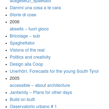
ausgesetzt_spaesato
Dammi una cosa a te cara
Storie di cose
2006
abseits – fuori gioco
Bricolage – sub
Spaghettator
Visions of the real
Politics and creativity
Design alla Coop
Unerhört. Forecasts for the young South Tyrol
2005
accessible – about architecture
Janfamily – Plans for other days
Build on built
Osservatorio urbano # 1