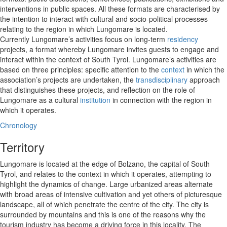
interventions in public spaces. All these formats are characterised by
the intention to interact with cultural and socio-political processes
relating to the region in which Lungomare is located.
Currently Lungomare’s activities focus on long-term
residency
projects, a format whereby Lungomare invites guests to engage and
interact within the context of South Tyrol. Lungomare’s activities are
based on three principles: specific attention to the
context
in which the
association’s projects are undertaken, the
transdisciplinary
approach
that distinguishes these projects, and reflection on the role of
Lungomare as a cultural
institution
in connection with the region in
which it operates.
Chronology
Territory
Lungomare is located at the edge of Bolzano, the capital of South
Tyrol, and relates to the context in which it operates, attempting to
highlight the dynamics of change. Large urbanized areas alternate
with broad areas of intensive cultivation and yet others of picturesque
landscape, all of which penetrate the centre of the city. The city is
surrounded by mountains and this is one of the reasons why the
tourism industry has become a driving force in this locality. The