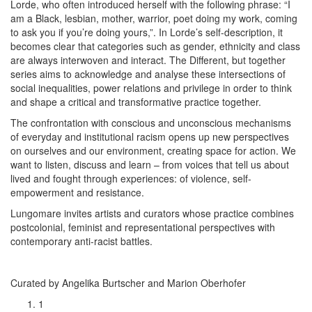
Lorde, who often introduced herself with the following phrase: “I
am a Black, lesbian, mother, warrior, poet doing my work, coming
to ask you if you’re doing yours,”. In Lorde’s self-description, it
becomes clear that categories such as gender, ethnicity and class
are always interwoven and interact. The Different, but together
series aims to acknowledge and analyse these intersections of
social inequalities, power relations and privilege in order to think
and shape a critical and transformative practice together.
The confrontation with conscious and unconscious mechanisms
of everyday and institutional racism opens up new perspectives
on ourselves and our environment, creating space for action. We
want to listen, discuss and learn – from voices that tell us about
lived and fought through experiences: of violence, self-
empowerment and resistance.
Lungomare invites artists and curators whose practice combines
postcolonial, feminist and representational perspectives with
contemporary anti-racist battles.
Curated by Angelika Burtscher and Marion Oberhofer
1