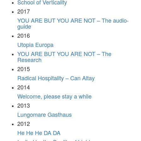
School of Verticality
2017
YOU ARE BUT YOU ARE NOT – The audio-
guide
2016
Utopia Europa
YOU ARE BUT YOU ARE NOT – The
Research
2015
Radical Hospitality – Can Altay
2014
Welcome, please stay a while
2013
Lungomare Gasthaus
2012
He He He DA DA