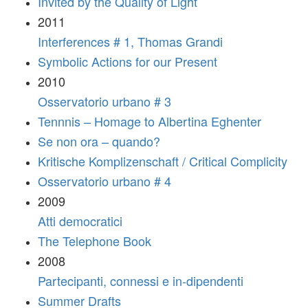
Invited by the Quality of Light
2011
Interferences # 1, Thomas Grandi
Symbolic Actions for our Present
2010
Osservatorio urbano # 3
Tennnis – Homage to Albertina Eghenter
Se non ora – quando?
Kritische Komplizenschaft / Critical Complicity
Osservatorio urbano # 4
2009
Atti democratici
The Telephone Book
2008
Partecipanti, connessi e in-dipendenti
Summer Drafts