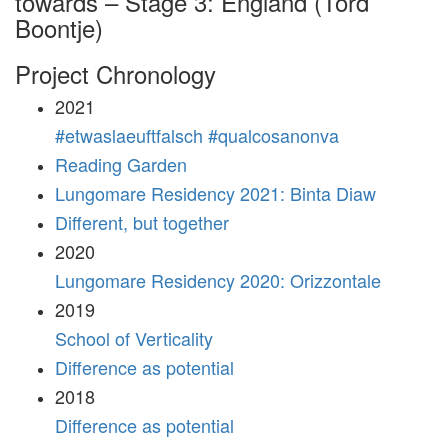
towards – Stage 3: England (Tord
Boontje)
Project Chronology
2021
#etwaslaeuftfalsch #qualcosanonva
Reading Garden
Lungomare Residency 2021: Binta Diaw
Different, but together
2020
Lungomare Residency 2020: Orizzontale
2019
School of Verticality
Difference as potential
2018
Difference as potential