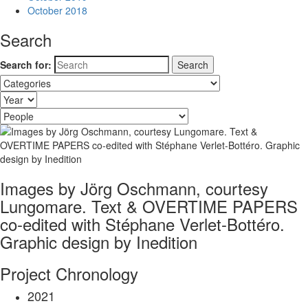
October 2018
Search
Search for:
Images by Jörg Oschmann, courtesy
Lungomare. Text & OVERTIME PAPERS
co-edited with Stéphane Verlet-Bottéro.
Graphic design by Inedition
Project Chronology
2021