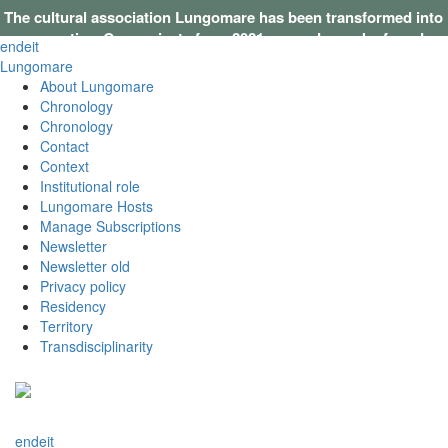
The cultural association Lungomare has been transformed into
a cooperative. Our projects from 2021 onwards can be found on
en
de
it
this website
.
Lungomare
About Lungomare
Chronology
Chronology
Contact
Context
Institutional role
Lungomare Hosts
Manage Subscriptions
Newsletter
Newsletter old
Privacy policy
Residency
Territory
Transdisciplinarity
en
de
it