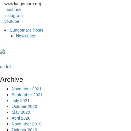
www.lungomare.org
facebook
instagram
youtube
Lungomare Hosts
Newsletter
en
de
it
Archive
November 2021
September 2021
July 2021
October 2020
May 2020
April 2020
November 2019
October 2019