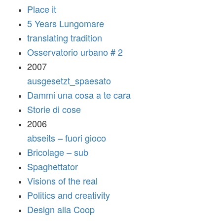
Place it
5 Years Lungomare
translating tradition
Osservatorio urbano # 2
2007
ausgesetzt_spaesato
Dammi una cosa a te cara
Storie di cose
2006
abseits – fuori gioco
Bricolage – sub
Spaghettator
Visions of the real
Politics and creativity
Design alla Coop