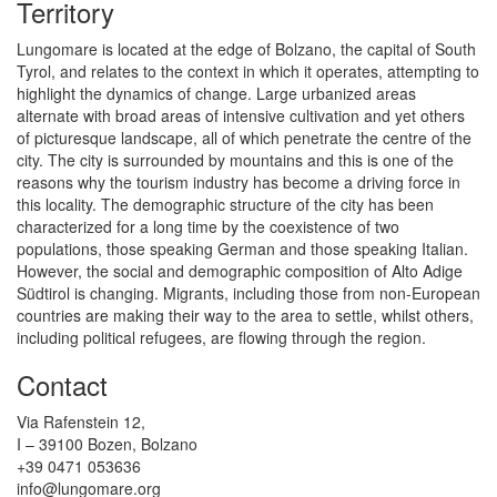
Territory
Lungomare is located at the edge of Bolzano, the capital of South
Tyrol, and relates to the context in which it operates, attempting to
highlight the dynamics of change. Large urbanized areas
alternate with broad areas of intensive cultivation and yet others
of picturesque landscape, all of which penetrate the centre of the
city. The city is surrounded by mountains and this is one of the
reasons why the tourism industry has become a driving force in
this locality. The demographic structure of the city has been
characterized for a long time by the coexistence of two
populations, those speaking German and those speaking Italian.
However, the social and demographic composition of Alto Adige
Südtirol is changing. Migrants, including those from non-European
countries are making their way to the area to settle, whilst others,
including political refugees, are flowing through the region.
Contact
Via Rafenstein 12,
I – 39100 Bozen, Bolzano
+39 0471 053636
info@lungomare.org