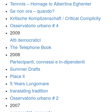
Tennnis – Homage to Albertina Eghenter
Se non ora – quando?
Kritische Komplizenschaft / Critical Complicity
Osservatorio urbano # 4
2009
Atti democratici
The Telephone Book
2008
Partecipanti, connessi e in-dipendenti
Summer Drafts
Place it
5 Years Lungomare
translating tradition
Osservatorio urbano # 2
2007