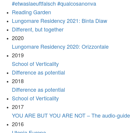
#etwaslaeuftfalsch #qualcosanonva
Reading Garden
Lungomare Residency 2021: Binta Diaw
Different, but together
2020
Lungomare Residency 2020: Orizzontale
2019
School of Verticality
Difference as potential
2018
Difference as potential
School of Verticality
2017
YOU ARE BUT YOU ARE NOT – The audio-guide
2016
Utopia Europa