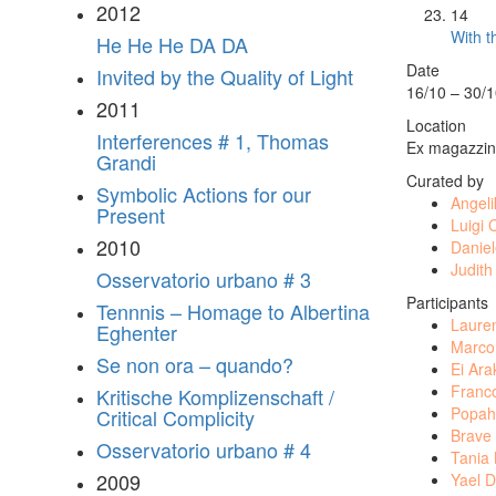
2012
14
With t
He He He DA DA
Date
Invited by the Quality of Light
16/10 – 30/
2011
Location
Interferences # 1, Thomas
Ex magazzini
Grandi
Curated by
Symbolic Actions for our
Angeli
Present
Luigi 
2010
Danie
Judith
Osservatorio urbano # 3
Participants
Tennnis – Homage to Albertina
Laure
Eghenter
Marco
Se non ora – quando?
Ei Ar
Franc
Kritische Komplizenschaft /
Popah
Critical Complicity
Brave
Osservatorio urbano # 4
Tania
2009
Yael D