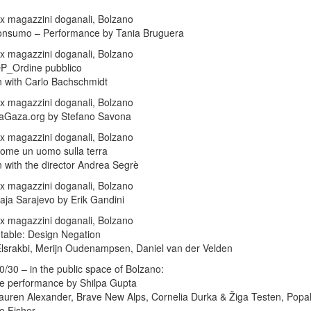
x magazzini doganali, Bolzano
onsumo – Performance by Tania Bruguera
x magazzini doganali, Bolzano
OP_Ordine pubblico
 with Carlo Bachschmidt
x magazzini doganali, Bolzano
daGaza.org by Stefano Savona
x magazzini doganali, Bolzano
ome un uomo sulla terra
 with the director Andrea Segrè
x magazzini doganali, Bolzano
aja Sarajevo by Erik Gandini
x magazzini doganali, Bolzano
table: Design Negation
Elsrakbi, Merijn Oudenampsen, Daniel van der Velden
0/30 – in the public space of Bolzano:
he performance by Shilpa Gupta
Lauren Alexander, Brave New Alps, Cornelia Durka & Žiga Testen, Pop
e Fisher