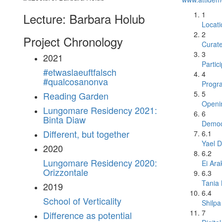
1
Lecture: Barbara Holub
Locati
2
Project Chronology
Curat
3
2021
Partic
#etwaslaeuftfalsch
4
#qualcosanonva
Progr
5
Reading Garden
Openi
Lungomare Residency 2021:
6
Binta Diaw
Democr
Different, but together
6.1
Yael D
2020
6.2
Lungomare Residency 2020:
Ei Ara
Orizzontale
6.3
Tania
2019
6.4
School of Verticality
Shilpa
7
Difference as potential