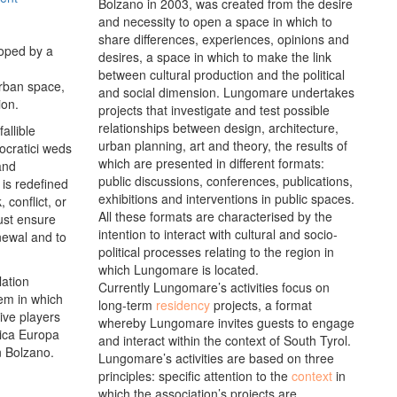
Bolzano in 2003, was created from the desire
and necessity to open a space in which to
share differences, experiences, opinions and
loped by a
desires, a space in which to make the link
between cultural production and the political
urban space,
and social dimension. Lungomare undertakes
ion.
projects that investigate and test possible
relationships between design, architecture,
allible
urban planning, art and theory, the results of
mocratici weds
which are presented in different formats:
and
public discussions, conferences, publications,
 is redefined
exhibitions and interventions in public spaces.
 conflict, or
All these formats are characterised by the
must ensure
intention to interact with cultural and socio-
enewal and to
political processes relating to the region in
which Lungomare is located.
lation
Currently Lungomare’s activities focus on
tem in which
long-term
residency
projects, a format
tive players
whereby Lungomare invites guests to engage
rica Europa
and interact within the context of South Tyrol.
n Bolzano.
Lungomare’s activities are based on three
principles: specific attention to the
context
in
which the association’s projects are