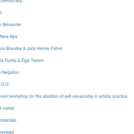
l Democracy
0
n Alexander
 New Alps
na Brandes & Jack Henrie Fisher
ia Durka & Žiga Testen
n Negation
e O O
ent workshop for the abolition of self-censorship in artistic practice
d matter
aterials
reviews