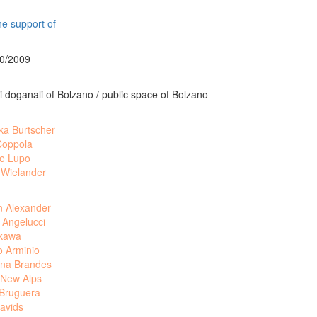
he support of
10/2009
 doganali of Bolzano / public space of Bolzano
ka Burtscher
Coppola
le Lupo
 Wielander
n Alexander
 Angelucci
akawa
o Arminio
na Brandes
 New Alps
 Bruguera
avids