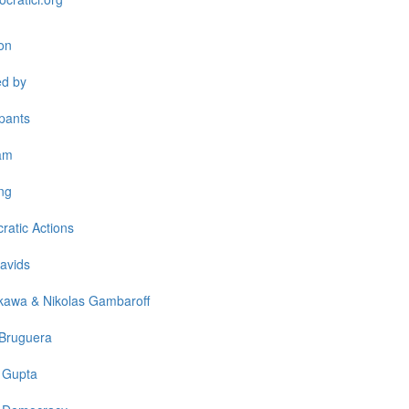
on
ed by
ipants
am
ng
atic Actions
avids
kawa & Nikolas Gambaroff
 Bruguera
 Gupta