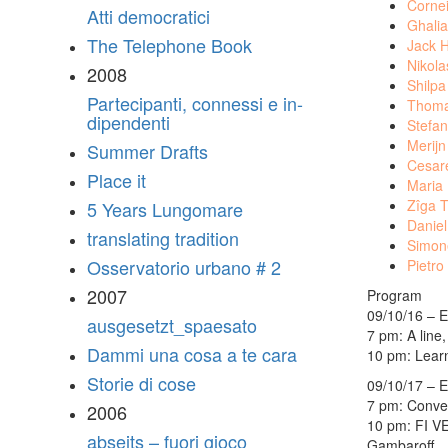
Cornei
Atti democratici
Ghalia
The Telephone Book
Jack H
Nikol
2008
Shilpa
Partecipanti, connessi e in-
Thoma
dipendenti
Stefan
Merij
Summer Drafts
Cesare
Place it
Maria
Zîga 
5 Years Lungomare
Daniel
translating tradition
Simon
Osservatorio urbano # 2
Pietro
2007
Program
09/10/16 – E
ausgesetzt_spaesato
7 pm: A line
Dammi una cosa a te cara
10 pm: Learn
Storie di cose
09/10/17 – E
7 pm: Conver
2006
10 pm: FI V
abseits – fuori gioco
Gambaroff