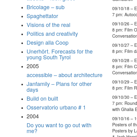
Bricolage – sub
09/10/18 – E
7 pm: Autoc
Spaghettator
09/10/26 – E
Visions of the real
8 pm: Film 
Politics and creativity
Conversation
Design alla Coop
09/10/27 – E
Unerhört. Forecasts for the
8 pm: Film 
young South Tyrol
09/10/28 – E
2005
8 pm: Film C
Conversation
accessible – about architecture
09/10/29 – E
Janfamily – Plans for other
8 pm: Film R
days
09/10/30 – E
Build on built
7 pm: Round
Osservatorio urbano # 1
with Ghalia 
2004
09/10/16 – 1
Do you want to go out with
Posters of t
me?
Posters by 
& Jack Henri