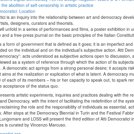
the abolition of self-censorship in artistic practice
mocratici: Location
tici is an inquiry into the relationship between art and democracy deve
tists, designers, curators and theorists.
ill unfold in a series of performances and films, a poster exhibition in 
 and a free-press journal on the basic principles of the Italian Constitut
a form of government that is defined as it goes; it is an imperfect and f
ed on the individual and on the individual’s subjective action. Atti De
democracy”: acts understood as subjective actions open to discussion, 
ewed as a system of reference through which the action of its subjects
 A democratic act springs from a strong personal desire; it accepts risk,
t aims at the realization or explication of what is latent. A democracy 
ty of each of its members – his or her capacity to speak out, to spark r
ve acceptance of the status quo.
resents artistic experiments, inquiries and practices dealing with the re
nd Democracy, with the intent of facilitating the redefinition of the sys
reclaiming the role and the responsibility of individuals as essential, ac
. After stops at the Democracy Biennial in Turin and the Festival Fabb
 Lungomare and LOSS will present the third edition of Atti Democratici i
ies is curated by Vincenzo Marcuso.
cratici.org