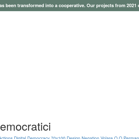
as been transformed into a cooperative. Our projects from 202
democratici
Actions
Digital Democracy
70x100
Design Negation
Volare O O
Perman