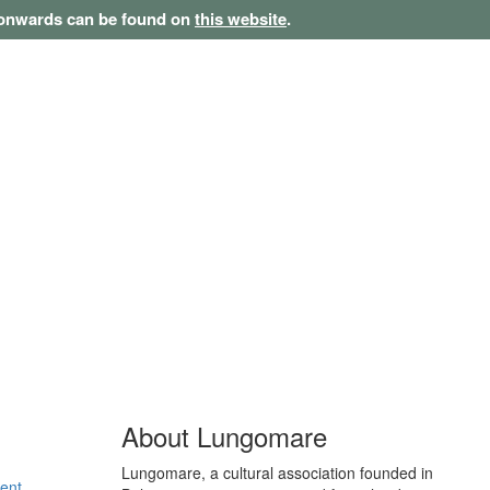
1 onwards can be found on
this website
.
About Lungomare
Lungomare, a cultural association founded in
ent