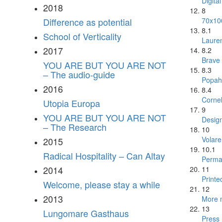
Digita
2018
8
70x10
Difference as potential
8.1
School of Verticality
Laure
2017
8.2
Brave
YOU ARE BUT YOU ARE NOT
8.3
– The audio-guide
Popah
2016
8.4
Cornel
Utopia Europa
9
YOU ARE BUT YOU ARE NOT
Desig
– The Research
10
Volar
2015
10.1
Radical Hospitality – Can Altay
Perman
2014
11
Printe
Welcome, please stay a while
12
2013
More m
13
Lungomare Gasthaus
Press 