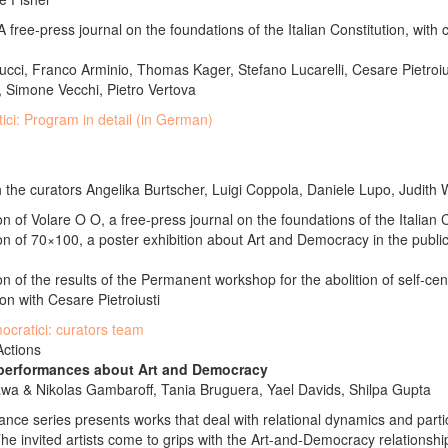
 free-press journal on the foundations of the Italian Constitution, with 
cci, Franco Arminio, Thomas Kager, Stefano Lucarelli, Cesare Pietroiu
 Simone Vecchi, Pietro Vertova
tici: Program in detail (in German)
 the curators Angelika Burtscher, Luigi Coppola, Daniele Lupo, Judith 
n of Volare O O, a free-press journal on the foundations of the Italian 
on of 70×100, a poster exhibition about Art and Democracy in the publi
n of the results of the Permanent workshop for the abolition of self-cen
tion with Cesare Pietroiusti
mocratici: curators team
Actions
 performances about Art and Democracy
awa & Nikolas Gambaroff, Tania Bruguera, Yael Davids, Shilpa Gupta
nce series presents works that deal with relational dynamics and parti
he invited artists come to grips with the Art-and-Democracy relationship