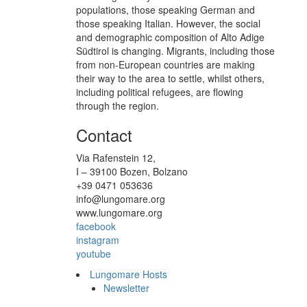
populations, those speaking German and
those speaking Italian. However, the social
and demographic composition of Alto Adige
Südtirol is changing. Migrants, including those
from non-European countries are making
their way to the area to settle, whilst others,
including political refugees, are flowing
through the region.
Contact
Via Rafenstein 12,
I – 39100 Bozen, Bolzano
+39 0471 053636
info@lungomare.org
www.lungomare.org
facebook
instagram
youtube
Lungomare Hosts
Newsletter