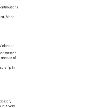
contributions
sti, Maria
Wielander
Constitution
c spaces of
sorship in
cipatory
 in a very