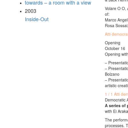
towards – a room with a view
Volare O O, A
2003
of:
Inside-Out
Marco Angelu
Rosa Sossai,
Atti democra
Opening
October 16
Opening with
– Presentatio
– Presentati
Bolzano
– Presentatio
artistic crea
1 / 1 Atti de
Democratic 
A series of
with Ei Arak
The performa
processes. T