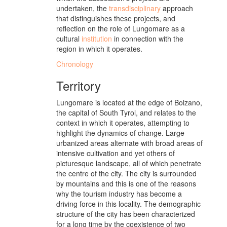
undertaken, the
transdisciplinary
approach
that distinguishes these projects, and
reflection on the role of Lungomare as a
cultural
institution
in connection with the
region in which it operates.
Chronology
Territory
Lungomare is located at the edge of Bolzano,
the capital of South Tyrol, and relates to the
context in which it operates, attempting to
highlight the dynamics of change. Large
urbanized areas alternate with broad areas of
intensive cultivation and yet others of
picturesque landscape, all of which penetrate
the centre of the city. The city is surrounded
by mountains and this is one of the reasons
why the tourism industry has become a
driving force in this locality. The demographic
structure of the city has been characterized
for a long time by the coexistence of two