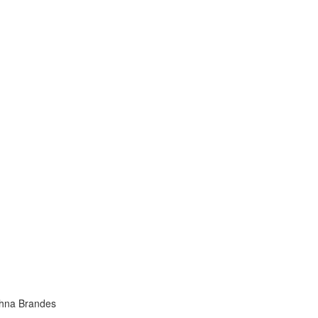
ahna Brandes