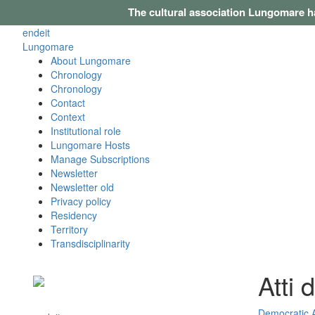
The cultural association Lungomare h
en
de
it
Lungomare
About Lungomare
Chronology
Chronology
Contact
Context
Institutional role
Lungomare Hosts
Manage Subscriptions
Newsletter
Newsletter old
Privacy policy
Residency
Territory
Transdisciplinarity
Atti 
Democratic 