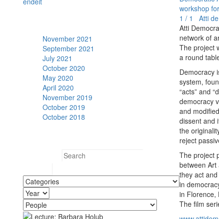
en
de
it
workshop for 
1 / 1 Atti de
Archive
Atti Democra
network of ar
November 2021
The project w
September 2021
a round table
July 2021
October 2020
Democracy is 
May 2020
system, found
April 2020
“acts” and “
November 2019
democracy vi
October 2019
and modified.
October 2018
dissent and i
the originali
Search
reject passi
The project p
Search for:
between Art a
they act and 
in democracy
in Florence,
The film ser
www.attidemo