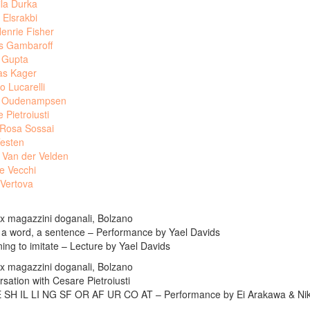
la Durka
 Elsrakbi
enrie Fisher
as Gambaroff
 Gupta
s Kager
o Lucarelli
n Oudenampsen
 Pietroiusti
 Rosa Sossai
Testen
 Van der Velden
e Vecchi
 Vertova
x magazzini doganali, Bolzano
, a word, a sentence – Performance by Yael Davids
ing to imitate – Lecture by Yael Davids
x magazzini doganali, Bolzano
sation with Cesare Pietroiusti
E SH IL LI NG SF OR AF UR CO AT – Performance by Ei Arakawa & Ni