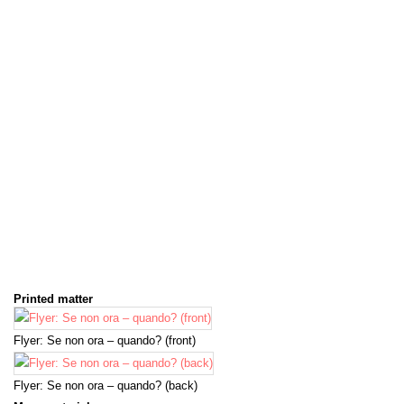
Printed matter
Flyer: Se non ora – quando? (front)
Flyer: Se non ora – quando? (back)