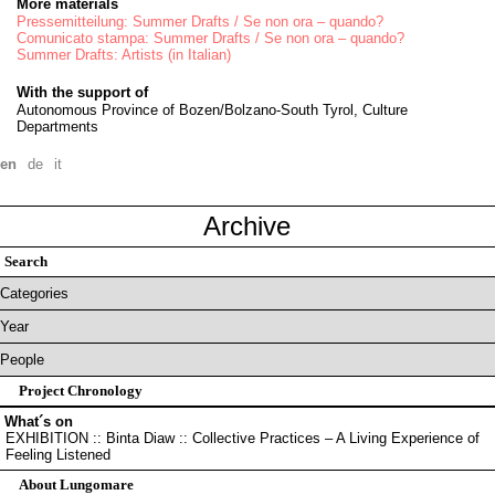
More materials
Pressemitteilung: Summer Drafts / Se non ora – quando?
Comunicato stampa: Summer Drafts / Se non ora – quando?
Summer Drafts: Artists (in Italian)
With the support of
Autonomous Province of Bozen/Bolzano-South Tyrol, Culture
Departments
en
de
it
Archive
Project Chronology
What´s on
EXHIBITION :: Binta Diaw :: Collective Practices – A Living Experience of
Feeling Listened
About Lungomare