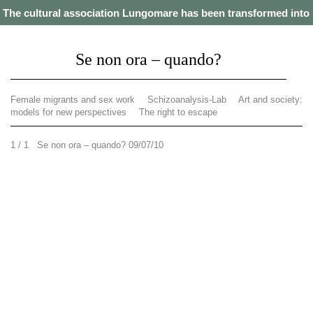
The cultural association Lungomare has been transformed into
a cooperative. Our projects from 2021 onwards can be found on
this website
.
Se non ora – quando?
Female migrants and sex work
Schizoanalysis-Lab
Art and society:
models for new perspectives
The right to escape
1 / 1 Se non ora – quando? 09/07/10