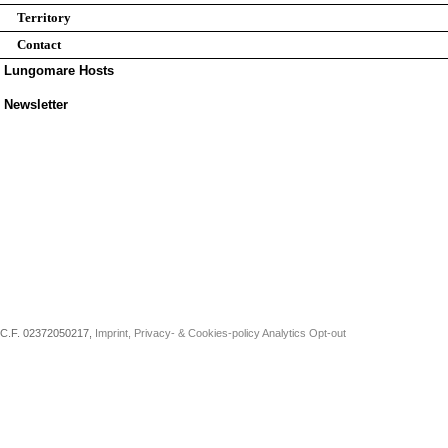
Territory
Contact
Lungomare Hosts
Newsletter
C.F. 02372050217,
Imprint, Privacy- & Cookies-policy
Analytics Opt-out