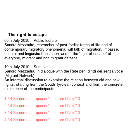
The right to escape
09th July 2010 – Public lecture
Sandro Mezzadra, researcher of post-fordist forms of life and of
contemporary migratory phenomena, will talk of migration, impasse,
cultural and linguistic translation, and of the “right of escape” of
everyone, migrant and non migrant citizens.
10th July 2010 – Seminar
Sandro Mezzadra, in dialogue with the Rete per i diritti dei senza voce
(Migrant Network).
An informal discussion to examine the relation between old and new
rights, starting from the South Tyrolean context and from the concrete
experience of the participants.
1 / 4 Se non ora – quando? Lecture 09/07/10
2 / 4 Se non ora – quando? Lecture 09/07/10
3 / 4 Se non ora – quando? Lecture 09/07/10
4 / 4 Se non ora – quando? Lecture 09/07/10