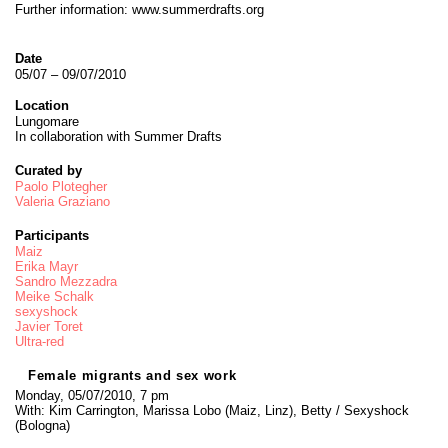
Further information:
www.summerdrafts.org
Date
05/07 – 09/07/2010
Location
Lungomare
In collaboration with Summer Drafts
Curated by
Paolo Plotegher
Valeria Graziano
Participants
Maiz
Erika Mayr
Sandro Mezzadra
Meike Schalk
sexyshock
Javier Toret
Ultra-red
Female migrants and sex work
Monday, 05/07/2010, 7 pm
With: Kim Carrington, Marissa Lobo (Maiz, Linz), Betty / Sexyshock
(Bologna)