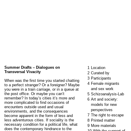
Summer Drafts – Dialogues on
1
Location
Transversal Vivacity
2
Curated by
3
Participants
When was the first time you started chatting
4
Female migrants
to a perfect stranger? Or a foreigner? Maybe
and sex work
you were in a train carriage, or in a queue at
the post office. Or maybe you can’t
5
Schizoanalysis-Lab
remember? In today’s cities it’s more and
6
Art and society:
more complicated to find occasions of
models for new
encounters outside used and usual
perspectives
environments, and the consequences
7
The right to escape
become apparent in the form of less and
less adventurous cities. If sociality is the
8
Printed matter
necessary condition for a political life, what
9
More materials
does the contemporary hindrance to the
10
With the support of