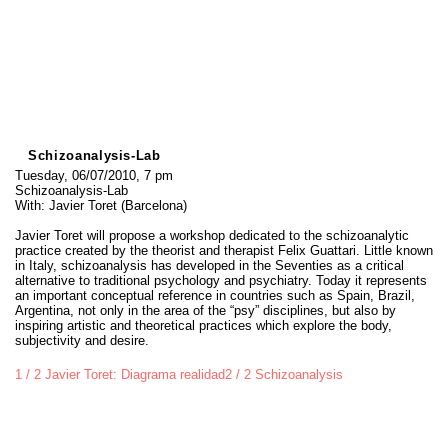
Schizoanalysis-Lab
Tuesday, 06/07/2010, 7 pm
Schizoanalysis-Lab
With: Javier Toret (Barcelona)
Javier Toret will propose a workshop dedicated to the schizoanalytic
practice created by the theorist and therapist Felix Guattari. Little known
in Italy, schizoanalysis has developed in the Seventies as a critical
alternative to traditional psychology and psychiatry. Today it represents
an important conceptual reference in countries such as Spain, Brazil,
Argentina, not only in the area of the “psy” disciplines, but also by
inspiring artistic and theoretical practices which explore the body,
subjectivity and desire.
1 / 2 Javier Toret: Diagrama realidad
2 / 2 Schizoanalysis