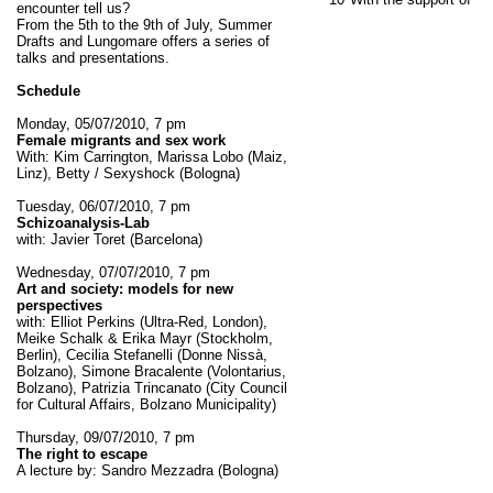
encounter tell us?
From the 5th to the 9th of July, Summer
Drafts and Lungomare offers a series of
talks and presentations.
Schedule
Monday, 05/07/2010, 7 pm
Female migrants and sex work
With: Kim Carrington, Marissa Lobo (Maiz,
Linz), Betty / Sexyshock (Bologna)
Tuesday, 06/07/2010, 7 pm
Schizoanalysis-Lab
with: Javier Toret (Barcelona)
Wednesday, 07/07/2010, 7 pm
Art and society: models for new
perspectives
with: Elliot Perkins (Ultra-Red, London),
Meike Schalk & Erika Mayr (Stockholm,
Berlin), Cecilia Stefanelli (Donne Nissà,
Bolzano), Simone Bracalente (Volontarius,
Bolzano), Patrizia Trincanato (City Council
for Cultural Affairs, Bolzano Municipality)
Thursday, 09/07/2010, 7 pm
The right to escape
A lecture by: Sandro Mezzadra (Bologna)