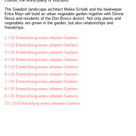
Culture, the Municipality of Bolzano)
The Swedish landscape architect Meike Schalk and the beekeeper
Erika Mayr will build an urban vegetable garden together with Donne
Nissà and residents of the Don Bosco district. Not only plants and
vegetables are grown in the garden, but also relationships and
friendships.
1 / 10 Entwicklung eines urbanen Gartens
2 / 10 Entwicklung eines urbanen Gartens
3 / 10 Entwicklung eines urbanen Gartens
4 / 10 Entwicklung eines urbanen Gartens
5 / 10 Entwicklung eines urbanen Gartens
6 / 10 Entwicklung eines urbanen Gartens
7 / 10 Entwicklung eines urbanen Gartens
8 / 10 Entwicklung eines urbanen Gartens
9 / 10 Entwicklung eines urbanen Gartens
10 / 10 Entwicklung eines urbanen Gartens