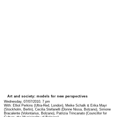
Art and society: models for new perspectives
Wednesday, 07/07/2010, 7 pm
With: Elliot Perkins (Ultra-Red, London), Meike Schalk & Erika Mayr
(Stockholm, Berlin), Cecilia Stefanelli (Donne Nissa, Bolzano), Simone
Bracalente (Volontarius, Bolzano), Patrizia Trincanato (Councillor for