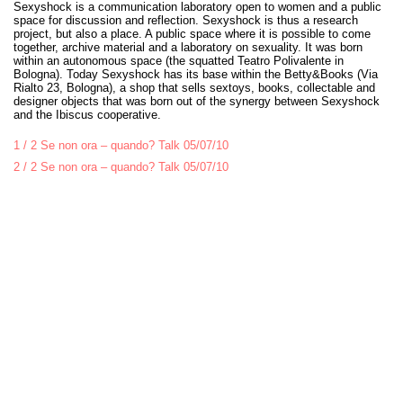
Sexyshock is a communication laboratory open to women and a public
space for discussion and reflection. Sexyshock is thus a research
project, but also a place. A public space where it is possible to come
together, archive material and a laboratory on sexuality. It was born
within an autonomous space (the squatted Teatro Polivalente in
Bologna). Today Sexyshock has its base within the Betty&Books (Via
Rialto 23, Bologna), a shop that sells sextoys, books, collectable and
designer objects that was born out of the synergy between Sexyshock
and the Ibiscus cooperative.
1 / 2 Se non ora – quando? Talk 05/07/10
2 / 2 Se non ora – quando? Talk 05/07/10