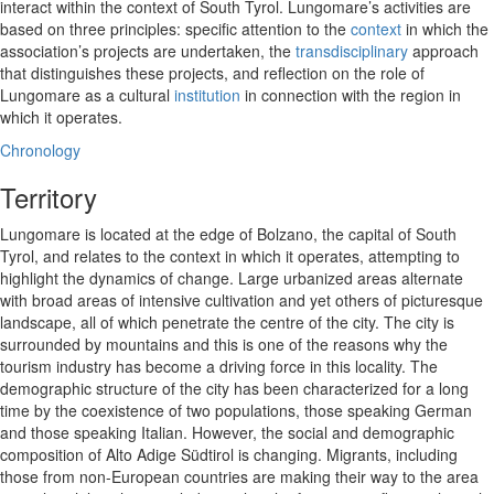
interact within the context of South Tyrol. Lungomare’s activities are
based on three principles: specific attention to the
context
in which the
association’s projects are undertaken, the
transdisciplinary
approach
that distinguishes these projects, and reflection on the role of
Lungomare as a cultural
institution
in connection with the region in
which it operates.
Chronology
Territory
Lungomare is located at the edge of Bolzano, the capital of South
Tyrol, and relates to the context in which it operates, attempting to
highlight the dynamics of change. Large urbanized areas alternate
with broad areas of intensive cultivation and yet others of picturesque
landscape, all of which penetrate the centre of the city. The city is
surrounded by mountains and this is one of the reasons why the
tourism industry has become a driving force in this locality. The
demographic structure of the city has been characterized for a long
time by the coexistence of two populations, those speaking German
and those speaking Italian. However, the social and demographic
composition of Alto Adige Südtirol is changing. Migrants, including
those from non-European countries are making their way to the area