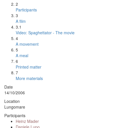
2
Participants
3
A film
3.1
Video: Spaghettator - The movie
4
A movement
5
A meal
6
Printed matter
7
More materials
Date
14/10/2006
Location
Lungomare
Participants
Heinz Mader
Daniele Lupo