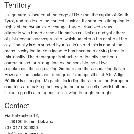
Territory
Lungomare is located at the edge of Bolzano, the capital of South
Tyrol, and relates to the context in which it operates, attempting to
highlight the dynamics of change. Large urbanized areas
alternate with broad areas of intensive cultivation and yet others
of picturesque landscape, all of which penetrate the centre of the
city. The city is surrounded by mountains and this is one of the
reasons why the tourism industry has become a driving force in
this locality. The demographic structure of the city has been
characterized for a long time by the coexistence of two
populations, those speaking German and those speaking Italian.
However, the social and demographic composition of Alto Adige
Südtirol is changing. Migrants, including those from non-European
countries are making their way to the area to settle, whilst others,
including political refugees, are flowing through the region.
Contact
Via Rafenstein 12,
I – 39100 Bozen, Bolzano
+39 0471 053636
info@lungomare.org