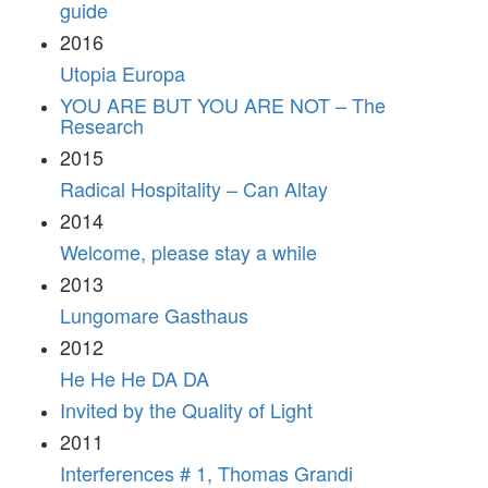
guide
2016
Utopia Europa
YOU ARE BUT YOU ARE NOT – The
Research
2015
Radical Hospitality – Can Altay
2014
Welcome, please stay a while
2013
Lungomare Gasthaus
2012
He He He DA DA
Invited by the Quality of Light
2011
Interferences # 1, Thomas Grandi