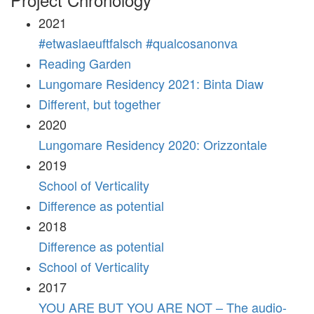
2021
#etwaslaeuftfalsch #qualcosanonva
Reading Garden
Lungomare Residency 2021: Binta Diaw
Different, but together
2020
Lungomare Residency 2020: Orizzontale
2019
School of Verticality
Difference as potential
2018
Difference as potential
School of Verticality
2017
YOU ARE BUT YOU ARE NOT – The audio-