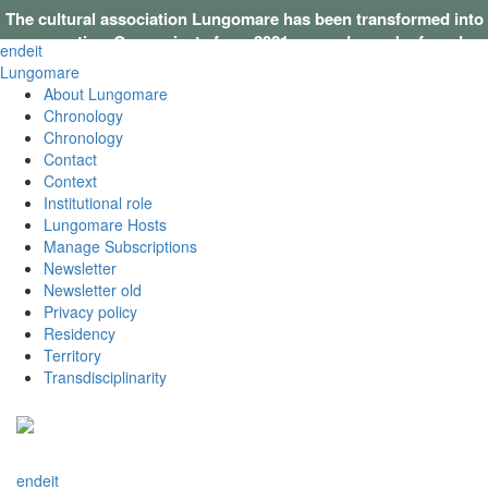
The cultural association Lungomare has been transformed into
a cooperative. Our projects from 2021 onwards can be found on
en
de
it
this website
.
Lungomare
About Lungomare
Chronology
Chronology
Contact
Context
Institutional role
Lungomare Hosts
Manage Subscriptions
Newsletter
Newsletter old
Privacy policy
Residency
Territory
Transdisciplinarity
en
de
it