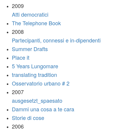
2009
Atti democratici
The Telephone Book
2008
Partecipanti, connessi e in-dipendenti
Summer Drafts
Place it
5 Years Lungomare
translating tradition
Osservatorio urbano # 2
2007
ausgesetzt_spaesato
Dammi una cosa a te cara
Storie di cose
2006