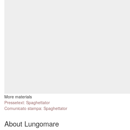
More materials
Pressetext: Spaghettator
Comunicato stampa: Spaghettator
About Lungomare