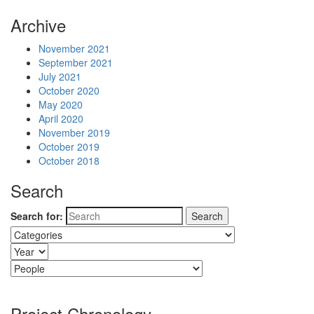
Archive
November 2021
September 2021
July 2021
October 2020
May 2020
April 2020
November 2019
October 2019
October 2018
Search
Search for:
Project Chronology