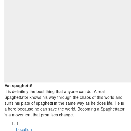
Eat spaghetti!
It is definitely the best thing that anyone can do. A real
Spaghettator knows his way through the chaos of this world and
surfs his plate of spaghetti in the same way as he does life. He is
a hero because he can save the world. Becoming a Spaghettator
is a movement that promises change.
1
Location