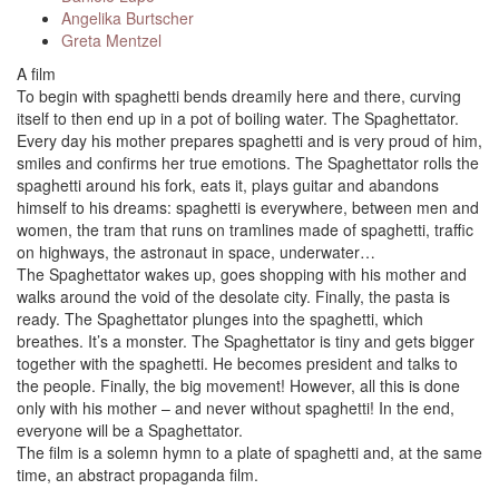
Angelika Burtscher
Greta Mentzel
A film
To begin with spaghetti bends dreamily here and there, curving
itself to then end up in a pot of boiling water. The Spaghettator.
Every day his mother prepares spaghetti and is very proud of him,
smiles and confirms her true emotions. The Spaghettator rolls the
spaghetti around his fork, eats it, plays guitar and abandons
himself to his dreams: spaghetti is everywhere, between men and
women, the tram that runs on tramlines made of spaghetti, traffic
on highways, the astronaut in space, underwater…
The Spaghettator wakes up, goes shopping with his mother and
walks around the void of the desolate city. Finally, the pasta is
ready. The Spaghettator plunges into the spaghetti, which
breathes. It’s a monster. The Spaghettator is tiny and gets bigger
together with the spaghetti. He becomes president and talks to
the people. Finally, the big movement! However, all this is done
only with his mother – and never without spaghetti! In the end,
everyone will be a Spaghettator.
The film is a solemn hymn to a plate of spaghetti and, at the same
time, an abstract propaganda film.