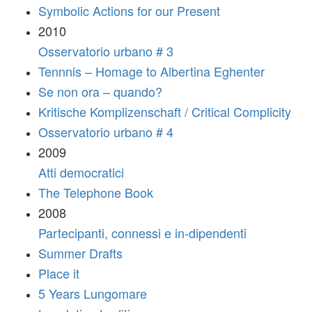
Symbolic Actions for our Present
2010
Osservatorio urbano # 3
Tennnis – Homage to Albertina Eghenter
Se non ora – quando?
Kritische Komplizenschaft / Critical Complicity
Osservatorio urbano # 4
2009
Atti democratici
The Telephone Book
2008
Partecipanti, connessi e in-dipendenti
Summer Drafts
Place it
5 Years Lungomare