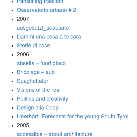
translating tradition
Osservatorio urbano # 2
2007
ausgesetzt_spaesato
Dammi una cosa a te cara
Storie di cose
2006
abseits – fuori gioco
Bricolage – sub
Spaghettator
Visions of the real
Politics and creativity
Design alla Coop
Unerhört. Forecasts for the young South Tyrol
2005
accessible – about architecture