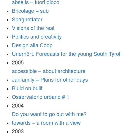
abseits – fuori gioco
Bricolage – sub
Spaghettator
Visions of the real
Politics and creativity
Design alla Coop
Unerhört. Forecasts for the young South Tyrol
2005
accessible – about architecture
Janfamily – Plans for other days
Build on built
Osservatorio urbano # 1
2004
Do you want to go out with me?
towards – a room with a view
2003