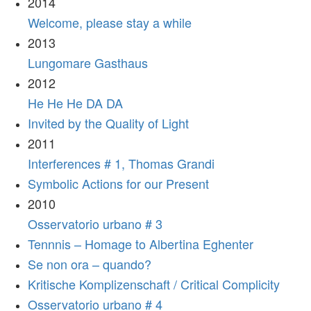
2014
Welcome, please stay a while
2013
Lungomare Gasthaus
2012
He He He DA DA
Invited by the Quality of Light
2011
Interferences # 1, Thomas Grandi
Symbolic Actions for our Present
2010
Osservatorio urbano # 3
Tennnis – Homage to Albertina Eghenter
Se non ora – quando?
Kritische Komplizenschaft / Critical Complicity
Osservatorio urbano # 4