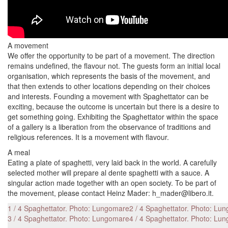
A movement
We offer the opportunity to be part of a movement. The direction
remains undefined, the flavour not. The guests form an initial local
organisation, which represents the basis of the movement, and
that then extends to other locations depending on their choices
and interests. Founding a movement with Spaghettator can be
exciting, because the outcome is uncertain but there is a desire to
get something going. Exhibiting the Spaghettator within the space
of a gallery is a liberation from the observance of traditions and
religious references. It is a movement with flavour.
A meal
Eating a plate of spaghetti, very laid back in the world. A carefully
selected mother will prepare al dente spaghetti with a sauce. A
singular action made together with an open society. To be part of
the movement, please contact Heinz Mader: h_mader@libero.it.
1 / 4 Spaghettator. Photo: Lungomare
2 / 4 Spaghettator. Photo: Lu
3 / 4 Spaghettator. Photo: Lungomare
4 / 4 Spaghettator. Photo: Lu