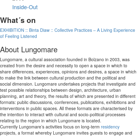
Inside-Out
What´s on
EXHIBITION :: Binta Diaw :: Collective Practices – A Living Experience
of Feeling Listened
About Lungomare
Lungomare, a cultural association founded in Bolzano in 2003, was
created from the desire and necessity to open a space in which to
share differences, experiences, opinions and desires, a space in which
to make the link between cultural production and the political and
social dimension. Lungomare undertakes projects that investigate and
test possible relationships between design, architecture, urban
planning, art and theory, the results of which are presented in different
formats: public discussions, conferences, publications, exhibitions and
interventions in public spaces. All these formats are characterised by
the intention to interact with cultural and socio-political processes
relating to the region in which Lungomare is located.
Currently Lungomare’s activities focus on long-term
residency
projects, a format whereby Lungomare invites guests to engage and