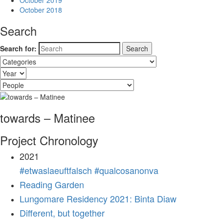
October 2019
October 2018
Search
Search for:
towards – Matinee
Project Chronology
2021
#etwaslaeuftfalsch #qualcosanonva
Reading Garden
Lungomare Residency 2021: Binta Diaw
Different, but together