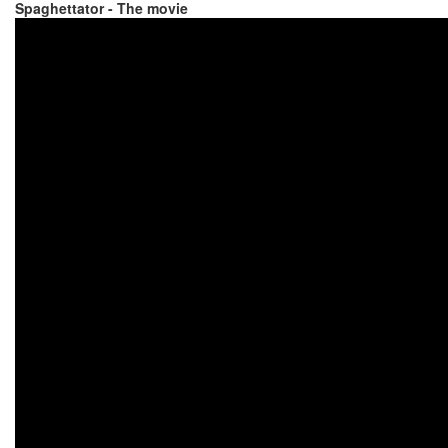
Spaghettator - The movie