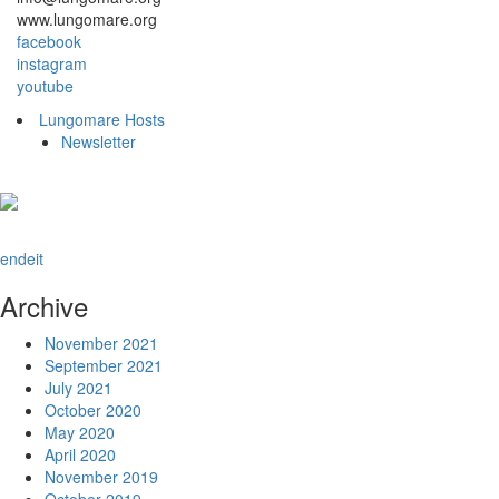
www.lungomare.org
facebook
instagram
youtube
Lungomare Hosts
Newsletter
en
de
it
Archive
November 2021
September 2021
July 2021
October 2020
May 2020
April 2020
November 2019