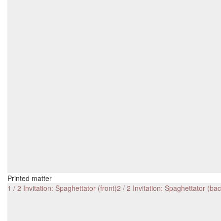
Printed matter
1 / 2 Invitation: Spaghettator (front)
2 / 2 Invitation: Spaghettator (bac