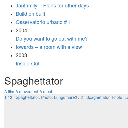
Janfamily – Plans for other days
Build on built
Osservatorio urbano # 1
2004
Do you want to go out with me?
towards – a room with a view
2003
Inside-Out
Spaghettator
A film
A movement
A meal
1 / 2 Spaghettator. Photo: Lungomare
2 / 2 Spaghettator. Photo: 