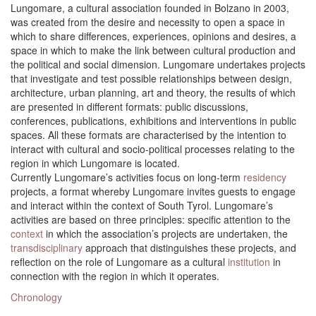
Lungomare, a cultural association founded in Bolzano in 2003,
was created from the desire and necessity to open a space in
which to share differences, experiences, opinions and desires, a
space in which to make the link between cultural production and
the political and social dimension. Lungomare undertakes projects
that investigate and test possible relationships between design,
architecture, urban planning, art and theory, the results of which
are presented in different formats: public discussions,
conferences, publications, exhibitions and interventions in public
spaces. All these formats are characterised by the intention to
interact with cultural and socio-political processes relating to the
region in which Lungomare is located.
Currently Lungomare’s activities focus on long-term
residency
projects, a format whereby Lungomare invites guests to engage
and interact within the context of South Tyrol. Lungomare’s
activities are based on three principles: specific attention to the
context
in which the association’s projects are undertaken, the
transdisciplinary
approach that distinguishes these projects, and
reflection on the role of Lungomare as a cultural
institution
in
connection with the region in which it operates.
Chronology