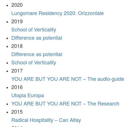
2020
Lungomare Residency 2020: Orizzontale
2019
School of Verticality
Difference as potential
2018
Difference as potential
School of Verticality
2017
YOU ARE BUT YOU ARE NOT – The audio-guide
2016
Utopia Europa
YOU ARE BUT YOU ARE NOT – The Research
2015
Radical Hospitality – Can Altay