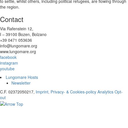
to settle, whilst others, including political refugees, are flowing through
the region.
Contact
Via Rafenstein 12,
I – 39100 Bozen, Bolzano
+39 0471 053636
info@lungomare.org
www.lungomare.org
facebook
instagram
youtube
Lungomare Hosts
Newsletter
C.F. 02372050217,
Imprint, Privacy- & Cookies-policy
Analytics Opt-
out