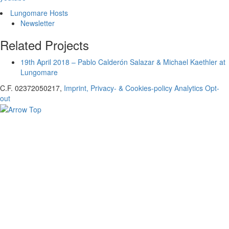
Lungomare Hosts
Newsletter
Related Projects
19th April 2018 – Pablo Calderón Salazar & Michael Kaethler at
Lungomare
C.F. 02372050217,
Imprint, Privacy- & Cookies-policy
Analytics Opt-
out