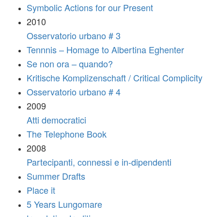
Symbolic Actions for our Present
2010
Osservatorio urbano # 3
Tennnis – Homage to Albertina Eghenter
Se non ora – quando?
Kritische Komplizenschaft / Critical Complicity
Osservatorio urbano # 4
2009
Atti democratici
The Telephone Book
2008
Partecipanti, connessi e in-dipendenti
Summer Drafts
Place it
5 Years Lungomare