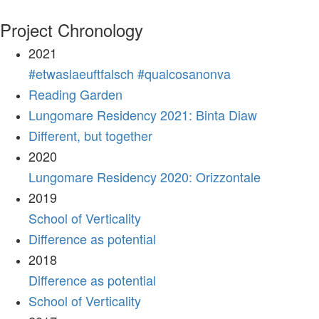
Project Chronology
2021
#etwaslaeuftfalsch #qualcosanonva
Reading Garden
Lungomare Residency 2021: Binta Diaw
Different, but together
2020
Lungomare Residency 2020: Orizzontale
2019
School of Verticality
Difference as potential
2018
Difference as potential
School of Verticality