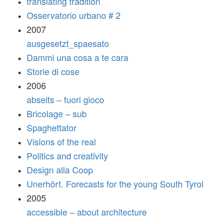
translating tradition
Osservatorio urbano # 2
2007
ausgesetzt_spaesato
Dammi una cosa a te cara
Storie di cose
2006
abseits – fuori gioco
Bricolage – sub
Spaghettator
Visions of the real
Politics and creativity
Design alla Coop
Unerhört. Forecasts for the young South Tyrol
2005
accessible – about architecture