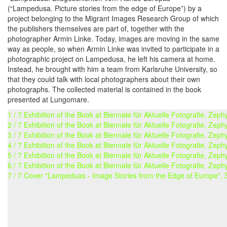
(“Lampedusa. Picture stories from the edge of Europe”) by a
project belonging to the Migrant Images Research Group of which
the publishers themselves are part of, together with the
photographer Armin Linke. Today, images are moving in the same
way as people, so when Armin Linke was invited to participate in a
photographic project on Lampedusa, he left his camera at home.
Instead, he brought with him a team from Karlsruhe University, so
that they could talk with local photographers about their own
photographs. The collected material is contained in the book
presented at Lungomare.
1 / 7 Exhibition of the Book at Biennale für Aktuelle Fotografie, Ze
2 / 7 Exhibition of the Book at Biennale für Aktuelle Fotografie, Ze
3 / 7 Exhibition of the Book at Biennale für Aktuelle Fotografie, Ze
4 / 7 Exhibition of the Book at Biennale für Aktuelle Fotografie, Ze
5 / 7 Exhibition of the Book at Biennale für Aktuelle Fotografie, Ze
6 / 7 Exhibition of the Book at Biennale für Aktuelle Fotografie, Ze
7 / 7 Cover "Lampeduas - Image Stories from the Edge of Europe",