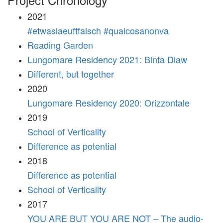
2021
#etwaslaeuftfalsch #qualcosanonva
Reading Garden
Lungomare Residency 2021: Binta Diaw
Different, but together
2020
Lungomare Residency 2020: Orizzontale
2019
School of Verticality
Difference as potential
2018
Difference as potential
School of Verticality
2017
YOU ARE BUT YOU ARE NOT – The audio-