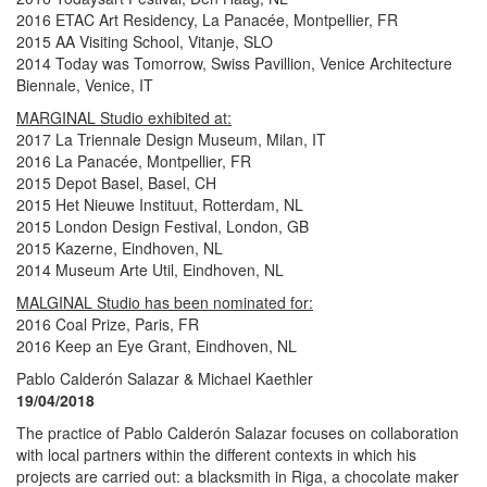
2016 ETAC Art Residency, La Panacée, Montpellier, FR
2015 AA Visiting School, Vitanje, SLO
2014 Today was Tomorrow, Swiss Pavillion, Venice Architecture
Biennale, Venice, IT
MARGINAL Studio exhibited at:
2017 La Triennale Design Museum, Milan, IT
2016 La Panacée, Montpellier, FR
2015 Depot Basel, Basel, CH
2015 Het Nieuwe Instituut, Rotterdam, NL
2015 London Design Festival, London, GB
2015 Kazerne, Eindhoven, NL
2014 Museum Arte Util, Eindhoven, NL
MALGINAL Studio has been nominated for:
2016 Coal Prize, Paris, FR
2016 Keep an Eye Grant, Eindhoven, NL
Pablo Calderón Salazar & Michael Kaethler
19/04/2018
The practice of Pablo Calderón Salazar focuses on collaboration
with local partners within the different contexts in which his
projects are carried out: a blacksmith in Riga, a chocolate maker