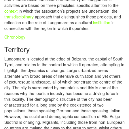
activities are based on three principles: specific attention to the
context
in which the association’s projects are undertaken, the
transdisciplinary
approach that distinguishes these projects, and
reflection on the role of Lungomare as a cultural
institution
in
connection with the region in which it operates.
Chronology
Territory
Lungomare is located at the edge of Bolzano, the capital of South
Tyrol, and relates to the context in which it operates, attempting to
highlight the dynamics of change. Large urbanized areas
alternate with broad areas of intensive cultivation and yet others
of picturesque landscape, all of which penetrate the centre of the
city. The city is surrounded by mountains and this is one of the
reasons why the tourism industry has become a driving force in
this locality. The demographic structure of the city has been
characterized for a long time by the coexistence of two
populations, those speaking German and those speaking Italian.
However, the social and demographic composition of Alto Adige
Südtirol is changing. Migrants, including those from non-European
countries are making their way to the area to settle, whilst others,