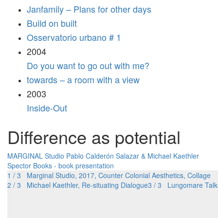
Janfamily – Plans for other days
Build on built
Osservatorio urbano # 1
2004
Do you want to go out with me?
towards – a room with a view
2003
Inside-Out
Difference as potential
MARGINAL Studio
Pablo Calderón Salazar & Michael Kaethler
Spector Books - book presentation
1 / 3 Marginal Studio, 2017, Counter Colonial Aesthetics, Collage
2 / 3 Michael Kaethler, Re-situating Dialogue
3 / 3 Lungomare Talk