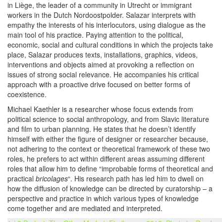
in Liège, the leader of a community in Utrecht or immigrant
workers in the Dutch Nordoostpolder. Salazar interprets with
empathy the interests of his interlocutors, using dialogue as the
main tool of his practice. Paying attention to the political,
economic, social and cultural conditions in which the projects take
place, Salazar produces texts, installations, graphics, videos,
interventions and objects aimed at provoking a reflection on
issues of strong social relevance. He accompanies his critical
approach with a proactive drive focused on better forms of
coexistence.
Michael Kaethler is a researcher whose focus extends from
political science to social anthropology, and from Slavic literature
and film to urban planning. He states that he doesn’t identify
himself with either the figure of designer or researcher because,
not adhering to the context or theoretical framework of these two
roles, he prefers to act within different areas assuming different
roles that allow him to define “improbable forms of theoretical and
practical
bricolages
“. His research path has led him to dwell on
how the diffusion of knowledge can be directed by curatorship – a
perspective and practice in which various types of knowledge
come together and are mediated and interpreted.