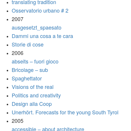
translating tradition
Osservatorio urbano # 2
2007
ausgesetzt_spaesato
Dammi una cosa a te cara
Storie di cose
2006
abseits – fuori gioco
Bricolage – sub
Spaghettator
Visions of the real
Politics and creativity
Design alla Coop
Unerhört. Forecasts for the young South Tyrol
2005
accessible – about architecture