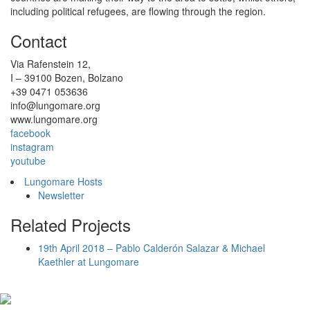
including political refugees, are flowing through the region.
Contact
Via Rafenstein 12,
I – 39100 Bozen, Bolzano
+39 0471 053636
info@lungomare.org
www.lungomare.org
facebook
instagram
youtube
Lungomare Hosts
Newsletter
Related Projects
19th April 2018 – Pablo Calderón Salazar & Michael
Kaethler at Lungomare