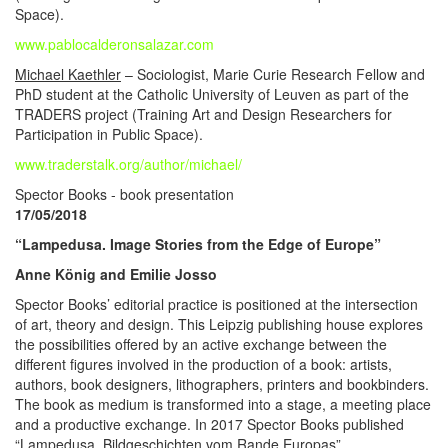
Space).
www.pablocalderonsalazar.com
Michael Kaethler
– Sociologist, Marie Curie Research Fellow and
PhD student at the Catholic University of Leuven as part of the
TRADERS project (Training Art and Design Researchers for
Participation in Public Space).
www.traderstalk.org/author/michael/
Spector Books - book presentation
17/05/2018
“Lampedusa. Image Stories from the Edge of Europe”
Anne König and Emilie Josso
Spector Books’ editorial practice is positioned at the intersection
of art, theory and design. This Leipzig publishing house explores
the possibilities offered by an active exchange between the
different figures involved in the production of a book: artists,
authors, book designers, lithographers, printers and bookbinders.
The book as medium is transformed into a stage, a meeting place
and a productive exchange. In 2017 Spector Books published
“Lampedusa. Bildgeschichten vom Rande Europas”