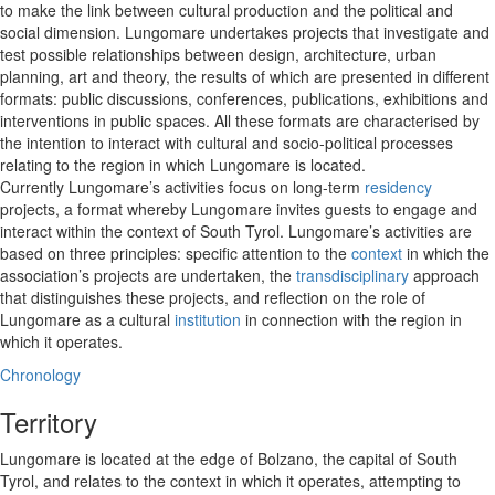
to make the link between cultural production and the political and
social dimension. Lungomare undertakes projects that investigate and
test possible relationships between design, architecture, urban
planning, art and theory, the results of which are presented in different
formats: public discussions, conferences, publications, exhibitions and
interventions in public spaces. All these formats are characterised by
the intention to interact with cultural and socio-political processes
relating to the region in which Lungomare is located.
Currently Lungomare’s activities focus on long-term
residency
projects, a format whereby Lungomare invites guests to engage and
interact within the context of South Tyrol. Lungomare’s activities are
based on three principles: specific attention to the
context
in which the
association’s projects are undertaken, the
transdisciplinary
approach
that distinguishes these projects, and reflection on the role of
Lungomare as a cultural
institution
in connection with the region in
which it operates.
Chronology
Territory
Lungomare is located at the edge of Bolzano, the capital of South
Tyrol, and relates to the context in which it operates, attempting to