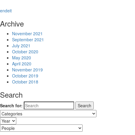
en
de
it
Archive
November 2021
September 2021
July 2021
October 2020
May 2020
April 2020
November 2019
October 2019
October 2018
Search
Search for: