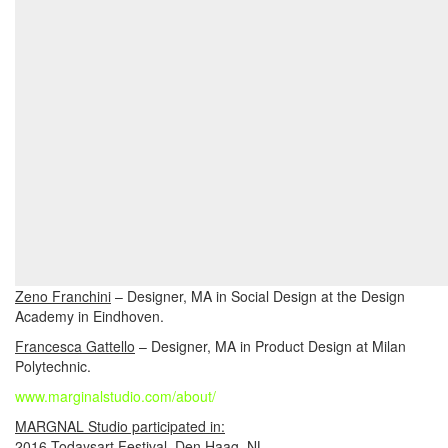
Zeno Franchini
– Designer, MA in Social Design at the Design
Academy in Eindhoven.
Francesca Gattello
– Designer, MA in Product Design at Milan
Polytechnic.
www.marginalstudio.com/about/
MARGNAL Studio participated in:
2016 Todaysart Festival, Den Haag, NL