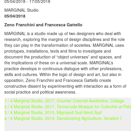
05/04/2018 - 17/05/2018
MARGINAL Studio
05/04/2018
Zeno Franchini and Francesca Gattello
MARGINAL is a studio made up of two designers who deal with
research, exploring the margins of design disciplines and the role
they can play in the transformation of societies. MARGINAL uses
prototypes, installations, texts and films to investigate and
document the production of “object universes” and spaces, and
the implications of these on a universal scale. MARGINAL’s
practice develops in continuous dialogue with other professions,
skills and cultures. Within the logic of design and art, but also in
opposition, Zeno Franchini and Francesca Gattello create
constructive dissent by experimenting with interaction as a form of
social practice and political awareness.
1 / 4 Marginal Studio, 2017, Counter Colonial Aesthetics, Collage
2 / 4 Marginal Studio, 2017, Terracruda Mosque for Cuticchio at Pal
3 / 4 Marginal Studio, 2015, Migropoli Sud-Nord-Sud
4 / 4 Marginal Studio, 2014, Decolonizing Agriculture, Iteration I