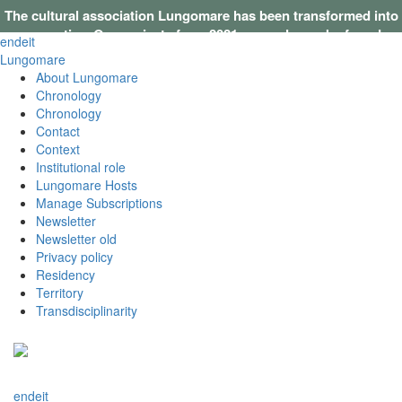
The cultural association Lungomare has been transformed into
a cooperative. Our projects from 2021 onwards can be found on
en
de
it
this website
.
Lungomare
About Lungomare
Chronology
Chronology
Contact
Context
Institutional role
Lungomare Hosts
Manage Subscriptions
Newsletter
Newsletter old
Privacy policy
Residency
Territory
Transdisciplinarity
en
de
it