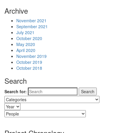
Archive
November 2021
September 2021
July 2021
October 2020
May 2020
April 2020
November 2019
October 2019
October 2018
Search
Search for:
Project Chronology