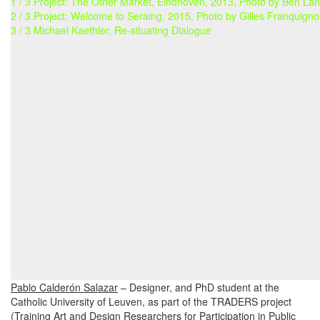
1 / 3 Project: The Other Market, Eindhoven, 2013, Photo by Ben La
2 / 3 Project: Welcome to Seraing, 2015, Photo by Gilles Franquigno
3 / 3 Michael Kaethler, Re-situating Dialogue
Pablo Calderón Salazar
– Designer, and PhD student at the
Catholic University of Leuven, as part of the TRADERS project
(Training Art and Design Researchers for Participation in Public