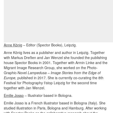
Anne König
– Editor (Spector Books), Leipzig.
Anne König lives as a publisher and author in Leipzig. Together
with Markus Dreßen and Jan Wenzel she founded the publishing
house Spector Books in 2001. Together with Armin Linke and the
Migrant Image Research Group, she worked on the Photo-
Graphic-Novel
Lampedusa – Image Stories from the Edge of
Europe,
published in 2017. She is currently co-curating the 8th
Festival for Photography f/stop Leipzig for the second time
together with Jan Wenzel.
Emilie Josso
– Illustrator based in Bologna.
Emilie Josso is a French illustrator based in Bologna (Italy). She
studied illustration in Paris, Bologna and Hamburg. After
working