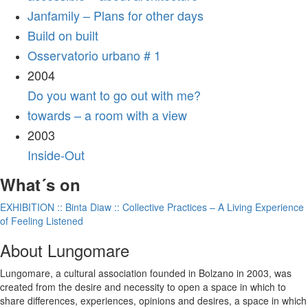
Janfamily – Plans for other days
Build on built
Osservatorio urbano # 1
2004
Do you want to go out with me?
towards – a room with a view
2003
Inside-Out
What´s on
EXHIBITION :: Binta Diaw :: Collective Practices – A Living Experience
of Feeling Listened
About Lungomare
Lungomare, a cultural association founded in Bolzano in 2003, was
created from the desire and necessity to open a space in which to
share differences, experiences, opinions and desires, a space in which