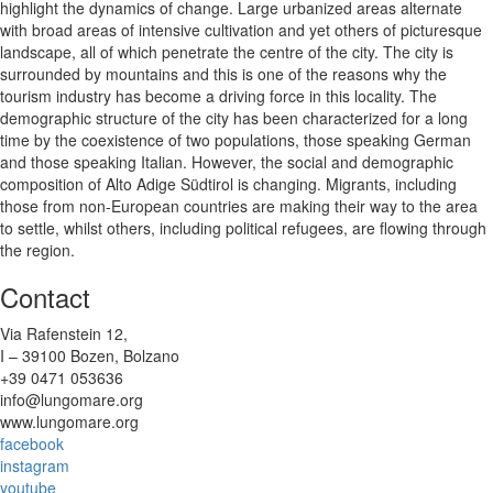
highlight the dynamics of change. Large urbanized areas alternate
with broad areas of intensive cultivation and yet others of picturesque
landscape, all of which penetrate the centre of the city. The city is
surrounded by mountains and this is one of the reasons why the
tourism industry has become a driving force in this locality. The
demographic structure of the city has been characterized for a long
time by the coexistence of two populations, those speaking German
and those speaking Italian. However, the social and demographic
composition of Alto Adige Südtirol is changing. Migrants, including
those from non-European countries are making their way to the area
to settle, whilst others, including political refugees, are flowing through
the region.
Contact
Via Rafenstein 12,
I – 39100 Bozen, Bolzano
+39 0471 053636
info@lungomare.org
www.lungomare.org
facebook
instagram
youtube