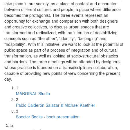
take place in our society, as a place of contact and encounter
between different cultures and people, a place where difference
becomes the protagonist. The three events represent an
opportunity for exchange and comparison with both designers
and creative collectives, to discuss urban spaces that are
transformed and radicalized, with the intention of destabilizing
concepts such as “the other”, “identity”, “belonging” and
“hospitality”. With this initiative, we want to look at the potential of
public space as part of a process of integration and of cultural
transformation, as well as looking at socio-structural obstacles
and barriers. The three meetings will be attended by designers
whose practice is founded on a transdisciplinary collaboration,
capable of providing new points of view concerning the present
day.
1
MARGINAL Studio
2
Pablo Calderón Salazar & Michael Kaethler
3
Spector Books - book presentation
Date