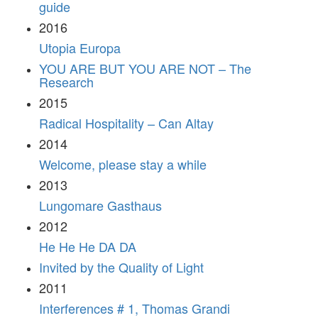
guide
2016
Utopia Europa
YOU ARE BUT YOU ARE NOT – The
Research
2015
Radical Hospitality – Can Altay
2014
Welcome, please stay a while
2013
Lungomare Gasthaus
2012
He He He DA DA
Invited by the Quality of Light
2011
Interferences # 1, Thomas Grandi