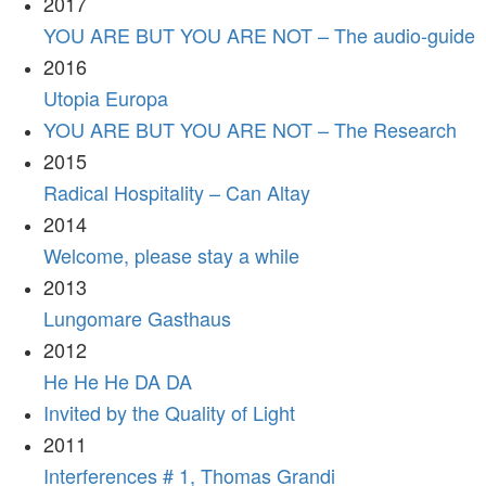
2017
YOU ARE BUT YOU ARE NOT – The audio-guide
2016
Utopia Europa
YOU ARE BUT YOU ARE NOT – The Research
2015
Radical Hospitality – Can Altay
2014
Welcome, please stay a while
2013
Lungomare Gasthaus
2012
He He He DA DA
Invited by the Quality of Light
2011
Interferences # 1, Thomas Grandi