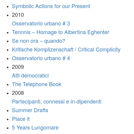
Symbolic Actions for our Present
2010
Osservatorio urbano # 3
Tennnis – Homage to Albertina Eghenter
Se non ora – quando?
Kritische Komplizenschaft / Critical Complicity
Osservatorio urbano # 4
2009
Atti democratici
The Telephone Book
2008
Partecipanti, connessi e in-dipendenti
Summer Drafts
Place it
5 Years Lungomare