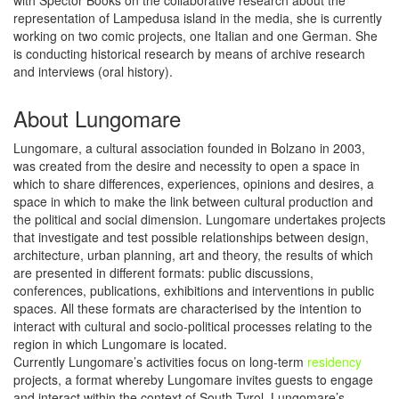
with Spector Books on the collaborative research about the
representation of Lampedusa island in the media, she is currently
working on two comic projects, one Italian and one German. She
is conducting historical research by means of archive research
and interviews (oral history).
About Lungomare
Lungomare, a cultural association founded in Bolzano in 2003,
was created from the desire and necessity to open a space in
which to share differences, experiences, opinions and desires, a
space in which to make the link between cultural production and
the political and social dimension. Lungomare undertakes projects
that investigate and test possible relationships between design,
architecture, urban planning, art and theory, the results of which
are presented in different formats: public discussions,
conferences, publications, exhibitions and interventions in public
spaces. All these formats are characterised by the intention to
interact with cultural and socio-political processes relating to the
region in which Lungomare is located.
Currently Lungomare’s activities focus on long-term
residency
projects, a format whereby Lungomare invites guests to engage
and interact within the context of South Tyrol. Lungomare’s