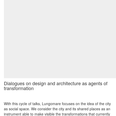
Dialogues on design and architecture as agents of
transformation
With this cycle of talks, Lungomare focuses on the idea of the city
as social space. We consider the city and its shared places as an
instrument able to make visible the transformations that currently