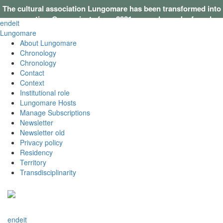
The cultural association Lungomare has been transformed into
a cooperative. Our projects from 2021 onwards can be found on
en
de
it
this website
.
Lungomare
About Lungomare
Chronology
Chronology
Contact
Context
Institutional role
Lungomare Hosts
Manage Subscriptions
Newsletter
Newsletter old
Privacy policy
Residency
Territory
Transdisciplinarity
en
de
it