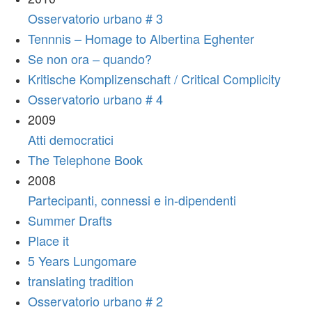
Osservatorio urbano # 3
Tennnis – Homage to Albertina Eghenter
Se non ora – quando?
Kritische Komplizenschaft / Critical Complicity
Osservatorio urbano # 4
2009
Atti democratici
The Telephone Book
2008
Partecipanti, connessi e in-dipendenti
Summer Drafts
Place it
5 Years Lungomare
translating tradition
Osservatorio urbano # 2