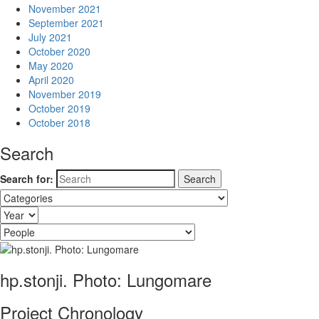
November 2021
September 2021
July 2021
October 2020
May 2020
April 2020
November 2019
October 2019
October 2018
Search
Search for:
hp.stonji. Photo: Lungomare
Project Chronology