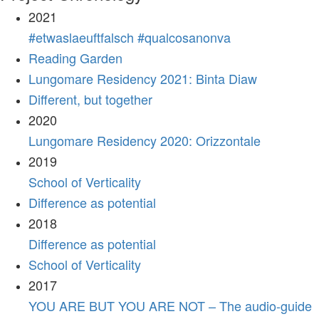
2021
#etwaslaeuftfalsch #qualcosanonva
Reading Garden
Lungomare Residency 2021: Binta Diaw
Different, but together
2020
Lungomare Residency 2020: Orizzontale
2019
School of Verticality
Difference as potential
2018
Difference as potential
School of Verticality
2017
YOU ARE BUT YOU ARE NOT – The audio-guide