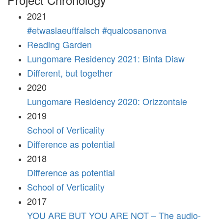
2021
#etwaslaeuftfalsch #qualcosanonva
Reading Garden
Lungomare Residency 2021: Binta Diaw
Different, but together
2020
Lungomare Residency 2020: Orizzontale
2019
School of Verticality
Difference as potential
2018
Difference as potential
School of Verticality
2017
YOU ARE BUT YOU ARE NOT – The audio-