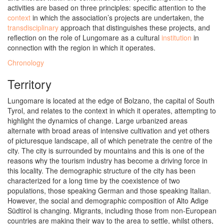
activities are based on three principles: specific attention to the
context
in which the association’s projects are undertaken, the
transdisciplinary
approach that distinguishes these projects, and
reflection on the role of Lungomare as a cultural
institution
in
connection with the region in which it operates.
Chronology
Territory
Lungomare is located at the edge of Bolzano, the capital of South
Tyrol, and relates to the context in which it operates, attempting to
highlight the dynamics of change. Large urbanized areas
alternate with broad areas of intensive cultivation and yet others
of picturesque landscape, all of which penetrate the centre of the
city. The city is surrounded by mountains and this is one of the
reasons why the tourism industry has become a driving force in
this locality. The demographic structure of the city has been
characterized for a long time by the coexistence of two
populations, those speaking German and those speaking Italian.
However, the social and demographic composition of Alto Adige
Südtirol is changing. Migrants, including those from non-European
countries are making their way to the area to settle, whilst others,