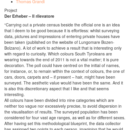
Thomas Grandi
Project
Der Erheber – Il rilevatore
“Carrying out a private census beside the official one is an idea
that I deem to be good because it is effortless: whilst surveying
data, pictures and impressions of entering private houses have
been taken (published on the website of Lungomare Bozen-
Bolzano). A lot of work to achieve a result that is interesting only
with regard to curiosity. Which colours South Tyroleans are
wearing towards the end of 2011 is not a vital matter; it is pure
decoration. The poll could have centred on the initial of names,
for instance, or, to remain within the context of colours, the one of
cars, doors, carpets and – if present – hair, might have been
surveyed. The aesthetic value would have been the same. And it
is also this discretionary aspect that I like and that seems
interesting.
All colours have been divided into nine categories which are
neither too vague nor excessively precise, to avoid dispersion in
the visualisation of results. The surveyed population has been
considered for four vast age ranges, as well as for different sexes.
After having set this methodological blueprint, the data collector
has assigned two points to each person, imagining that he would