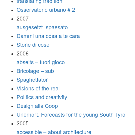
translating tradition
Osservatorio urbano # 2
2007
ausgesetzt_spaesato
Dammi una cosa a te cara
Storie di cose
2006
abseits – fuori gioco
Bricolage – sub
Spaghettator
Visions of the real
Politics and creativity
Design alla Coop
Unerhört. Forecasts for the young South Tyrol
2005
accessible – about architecture