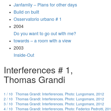
Janfamily – Plans for other days
Build on built
Osservatorio urbano # 1
2004
Do you want to go out with me?
towards – a room with a view
2003
Inside-Out
Interferences # 1,
Thomas Grandi
1 / 10 Thomas Grandi: Interferences. Photo: Lungomare, 2012
2 / 10 Thomas Grandi: Interferences. Photo: Lungomare, 2012
3 / 10 Thomas Grandi: Interferences. Photo: Lungomare, 2012
4 / 10 Thomas Grandi: Interferences. Photo: Federico Pedrotti, 20