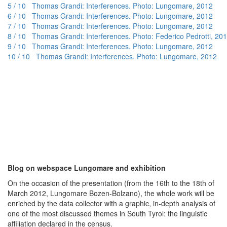
5 / 10 Thomas Grandi: Interferences. Photo: Lungomare, 2012
6 / 10 Thomas Grandi: Interferences. Photo: Lungomare, 2012
7 / 10 Thomas Grandi: Interferences. Photo: Lungomare, 2012
8 / 10 Thomas Grandi: Interferences. Photo: Federico Pedrotti, 20
9 / 10 Thomas Grandi: Interferences. Photo: Lungomare, 2012
10 / 10 Thomas Grandi: Interferences. Photo: Lungomare, 2012
Blog on webspace Lungomare and exhibition
On the occasion of the presentation (from the 16th to the 18th of
March 2012, Lungomare Bozen-Bolzano), the whole work will be
enriched by the data collector with a graphic, in-depth analysis of
one of the most discussed themes in South Tyrol: the linguistic
affiliation declared in the census.