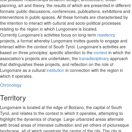
planning, art and theory, the results of which are presented in different
formats: public discussions, conferences, publications, exhibitions and
interventions in public spaces. All these formats are characterised by
the intention to interact with cultural and socio-political processes
relating to the region in which Lungomare is located.
Currently Lungomare’s activities focus on long-term
residency
projects, a format whereby Lungomare invites guests to engage and
interact within the context of South Tyrol. Lungomare’s activities are
based on three principles: specific attention to the
context
in which the
association’s projects are undertaken, the
transdisciplinary
approach
that distinguishes these projects, and reflection on the role of
Lungomare as a cultural
institution
in connection with the region in
which it operates.
Chronology
Territory
Lungomare is located at the edge of Bolzano, the capital of South
Tyrol, and relates to the context in which it operates, attempting to
highlight the dynamics of change. Large urbanized areas alternate
with broad areas of intensive cultivation and yet others of picturesque
landscape, all of which penetrate the centre of the city. The city is