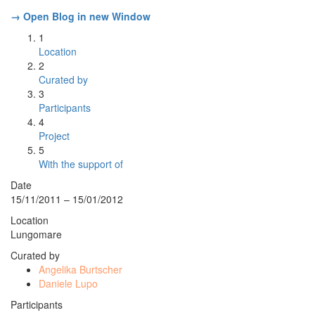
→ Open Blog in new Window
1
Location
2
Curated by
3
Participants
4
Project
5
With the support of
Date
15/11/2011 – 15/01/2012
Location
Lungomare
Curated by
Angelika Burtscher
Daniele Lupo
Participants