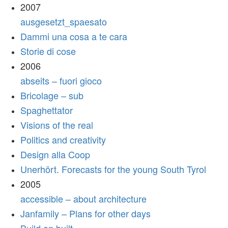
2007
ausgesetzt_spaesato
Dammi una cosa a te cara
Storie di cose
2006
abseits – fuori gioco
Bricolage – sub
Spaghettator
Visions of the real
Politics and creativity
Design alla Coop
Unerhört. Forecasts for the young South Tyrol
2005
accessible – about architecture
Janfamily – Plans for other days