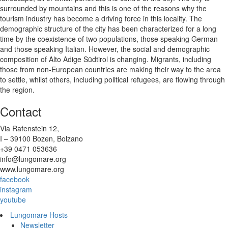
surrounded by mountains and this is one of the reasons why the
tourism industry has become a driving force in this locality. The
demographic structure of the city has been characterized for a long
time by the coexistence of two populations, those speaking German
and those speaking Italian. However, the social and demographic
composition of Alto Adige Südtirol is changing. Migrants, including
those from non-European countries are making their way to the area
to settle, whilst others, including political refugees, are flowing through
the region.
Contact
Via Rafenstein 12,
I – 39100 Bozen, Bolzano
+39 0471 053636
info@lungomare.org
www.lungomare.org
facebook
instagram
youtube
Lungomare Hosts
Newsletter