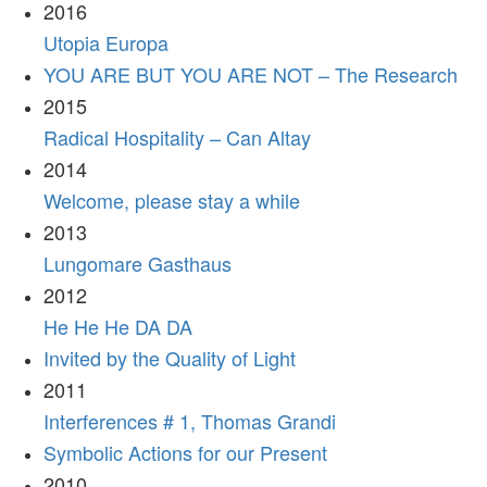
2016
Utopia Europa
YOU ARE BUT YOU ARE NOT – The Research
2015
Radical Hospitality – Can Altay
2014
Welcome, please stay a while
2013
Lungomare Gasthaus
2012
He He He DA DA
Invited by the Quality of Light
2011
Interferences # 1, Thomas Grandi
Symbolic Actions for our Present
2010