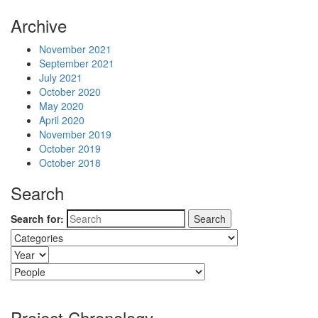
Archive
November 2021
September 2021
July 2021
October 2020
May 2020
April 2020
November 2019
October 2019
October 2018
Search
Search for:
Project Chronology