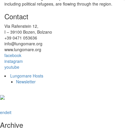
including political refugees, are flowing through the region.
Contact
Via Rafenstein 12,
I – 39100 Bozen, Bolzano
+39 0471 053636
info@lungomare.org
www.lungomare.org
facebook
instagram
youtube
Lungomare Hosts
Newsletter
en
de
it
Archive