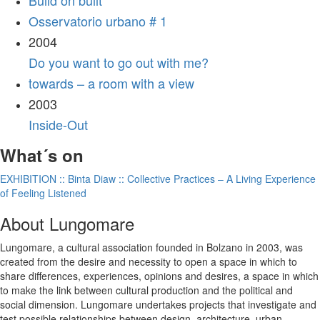
Build on built
Osservatorio urbano # 1
2004
Do you want to go out with me?
towards – a room with a view
2003
Inside-Out
What´s on
EXHIBITION :: Binta Diaw :: Collective Practices – A Living Experience
of Feeling Listened
About Lungomare
Lungomare, a cultural association founded in Bolzano in 2003, was
created from the desire and necessity to open a space in which to
share differences, experiences, opinions and desires, a space in which
to make the link between cultural production and the political and
social dimension. Lungomare undertakes projects that investigate and
test possible relationships between design, architecture, urban