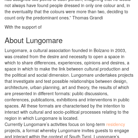
not always have found people dressed in only one colour and, in
the eventuality that the colours were more than two, deciding to
count only the predominant ones.” Thomas Grandi
With the support of
About Lungomare
Lungomare, a cultural association founded in Bolzano in 2003,
was created from the desire and necessity to open a space in
which to share differences, experiences, opinions and desires, a
space in which to make the link between cultural production and
the political and social dimension. Lungomare undertakes projects
that investigate and test possible relationships between design,
architecture, urban planning, art and theory, the results of which
are presented in different formats: public discussions,
conferences, publications, exhibitions and interventions in public
spaces. All these formats are characterised by the intention to
interact with cultural and socio-political processes relating to the
region in which Lungomare is located.
Currently Lungomare’s activities focus on long-term
residency
projects, a format whereby Lungomare invites guests to engage
and interact within the context of South Tyrol. Lungomare’s