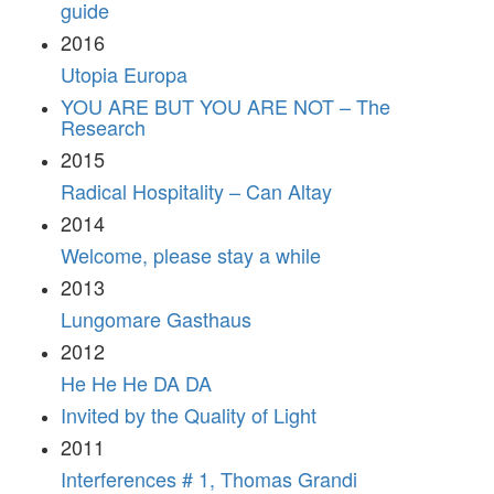
guide
2016
Utopia Europa
YOU ARE BUT YOU ARE NOT – The
Research
2015
Radical Hospitality – Can Altay
2014
Welcome, please stay a while
2013
Lungomare Gasthaus
2012
He He He DA DA
Invited by the Quality of Light
2011
Interferences # 1, Thomas Grandi