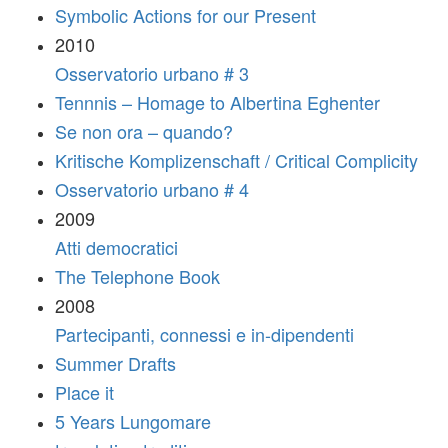
Symbolic Actions for our Present
2010
Osservatorio urbano # 3
Tennnis – Homage to Albertina Eghenter
Se non ora – quando?
Kritische Komplizenschaft / Critical Complicity
Osservatorio urbano # 4
2009
Atti democratici
The Telephone Book
2008
Partecipanti, connessi e in-dipendenti
Summer Drafts
Place it
5 Years Lungomare