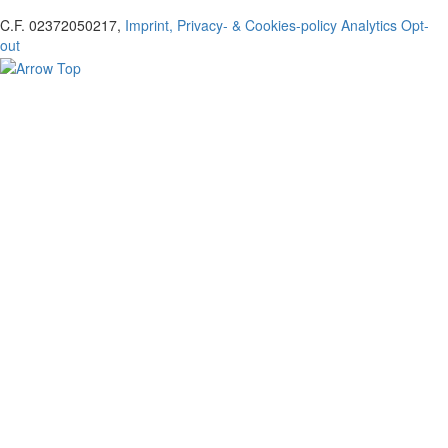
C.F. 02372050217,
Imprint, Privacy- & Cookies-policy
Analytics Opt-
out