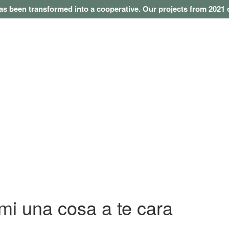
as been transformed into a cooperative. Our projects from 202
i una cosa a te cara