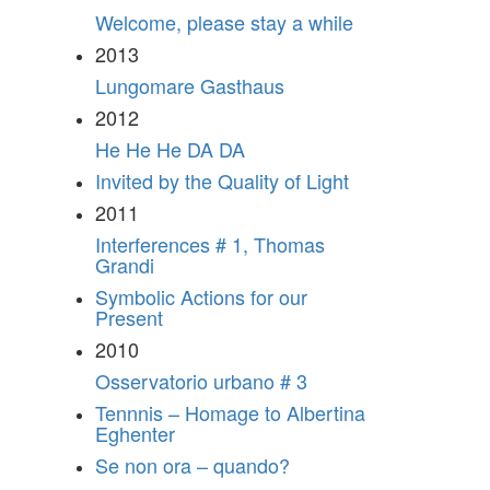
Welcome, please stay a while
2013
Lungomare Gasthaus
2012
He He He DA DA
Invited by the Quality of Light
2011
Interferences # 1, Thomas
Grandi
Symbolic Actions for our
Present
2010
Osservatorio urbano # 3
Tennnis – Homage to Albertina
Eghenter
Se non ora – quando?