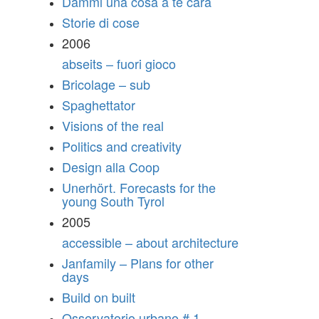
Dammi una cosa a te cara
Storie di cose
2006
abseits – fuori gioco
Bricolage – sub
Spaghettator
Visions of the real
Politics and creativity
Design alla Coop
Unerhört. Forecasts for the
young South Tyrol
2005
accessible – about architecture
Janfamily – Plans for other
days
Build on built
Osservatorio urbano # 1