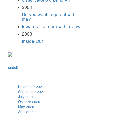
2004
Do you want to go out with
me?
towards – a room with a view
2003
Inside-Out
en
de
it
Archive
November 2021
September 2021
July 2021
October 2020
May 2020
April 2020