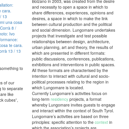
Bolzano in 2003, was created from the desire
llation:
and necessity to open a space in which to
 cara.
share differences, experiences, opinions and
 / 13
desires, a space in which to make the link
mi una cosa
between cultural production and the political
 Corrà
8 /
and social dimension. Lungomare undertakes
oto: Ivo
projects that investigate and test possible
formance:
relationships between design, architecture,
cosa te cara.
urban planning, art and theory, the results of
orrà
13 / 13
which are presented in different formats:
public discussions, conferences, publications,
exhibitions and interventions in public spaces.
 something to
All these formats are characterised by the
intention to interact with cultural and socio-
political processes relating to the region in
cs of our
which Lungomare is located.
ng to separate
Currently Lungomare’s activities focus on
are like
long-term
residency
projects, a format
ock cubes”,
whereby Lungomare invites guests to engage
and interact within the context of South Tyrol.
Lungomare’s activities are based on three
principles: specific attention to the
context
in
which the association’s projects are