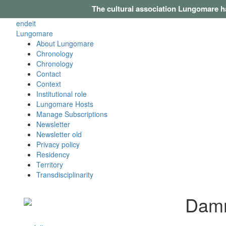
The cultural association Lungomare h
en
de
it
Lungomare
About Lungomare
Chronology
Chronology
Contact
Context
Institutional role
Lungomare Hosts
Manage Subscriptions
Newsletter
Newsletter old
Privacy policy
Residency
Territory
Transdisciplinarity
Damm