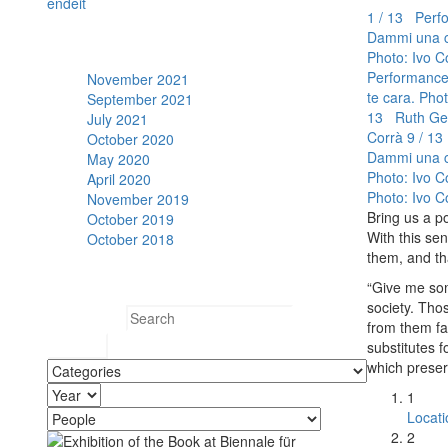
en
de
it
1 / 13 Perfo
Dammi una co
Archive
Photo: Ivo C
Performance:
November 2021
te cara. Pho
September 2021
13 Ruth Gei
July 2021
Corrà
9 / 13
October 2020
Dammi una co
May 2020
Photo: Ivo C
April 2020
Photo: Ivo C
November 2019
Bring us a p
October 2019
With this se
October 2018
them, and th
Search
“Give me some
society. Thos
Search for:
from them fai
substitutes fo
which prese
1
Locati
2