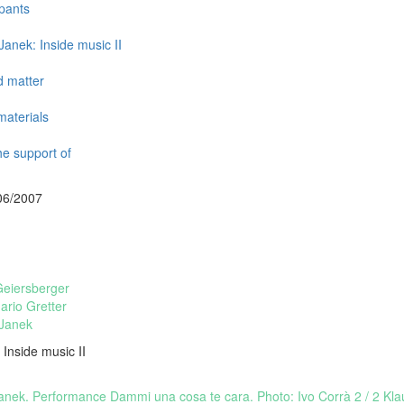
ipants
Janek: Inside music II
d matter
aterials
he support of
06/2007
Geiersberger
rio Gretter
 Janek
 Inside music II
Janek. Performance Dammi una cosa te cara. Photo: Ivo Corrà
2 / 2 Kl