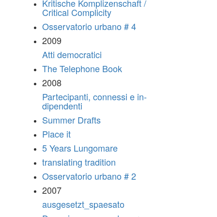
Kritische Komplizenschaft /
Critical Complicity
Osservatorio urbano # 4
2009
Atti democratici
The Telephone Book
2008
Partecipanti, connessi e in-
dipendenti
Summer Drafts
Place it
5 Years Lungomare
translating tradition
Osservatorio urbano # 2
2007
ausgesetzt_spaesato