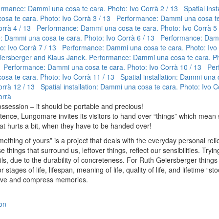
rmance: Dammi una cosa te cara. Photo: Ivo Corrà
2 / 13 Spatial insta
sa te cara. Photo: Ivo Corrà
3 / 13 Performance: Dammi una cosa te
orrà
4 / 13 Performance: Dammi una cosa te cara. Photo: Ivo Corrà
5
 Dammi una cosa te cara. Photo: Ivo Corrà
6 / 13 Performance: Dam
to: Ivo Corrà
7 / 13 Performance: Dammi una cosa te cara. Photo: Ivo
ersberger and Klaus Janek. Performance: Dammi una cosa te cara. Ph
 Performance: Dammi una cosa te cara. Photo: Ivo Corrà
10 / 13 Per
sa te cara. Photo: Ivo Corrà
11 / 13 Spatial installation: Dammi una 
orrà
12 / 13 Spatial installation: Dammi una cosa te cara. Photo: Ivo C
orrà
ossession – it should be portable and precious!
ntence, Lungomare invites its visitors to hand over “things” which mean
at hurts a bit, when they have to be handed over!
thing of yours” is a project that deals with the everyday personal reli
e things that surround us, leftover things, reflect our sensibilities. Tryi
ls, due to the durability of concreteness. For Ruth Geiersberger things 
r stages of life, lifespan, meaning of life, quality of life, and lifetime “st
rve and compress memories.
on