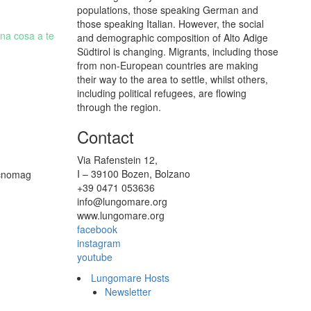
populations, those speaking German and
those speaking Italian. However, the social
una cosa a te
and demographic composition of Alto Adige
Südtirol is changing. Migrants, including those
from non-European countries are making
their way to the area to settle, whilst others,
including political refugees, are flowing
through the region.
Contact
Via Rafenstein 12,
I – 39100 Bozen, Bolzano
Tecnomag
+39 0471 053636
info@lungomare.org
www.lungomare.org
facebook
instagram
youtube
Lungomare Hosts
Newsletter