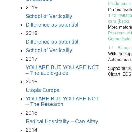
Inside music 
2019
Printed matt
School of Verticality
1 / 2 Invitat
cara (back)
Difference as potential
More materi
2018
Pressemittei
Comunicato 
Difference as potential
1 / 1 Stamp:
School of Verticality
With the sup
2017
Autonomous 
YOU ARE BUT YOU ARE NOT
Supporter 2
– The audio-guide
Clipart,
EOS
2016
Utopia Europa
YOU ARE BUT YOU ARE NOT
– The Research
2015
Radical Hospitality – Can Altay
2014