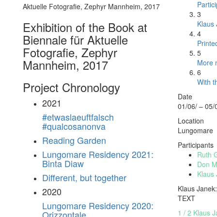
Partic
3
Exhibition of the Book at
Klaus 
4
Biennale für Aktuelle
Printe
Fotografie, Zephyr
5
Mannheim, 2017
More m
6
With t
Project Chronology
Date
2021
01/06/ – 05/
#etwaslaeuftfalsch
Location
#qualcosanonva
Lungomare
Reading Garden
Participants
Lungomare Residency 2021:
Ruth 
Binta Diaw
Don Ma
Klaus
Different, but together
Klaus Janek:
2020
TEXT
Lungomare Residency 2020:
1 / 2 Klaus 
Orizzontale