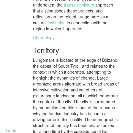
undertaken, the
transdisciplinary
approach
that distinguishes these projects, and
reflection on the role of Lungomare as a
cultural
institution
in connection with the
region in which it operates.
Chronology
Territory
Lungomare is located at the edge of Bolzano,
the capital of South Tyrol, and relates to the
context in which it operates, attempting to
highlight the dynamics of change. Large
urbanized areas alternate with broad areas of
intensive cultivation and yet others of
picturesque landscape, all of which penetrate
the centre of the city. The city is surrounded
by mountains and this is one of the reasons
why the tourism industry has become a
driving force in this locality. The demographic
structure of the city has been characterized
aus Janek:
for a long time by the coexistence of two