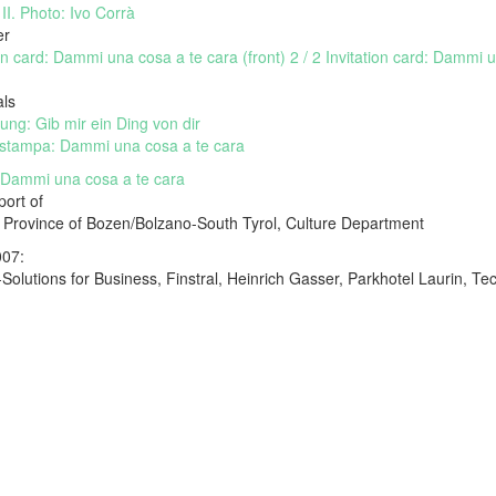
II. Photo: Ivo Corrà
er
ion card: Dammi una cosa a te cara (front)
2 / 2 Invitation card: Dammi 
als
lung: Gib mir ein Ding von dir
stampa: Dammi una cosa a te cara
 Dammi una cosa a te cara
port of
Province of Bozen/Bolzano-South Tyrol, Culture Department
007:
-Solutions for Business, Finstral, Heinrich Gasser, Parkhotel Laurin, 