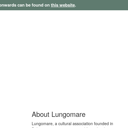
1 onwards can be found on
this website
.
About Lungomare
Lungomare, a cultural association founded in