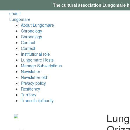
The cultural association Lungomare h
en
de
it
Lungomare
About Lungomare
Chronology
Chronology
Contact
Context
Institutional role
Lungomare Hosts
Manage Subscriptions
Newsletter
Newsletter old
Privacy policy
Residency
Territory
Transdisciplinarity
Lung
Oriz