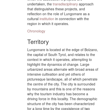
undertaken, the
transdisciplinary
approach
that distinguishes these projects, and
reflection on the role of Lungomare as a
cultural
institution
in connection with the
region in which it operates.
Chronology
Territory
Lungomare is located at the edge of Bolzano,
the capital of South Tyrol, and relates to the
context in which it operates, attempting to
highlight the dynamics of change. Large
urbanized areas alternate with broad areas of
intensive cultivation and yet others of
picturesque landscape, all of which penetrate
the centre of the city. The city is surrounded
by mountains and this is one of the reasons
why the tourism industry has become a
driving force in this locality. The demographic
structure of the city has been characterized
for a long time by the coexistence of two