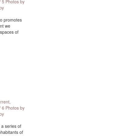
/ 5 Photos by
 by
ano promotes
ent we
 spaces of
rrent,
/ 6 Photos by
 by
 a series of
nhabitants of