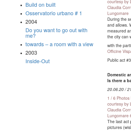
courtesy by
Build on built
Claudia Cor
Osservatorio urbano # 1
Lungomare
During the s
2004
and allows. 
Do you want to go out with
measured and
me?
the city can
towards – a room with a view
with the part
Officine Visp
2003
Public act #3
Inside-Out
Domestic an
Is there a 
20.06.20 / 2
1 / 6 Photos
courtesy by
Claudia Cor
Lungomare
The last act
pictures (wis