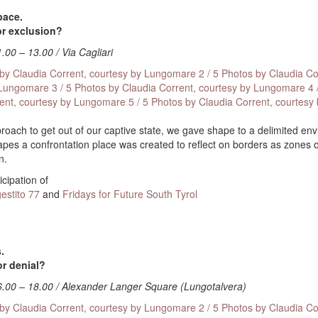
pace.
or exclusion?
1.00 – 13.00 / Via Cagliari
 by Claudia Corrent, courtesy by Lungomare
2 / 5 Photos by Claudia Co
 Lungomare
3 / 5 Photos by Claudia Corrent, courtesy by Lungomare
4 
rent, courtesy by Lungomare
5 / 5 Photos by Claudia Corrent, courtesy
pproach to get out of our captive state, we gave shape to a delimited en
tapes a confrontation place was created to reflect on borders as zones o
n.
icipation of
estito 77
and
Fridays for Future South Tyrol
.
or denial?
6.00 – 18.00 / Alexander Langer Square (Lungotalvera)
 by Claudia Corrent, courtesy by Lungomare
2 / 5 Photos by Claudia Co