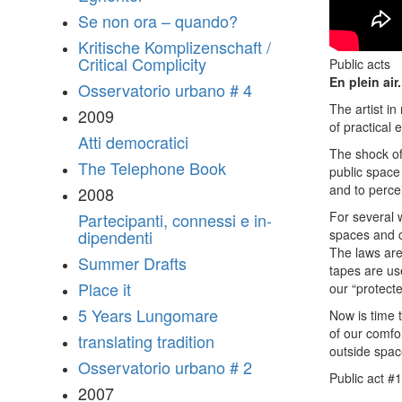
Se non ora – quando?
Kritische Komplizenschaft /
Critical Complicity
Public acts
En plein air.
Osservatorio urbano # 4
The artist i
2009
of practical 
Atti democratici
The shock of
The Telephone Book
public space 
and to percei
2008
For several 
Partecipanti, connessi e in-
spaces and c
dipendenti
The laws are
Summer Drafts
tapes are us
Place it
our “protect
5 Years Lungomare
Now is time 
of our comfo
translating tradition
outside spac
Osservatorio urbano # 2
Public act #1
2007