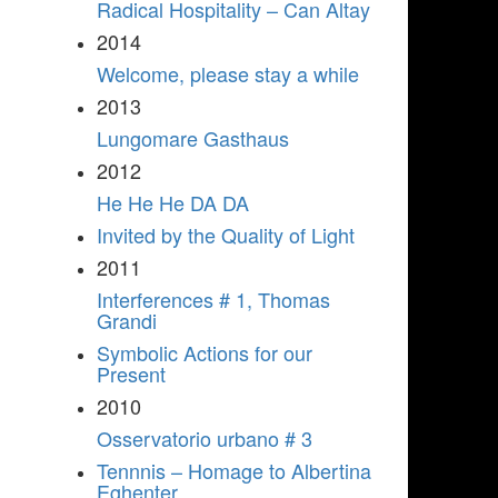
Radical Hospitality – Can Altay
2014
Welcome, please stay a while
2013
Lungomare Gasthaus
2012
He He He DA DA
Invited by the Quality of Light
2011
Interferences # 1, Thomas
Grandi
Symbolic Actions for our
Present
2010
Osservatorio urbano # 3
Tennnis – Homage to Albertina
Eghenter