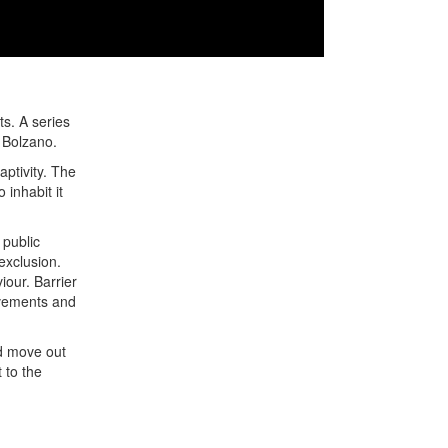
ts. A series
f Bolzano.
ptivity. The
 inhabit it
 public
exclusion.
iour. Barrier
ovements and
nd move out
 to the