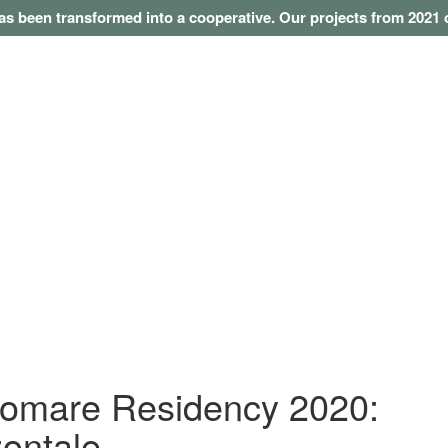
as been transformed into a cooperative. Our projects from 202
omare Residency 2020:
zontale