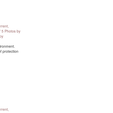
rrent,
/ 5 Photos by
 by
vironment.
f protection
rrent,