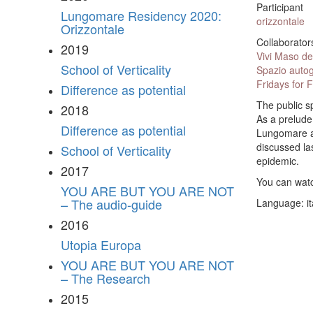
Participant
Lungomare Residency 2020:
orizzontale
Orizzontale
Collaborator
2019
Vivi Maso del
School of Verticality
Spazio autog
Fridays for 
Difference as potential
The public s
2018
As a prelude
Difference as potential
Lungomare an
discussed la
School of Verticality
epidemic.
2017
You can watc
YOU ARE BUT YOU ARE NOT
– The audio-guide
Language: it
2016
Utopia Europa
YOU ARE BUT YOU ARE NOT
– The Research
2015