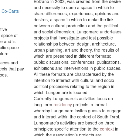
Bolzano in 2003, was created from the desire
and necessity to open a space in which to
 Co-Carts
share differences, experiences, opinions and
desires, a space in which to make the link
between cultural production and the political
tive
and social dimension. Lungomare undertakes
c space of
projects that investigate and test possible
se and is
relationships between design, architecture,
ublic space –
urban planning, art and theory, the results of
uture.
which are presented in different formats:
public discussions, conferences, publications,
spaces and
exhibitions and interventions in public spaces.
ects that pay
All these formats are characterised by the
oods.
intention to interact with cultural and socio-
political processes relating to the region in
which Lungomare is located.
Currently Lungomare’s activities focus on
long-term
residency
projects, a format
whereby Lungomare invites guests to engage
and interact within the context of South Tyrol.
Lungomare’s activities are based on three
principles: specific attention to the
context
in
which the association’s projects are