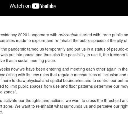
n residency 2020 Lungomare with
orizzontale
started with three public ac
exercises made to explore and re-inhabit the public spaces of the city o
 the pandemic tamed us temporarily and put us in a status of pseudo-ca
was put into pause and thus also the possibility to use it, the freedom to
ve it as a social meeting place.
weeks now we have been entering and meeting each other again in the
oexisting with its new rules that regulate mechanisms of inclusion and 
 there to draw physical and spatial boundaries and to control our behav
ed to limit public spaces from use and floor patterns determine our m
ed zones”.
to activate our thoughts and actions, we want to cross the threshold a
rt zone. We want to re-inhabit what surrounds us and perceive our right
e.