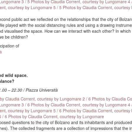
 Lungomare
3 / 5 Photos by Claudia Corrent, courtesy by Lungomare
4 
rent, courtesy by Lungomare
5 / 5 Photos by Claudia Corrent, courtesy
econd public act we reflected on the relationships that the city of Bolz
We played with the social distancing rules and using a drawing instrum
 visualised the space. How can we interact with each other? In which
 we be children?
icipation of
a
d wild space.
balance?
1.00 – 22.30 / Piazza Università
 by Claudia Corrent, courtesy by Lungomare
2 / 6 Photos by Claudia Co
 Lungomare
3 / 6 Photos by Claudia Corrent, courtesy by Lungomare
4 
rent, courtesy by Lungomare
5 / 6 Photos by Claudia Corrent, courtesy
6 / 6 Photos by Claudia Corrent, courtesy by Lungomare
 posed questions to the city of Bolzano and its inhabitants and produced
hes). The collected fragments are a collection of impressions that the i