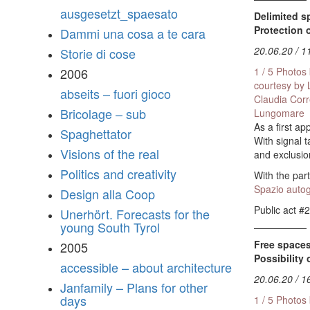
ausgesetzt_spaesato
Delimited s
Protection 
Dammi una cosa a te cara
20.06.20 / 1
Storie di cose
1 / 5 Photos
2006
courtesy by
abseits – fuori gioco
Claudia Cor
Bricolage – sub
Lungomare
As a first a
Spaghettator
With signal 
Visions of the real
and exclusio
Politics and creativity
With the part
Spazio autog
Design alla Coop
Public act #2
Unerhört. Forecasts for the
young South Tyrol
Free spaces
2005
Possibility 
accessible – about architecture
20.06.20 / 1
Janfamily – Plans for other
days
1 / 5 Photos