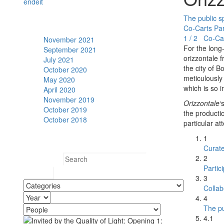
en
de
it
The public s
Archive
Co-Carts Pa
1 / 2 Co-Ca
November 2021
For the long-
September 2021
orizzontale 
July 2021
the city of 
October 2020
meticulously 
May 2020
which is so i
April 2020
November 2019
Orizzontale
‘
October 2019
the producti
October 2018
particular a
Search
1
Curat
2
Search for:
Partic
3
Collab
4
The pu
4.1