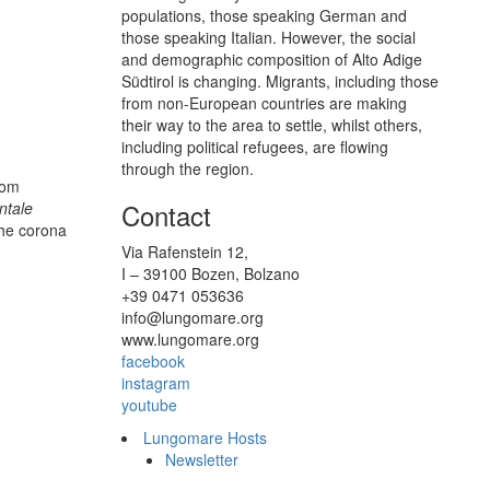
populations, those speaking German and
those speaking Italian. However, the social
and demographic composition of Alto Adige
Südtirol is changing. Migrants, including those
from non-European countries are making
their way to the area to settle, whilst others,
including political refugees, are flowing
through the region.
rom
Contact
ntale
the corona
Via Rafenstein 12,
I – 39100 Bozen, Bolzano
+39 0471 053636
info@lungomare.org
www.lungomare.org
facebook
instagram
youtube
Lungomare Hosts
Newsletter