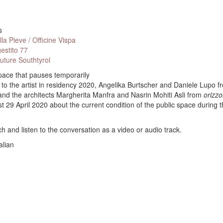
s
la Pieve / Officine Vispa
estito 77
Future Southtyrol
pace that pauses temporarily
 to the artist in residency 2020, Angelika Burtscher and Daniele Lupo f
d the architects Margherita Manfra and Nasrin Mohiti Asli from
orizzo
st 29 April 2020 about the current condition of the public space during 
h and listen to the conversation as a video or audio track.
alian