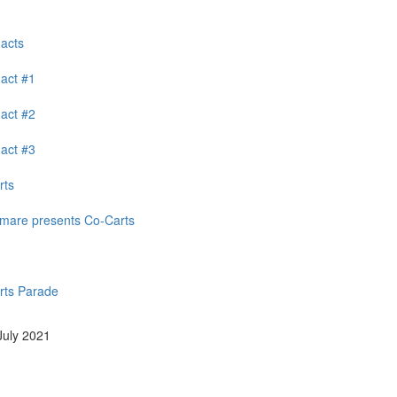
 acts
 act #1
 act #2
 act #3
rts
mare presents Co-Carts
rts Parade
 July 2021