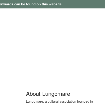
1 onwards can be found on
this website
.
About Lungomare
Lungomare, a cultural association founded in