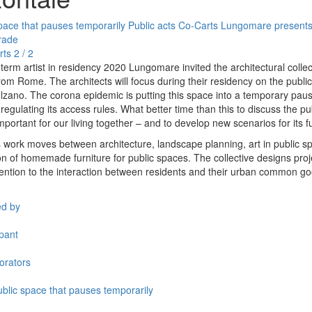
pace that pauses temporarily
Public acts
Co-Carts
Lungomare presents
rade
rts
2 / 2
term artist in residency 2020 Lungomare invited the architectural collec
from Rome. The architects will focus during their residency on the publi
Bolzano. The corona epidemic is putting this space into a temporary pau
regulating its access rules. What better time than this to discuss the p
mportant for our living together – and to develop new scenarios for its f
s work moves between architecture, landscape planning, art in public 
on of homemade furniture for public spaces. The collective designs proj
ttention to the interaction between residents and their urban common g
ed by
ipant
orators
blic space that pauses temporarily