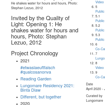
Video
5
Public
5.1
Invited by the Quality of
Public
Light: Opening 1: He
5.2
shakes water for hours and
Public
hours, Photo: Stephan
5.3
Public
Lezuo, 2012
6
Co-Ca
Project Chronology
7
Lungo
2021
8
#etwaslaeuftfalsch
Video
#qualcosanonva
9
Co-Ca
Reading Garden
Date
Lungomare Residency 2021:
April 2020 -
Binta Diaw
Curated by
Different, but together
Lungomare
2020