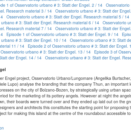
de 1 of Osservatorio urbano # 3: Statt der Engel.
2 / 14 Osservatorio 
gel. Research material
3 / 14 Osservatorio urbano # 3: Statt der Enge
14 Osservatorio urbano # 3: Statt der Engel. Research material
5 / 1
 urbano # 3: Statt der Engel. Research material
6 / 14 Osservatorio u
gel. Research material
7 / 14 Osservatorio urbano # 3: Statt der Enge
14 Episode 1 of Osservatorio urbano # 3: Statt der Engel.
9 / 14 Epis
 urbano # 3: Statt der Engel.
10 / 14 Osservatorio urbano # 3: Statt de
terial
11 / 14 Episode 2 of Osservatorio urbano # 3: Statt der Engel.
 Osservatorio urbano # 3: Statt der Engel.
13 / 14 Episode 3 of Osserv
Statt der Engel.
14 / 14 Osservatorio urbano # 3: Statt der Engel. Res
gel
 der Engel project, Osservatorio Urbano/Lungomare (Angelika Burtscher
aniele Lupo) analyse the branding that the company Thun, an important l
resses on the city of Bolzano-Bozen, by strategically using urban spac
riod for the marketing of its pottery angels. However at night the angel
r own, their boards were turned over and they ended up laid out on the g
designers and architects this constitutes the starting point for proposing t
ject for making this island at the centre of the roundabout accessible to 
on