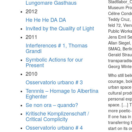
Stadtlabor_
Lungomare Gasthaus
Museum Proj
2012
Céline Condo
He He He DA DA
Teddy Cruz,
feld 72, Vie
Invited by the Quality of Light
Public Work
2011
Jens Emil Se
Allan Siegel
Interferences # 1, Thomas
SMAQ, Berli
Grandi
Gerald Strau
Symbolic Actions for our
transparadis
Present
Georg Winter
2010
Who still be
courage, bol
Osservatorio urbano # 3
urban space a
Tennnis – Homage to Albertina
cultural prod
Eghenter
personal exp
Se non ora – quando?
space. […] T
more poetic-
Kritische Komplizenschaft /
If one has i
Critical Complicity
transferring
Osservatorio urbano # 4
start on its 