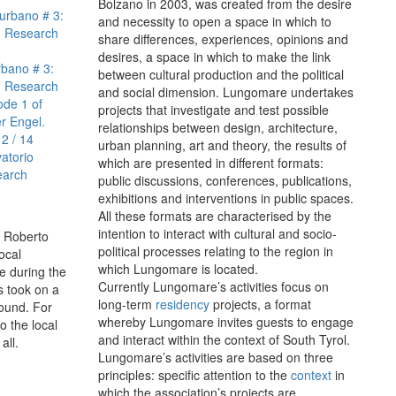
Bolzano in 2003, was created from the desire
urbano # 3:
and necessity to open a space in which to
l. Research
share differences, experiences, opinions and
4
desires, a space in which to make the link
rbano # 3:
between cultural production and the political
l. Research
and social dimension. Lungomare undertakes
ode 1 of
projects that investigate and test possible
r Engel.
relationships between design, architecture,
12 / 14
urban planning, art and theory, the results of
atorio
which are presented in different formats:
earch
public discussions, conferences, publications,
exhibitions and interventions in public spaces.
All these formats are characterised by the
intention to interact with cultural and socio-
, Roberto
political processes relating to the region in
ocal
which Lungomare is located.
e during the
Currently Lungomare’s activities focus on
s took on a
long-term
residency
projects, a format
round. For
whereby Lungomare invites guests to engage
o the local
and interact within the context of South Tyrol.
all.
Lungomare’s activities are based on three
principles: specific attention to the
context
in
which the association’s projects are