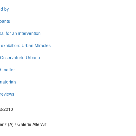
ed by
ipants
al for an intervention
exhibition: Urban Miracles
 Osservatorio Urbano
d matter
aterials
reviews
02/2010
nz (A) / Galerie AllerArt