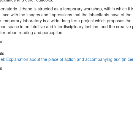
vatorio Urbano is structed as a temporary workshop, within which it is
 face with the images and impressions that the inhabitants have of the c
he temporary laboratory is a wider long term project which proposes the 
an space in an intuitive and interdisciplinary fashion, and the creative
s for urban reading and perception.
er
als
gel: Explanation about the place of action and accompanying text (in 
ws