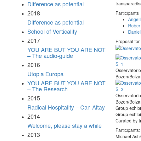
Difference as potential
transparadis
2018
Participants
Angeli
Difference as potential
Robert
School of Verticality
Danie
2017
Proposal for
YOU ARE BUT YOU ARE NOT
– The audio-guide
2016
Osservatorio
Utopia Europa
Bozen/Bolzan
YOU ARE BUT YOU ARE NOT
– The Research
Osservatorio
2015
Bozen/Bolzan
Radical Hospitality – Can Altay
Group exhibi
Group exhibi
2014
Curated by t
Welcome, please stay a while
Participants:
2013
Michael Ash