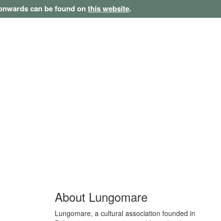
1 onwards can be found on
this website
.
About Lungomare
Lungomare, a cultural association founded in