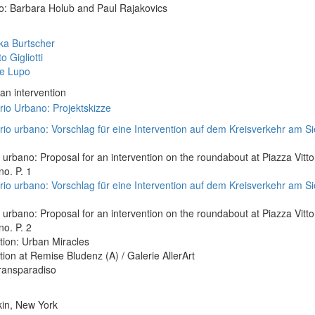
o: Barbara Holub and Paul Rajakovics
ka Burtscher
o Gigliotti
le Lupo
 an intervention
 urbano: Proposal for an intervention on the roundabout at Piazza Vittor
o. P. 1
 urbano: Proposal for an intervention on the roundabout at Piazza Vittor
o. P. 2
tion: Urban Miracles
tion at Remise Bludenz (A) / Galerie AllerArt
ransparadiso
kin, New York