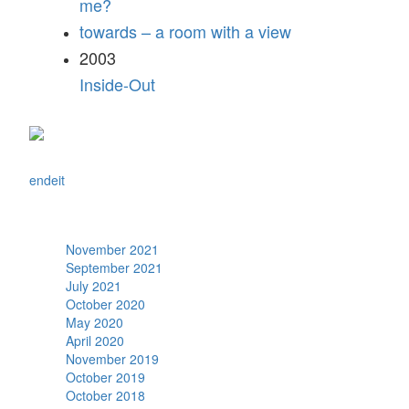
me?
towards – a room with a view
2003
Inside-Out
en
de
it
Archive
November 2021
September 2021
July 2021
October 2020
May 2020
April 2020
November 2019
October 2019
October 2018