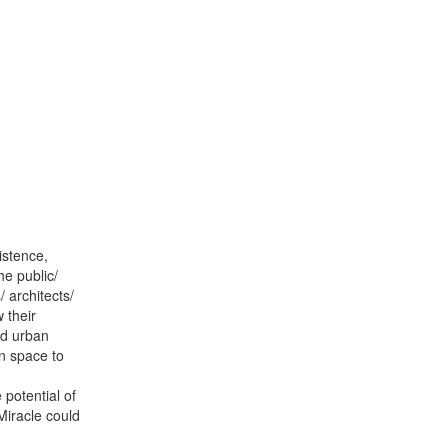
istence,
e public/
/ architects/
 their
nd urban
an space to
 potential of
Miracle could