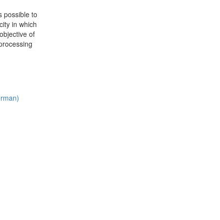
 possible to
ity in which
objective of
 processing
German)