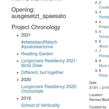
2
Curat
Opening:
3
ausgesetzt_spaesato
Partic
4
Project Chronology
Propos
5
2021
Group 
#etwaslaeuftfalsch
6
#qualcosanonva
About
7
Reading Garden
Printe
Lungomare Residency 2021:
8
Binta Diaw
More m
9
Different, but together
Press 
2020
Date
Lungomare Residency 2020:
21/01 – 21/
Orizzontale
Location
2019
Remise Blude
School of Verticality
Curated by