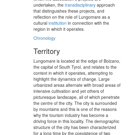
undertaken, the
transdisciplinary
approach
that distinguishes these projects, and
reflection on the role of Lungomare as a
cultural
institution
in connection with the
region in which it operates.
Chronology
Territory
Lungomare is located at the edge of Bolzano,
the capital of South Tyrol, and relates to the
context in which it operates, attempting to
highlight the dynamics of change. Large
urbanized areas alternate with broad areas of
intensive cultivation and yet others of
picturesque landscape, all of which penetrate
the centre of the city. The city is surrounded
by mountains and this is one of the reasons
why the tourism industry has become a
driving force in this locality. The demographic
structure of the city has been characterized
for a long time by the coexistence of two