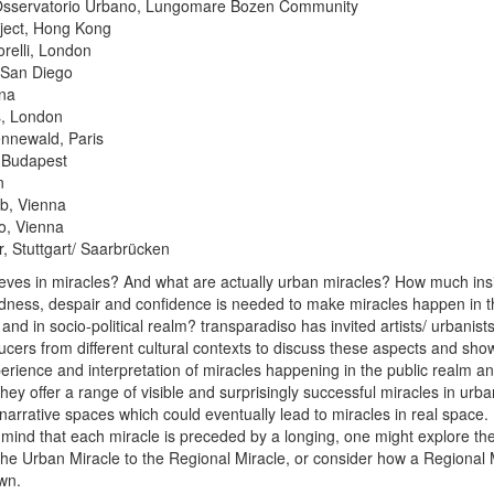
Osservatorio Urbano, Lungomare Bozen Community
ect, Hong Kong
relli, London
 San Diego
nna
s, London
nnewald, Paris
, Budapest
n
b, Vienna
o, Vienna
, Stuttgart/ Saarbrücken
lieves in miracles? And what are actually urban miracles? How much ins
dness, despair and confidence is needed to make miracles happen in th
nd in socio-political realm? transparadiso has invited artists/ urbanists
ucers from different cultural contexts to discuss these aspects and show
erience and interpretation of miracles happening in the public realm a
hey offer a range of visible and surprisingly successful miracles in urb
narrative spaces which could eventually lead to miracles in real space.
n mind that each miracle is preceded by a longing, one might explore the
 the Urban Miracle to the Regional Miracle, or consider how a Regional 
own.