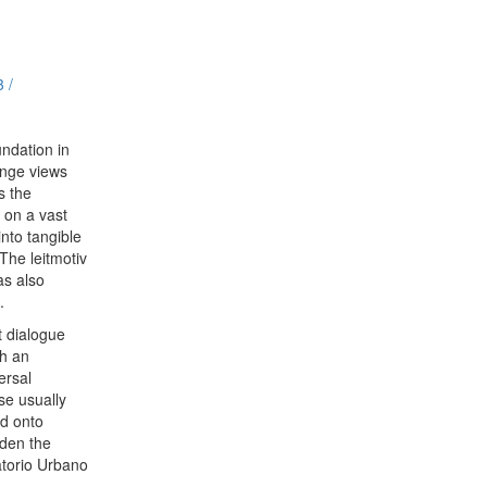
3 /
ndation in
ange views
s the
c on a vast
nto tangible
The leitmotiv
as also
.
t dialogue
th an
ersal
se usually
ed onto
iden the
atorio Urbano