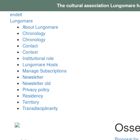
The cultural association Lungomare h
en
de
it
Lungomare
About Lungomare
Chronology
Chronology
Contact
Context
Institutional role
Lungomare Hosts
Manage Subscriptions
Newsletter
Newsletter old
Privacy policy
Residency
Territory
Transdisciplinarity
Osse
Proposal for