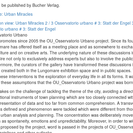
ll be published by Bucher Verlag.
e: Urban Miracles
ion view: Urban Miracles
2 / 3 Osservatorio urbano # 3: Statt der Engel
io urbano # 3: Statt der Engel
vatorio Urbano
omotes since 2005 the OU_Osservatorio Urbano project. Since its fou
are has offered itself as a meeting place and as somewhere to exch
lture and on creative arts. The underlying nature of these discussions i
ire not only to exclusively address experts but also to involve the publi
ermore, the curators of the gallery have transformed these discussions i
s created both in the Lungomare exhibition space and in public spaces. 
hese interventions is the exploration of everyday life in all its forms. It w
m these assumptions that the OU_Osservatorio Urbano project was born
akes on the challenge of tackling the theme of the city, avoiding a direc
ditional instruments of town planning which are too closely connected wi
presentation of data and too far from common comprehension. A transv
 defined and phenomenon were tackled which were different from tho
y urban analysis and planning. The concentration was deliberately mov
 as spontaneity, emotions and unpredictability. Moreover, in order to w
w proposed by the project, word is passed in the projects of OU_Osserv
sciplines and other outlooks.