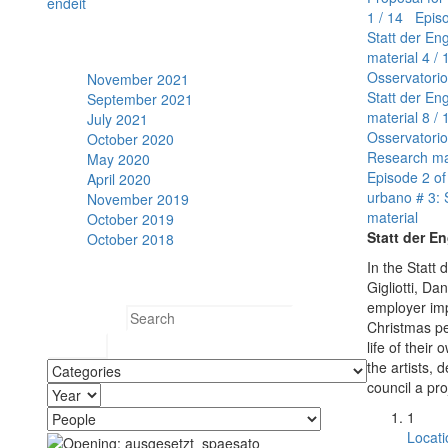
en
de
it
1 / 14 Episo
Statt der En
Archive
material
4 / 
Osservatorio
November 2021
Statt der En
September 2021
material
8 / 
July 2021
Osservatorio
October 2020
Research ma
May 2020
Episode 2 of
April 2020
urbano # 3: 
November 2019
material
October 2019
Statt der En
October 2018
In the Statt
Search
Gigliotti, D
employer imp
Search for:
Christmas pe
life of thei
the artists, 
council a pro
1
Locati