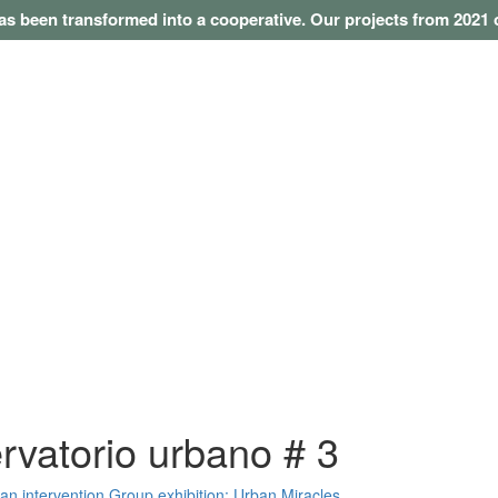
as been transformed into a cooperative. Our projects from 202
rvatorio urbano # 3
 an intervention
Group exhibition: Urban Miracles