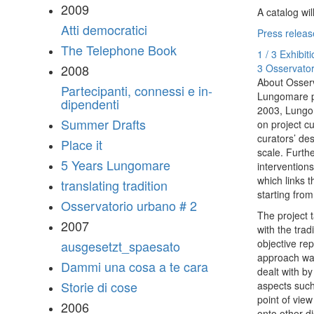
2009
A catalog wi
Atti democratici
Press releas
The Telephone Book
1 / 3 Exhibit
3 Osservator
2008
About Osser
Partecipanti, connessi e in-
Lungomare pr
dipendenti
2003, Lungom
Summer Drafts
on project cu
curators’ des
Place it
scale. Furth
5 Years Lungomare
intervention
which links t
translating tradition
starting fro
Osservatorio urbano # 2
The project t
2007
with the tra
objective re
ausgesetzt_spaesato
approach was
Dammi una cosa a te cara
dealt with b
Storie di cose
aspects such
point of vie
2006
onto other di