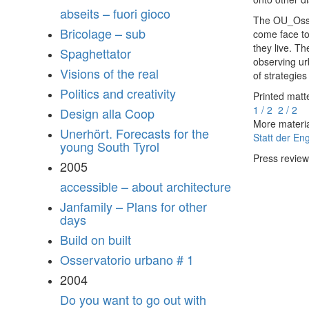
abseits – fuori gioco
The OU_Osser
Bricolage – sub
come face to
they live. T
Spaghettator
observing urb
Visions of the real
of strategie
Politics and creativity
Printed matt
1 / 2
2 / 2
Design alla Coop
More materi
Unerhört. Forecasts for the
Statt der En
young South Tyrol
Press revie
2005
accessible – about architecture
Janfamily – Plans for other
days
Build on built
Osservatorio urbano # 1
2004
Do you want to go out with