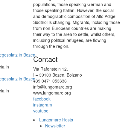
populations, those speaking German and
those speaking Italian. However, the social
and demographic composition of Alto Adige
Südtirol is changing. Migrants, including those
from non-European countries are making
their way to the area to settle, whilst others,
including political refugees, are flowing
through the region.
Contact
ia in
Via Rafenstein 12,
I – 39100 Bozen, Bolzano
+39 0471 053636
info@lungomare.org
ia in
www.lungomare.org
facebook
instagram
youtube
Lungomare Hosts
Newsletter