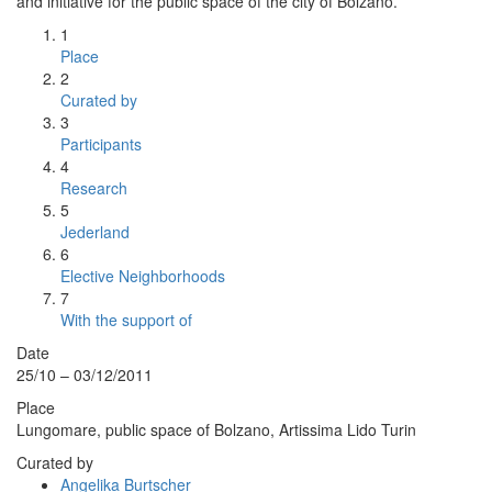
and initiative for the public space of the city of Bolzano.
1
Place
2
Curated by
3
Participants
4
Research
5
Jederland
6
Elective Neighborhoods
7
With the support of
Date
25/10 – 03/12/2011
Place
Lungomare, public space of Bolzano, Artissima Lido Turin
Curated by
Angelika Burtscher