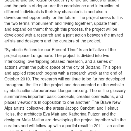
and the points of departure: the coexistence and interaction of
different individuals is their key characteristic and also a
development opportunity for the future. The project seeks to link
the two terms “monument” and “living together”, update them,
and expand on them; through this process, the project will be
developed with a research and a joint action between the invited
artists and designers and the curators of the project.
“Symbolic Actions for our Present Time” is an initiative of the
project-space Lungomare. The project is divided into two
interlocking, overlapping phases: research, and a series of
actions within the public space of the city of Bolzano. This open
and applied research begins with a research week at the end of
October 2010. The research will continue to be further developed
throughout the life of the project and documented on the website
symbolicactionsforourpresent.lungomare.org. The online glossary
summarises important basic concepts, creates connections, and
places viewpoints in opposition to one another. The Brave New
Alps artists’ collective, the artists Jacopo Candotti and Helmut
Heiss, the architects Eva Mair and Katherina Putzer, and the
designer Maja Malina are developing the project together with the
curators and will follow-up with a partial result in 2011—an action