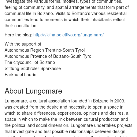
investigate the various forms, motives, types of communities,
feeling of community, and spatial arrangements that form part of
communal life in Bolzano. Visits to Bolzano’s various residential
communities lead to moments in which their inhabitants reflect
their constitution.
Here the blog:
http://vicinatoelettivo.org/lungomare/
With the support of
Autonomous Region Trentino-South Tyrol
Autonomous Province of Bolzano-South Tyrol
The citycouncil of Bolzano
Stiftung Südtiroler Sparkasse
Parkhotel Laurin
About Lungomare
Lungomare, a cultural association founded in Bolzano in 2003,
was created from the desire and necessity to open a space in
which to share differences, experiences, opinions and desires, a
space in which to make the link between cultural production and
the political and social dimension. Lungomare undertakes projects
that investigate and test possible relationships between design,