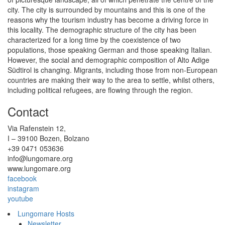
city. The city is surrounded by mountains and this is one of the
reasons why the tourism industry has become a driving force in
this locality. The demographic structure of the city has been
characterized for a long time by the coexistence of two
populations, those speaking German and those speaking Italian.
However, the social and demographic composition of Alto Adige
Südtirol is changing. Migrants, including those from non-European
countries are making their way to the area to settle, whilst others,
including political refugees, are flowing through the region.
Contact
Via Rafenstein 12,
I – 39100 Bozen, Bolzano
+39 0471 053636
info@lungomare.org
www.lungomare.org
facebook
instagram
youtube
Lungomare Hosts
Newsletter