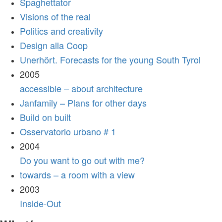
Spaghettator
Visions of the real
Politics and creativity
Design alla Coop
Unerhört. Forecasts for the young South Tyrol
2005
accessible – about architecture
Janfamily – Plans for other days
Build on built
Osservatorio urbano # 1
2004
Do you want to go out with me?
towards – a room with a view
2003
Inside-Out