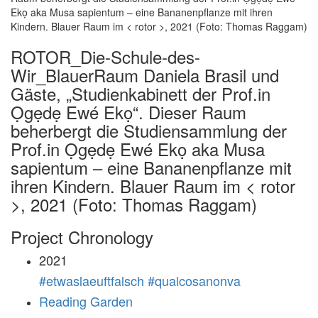
ROTOR_Die-Schule-des-
Wir_BlauerRaum Daniela Brasil und
Gäste, „Studienkabinett der Prof.in
Ọgẹdẹ Ewé Ekọ“. Dieser Raum
beherbergt die Studiensammlung der
Prof.in Ọgẹdẹ Ewé Ekọ aka Musa
sapientum – eine Bananenpflanze mit
ihren Kindern. Blauer Raum im < rotor
>, 2021 (Foto: Thomas Raggam)
Project Chronology
2021
#etwaslaeuftfalsch #qualcosanonva
Reading Garden