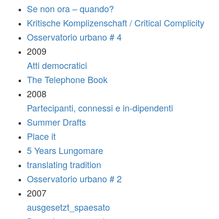
Se non ora – quando?
Kritische Komplizenschaft / Critical Complicity
Osservatorio urbano # 4
2009
Atti democratici
The Telephone Book
2008
Partecipanti, connessi e in-dipendenti
Summer Drafts
Place it
5 Years Lungomare
translating tradition
Osservatorio urbano # 2
2007
ausgesetzt_spaesato