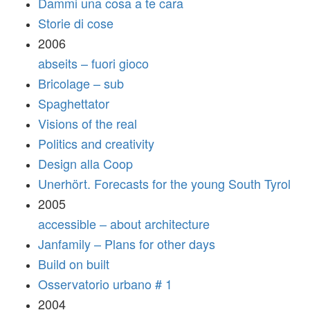
Dammi una cosa a te cara
Storie di cose
2006
abseits – fuori gioco
Bricolage – sub
Spaghettator
Visions of the real
Politics and creativity
Design alla Coop
Unerhört. Forecasts for the young South Tyrol
2005
accessible – about architecture
Janfamily – Plans for other days
Build on built
Osservatorio urbano # 1
2004