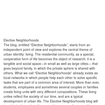
Elective Neighborhoods
The blog, entitled “Elective Neighborhoods”, starts from an
independent point of view and explores the central theme of
urban identity: living. The residential community, as a special,
cooperative form of life becomes the object of research: it is a
tangible and social space—in small as well as large cities— that
goes beyond family, in which the private sphere is shared with
others. What we call “Elective Neighborhoods” already exists as
local networks in which people help each other to solve specific
tasks that are part of a common area of ​​interest. More than ever,
students, employees and sometimes several couples or families
create living units with very different compositions. These living
unites reflect the society of our time, and are a typical
development of urban life. The Elective Neighborhoods blog will