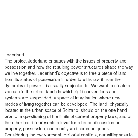
Jederland
The project Jederland engages with the issues of property and
possession and how the resulting power structures shape the way
we live together. Jederland’s objective is to free a piece of land
from its status of possession in order to withdraw it from the
dynamics of power it is usually subjected to. We want to create a
vacuum in the urban fabric in which rigid conventions and
systems are suspended, a space of imagination where new
modes of living together can be developed. The land, physically
located in the urban space of Bolzano, should on the one hand
prompt a questioning of the limits of current property laws, and on
the other hand represents a lever for a broad discussion on
property, possession, community and common goods.
Considering the ever-present territorial conflicts, our willingness to