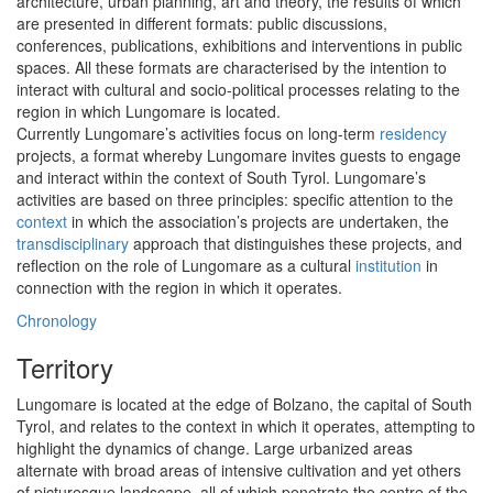
architecture, urban planning, art and theory, the results of which
are presented in different formats: public discussions,
conferences, publications, exhibitions and interventions in public
spaces. All these formats are characterised by the intention to
interact with cultural and socio-political processes relating to the
region in which Lungomare is located.
Currently Lungomare’s activities focus on long-term
residency
projects, a format whereby Lungomare invites guests to engage
and interact within the context of South Tyrol. Lungomare’s
activities are based on three principles: specific attention to the
context
in which the association’s projects are undertaken, the
transdisciplinary
approach that distinguishes these projects, and
reflection on the role of Lungomare as a cultural
institution
in
connection with the region in which it operates.
Chronology
Territory
Lungomare is located at the edge of Bolzano, the capital of South
Tyrol, and relates to the context in which it operates, attempting to
highlight the dynamics of change. Large urbanized areas
alternate with broad areas of intensive cultivation and yet others
of picturesque landscape, all of which penetrate the centre of the