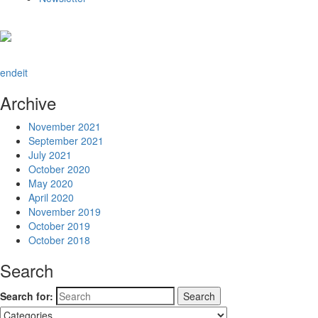
en
de
it
Archive
November 2021
September 2021
July 2021
October 2020
May 2020
April 2020
November 2019
October 2019
October 2018
Search
Search for: