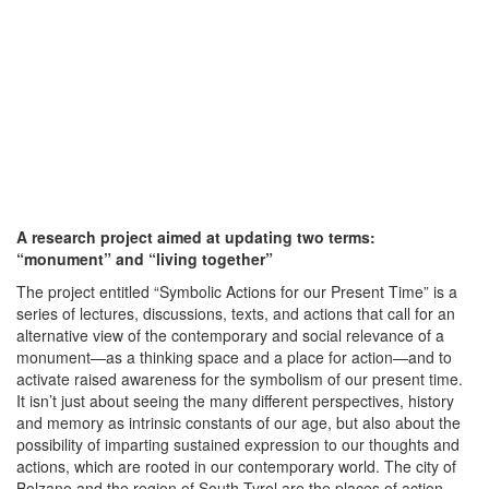
A research project aimed at updating two terms:
“monument” and “living together”
The project entitled “Symbolic Actions for our Present Time” is a
series of lectures, discussions, texts, and actions that call for an
alternative view of the contemporary and social relevance of a
monument—as a thinking space and a place for action—and to
activate raised awareness for the symbolism of our present time.
It isn’t just about seeing the many different perspectives, history
and memory as intrinsic constants of our age, but also about the
possibility of imparting sustained expression to our thoughts and
actions, which are rooted in our contemporary world. The city of
Bolzano and the region of South Tyrol are the places of action