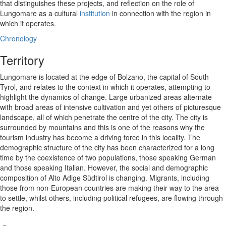
that distinguishes these projects, and reflection on the role of
Lungomare as a cultural
institution
in connection with the region in
which it operates.
Chronology
Territory
Lungomare is located at the edge of Bolzano, the capital of South
Tyrol, and relates to the context in which it operates, attempting to
highlight the dynamics of change. Large urbanized areas alternate
with broad areas of intensive cultivation and yet others of picturesque
landscape, all of which penetrate the centre of the city. The city is
surrounded by mountains and this is one of the reasons why the
tourism industry has become a driving force in this locality. The
demographic structure of the city has been characterized for a long
time by the coexistence of two populations, those speaking German
and those speaking Italian. However, the social and demographic
composition of Alto Adige Südtirol is changing. Migrants, including
those from non-European countries are making their way to the area
to settle, whilst others, including political refugees, are flowing through
the region.