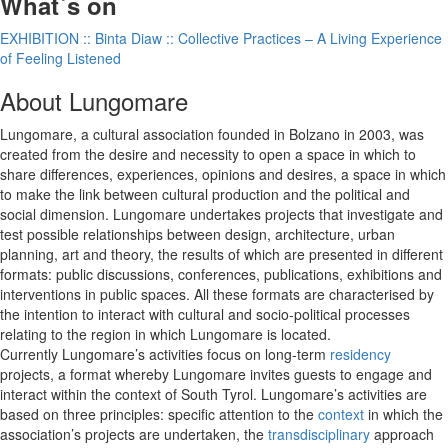
What´s on
EXHIBITION :: Binta Diaw :: Collective Practices – A Living Experience
of Feeling Listened
About Lungomare
Lungomare, a cultural association founded in Bolzano in 2003, was
created from the desire and necessity to open a space in which to
share differences, experiences, opinions and desires, a space in which
to make the link between cultural production and the political and
social dimension. Lungomare undertakes projects that investigate and
test possible relationships between design, architecture, urban
planning, art and theory, the results of which are presented in different
formats: public discussions, conferences, publications, exhibitions and
interventions in public spaces. All these formats are characterised by
the intention to interact with cultural and socio-political processes
relating to the region in which Lungomare is located.
Currently Lungomare’s activities focus on long-term
residency
projects, a format whereby Lungomare invites guests to engage and
interact within the context of South Tyrol. Lungomare’s activities are
based on three principles: specific attention to the
context
in which the
association’s projects are undertaken, the
transdisciplinary
approach