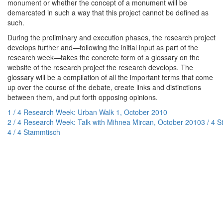
monument or whether the concept of a monument will be
demarcated in such a way that this project cannot be defined as
such.
During the preliminary and execution phases, the research project
develops further and—following the initial input as part of the
research week—takes the concrete form of a glossary on the
website of the research project the research develops. The
glossary will be a compilation of all the important terms that come
up over the course of the debate, create links and distinctions
between them, and put forth opposing opinions.
1 / 4 Research Week: Urban Walk 1, October 2010
2 / 4 Research Week: Talk with Mihnea Mircan, October 2010
3 / 4 
4 / 4 Stammtisch