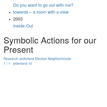
Do you want to go out with me?
towards – a room with a view
2003
Inside-Out
Symbolic Actions for our
Present
Research
Jederland
Elective Neighborhoods
1 / 1 jederland 10