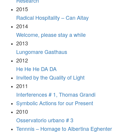
Research
2015
Radical Hospitality – Can Altay
2014
Welcome, please stay a while
2013
Lungomare Gasthaus
2012
He He He DA DA
Invited by the Quality of Light
2011
Interferences # 1, Thomas Grandi
Symbolic Actions for our Present
2010
Osservatorio urbano # 3
Tennnis – Homage to Albertina Eghenter