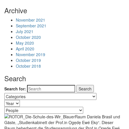
Archive
November 2021
September 2021
July 2021
October 2020
May 2020
April 2020
November 2019
October 2019
October 2018
Search
Search for: