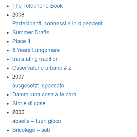
The Telephone Book
2008
Partecipanti, connessi e in-dipendenti
Summer Drafts
Place it
5 Years Lungomare
translating tradition
Osservatorio urbano # 2
2007
ausgesetzt_spaesato
Dammi una cosa a te cara
Storie di cose
2006
abseits – fuori gioco
Bricolage – sub