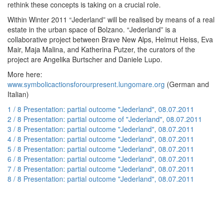
rethink these concepts is taking on a crucial role.
Within Winter 2011 “Jederland” will be realised by means of a real
estate in the urban space of Bolzano. “Jederland” is a
collaborative project between Brave New Alps, Helmut Heiss, Eva
Mair, Maja Malina, and Katherina Putzer, the curators of the
project are Angelika Burtscher and Daniele Lupo.
More here:
www.symbolicactionsforourpresent.lungomare.org
(German and
Italian)
1 / 8 Presentation: partial outcome "Jederland", 08.07.2011
2 / 8 Presentation: partial outcome of "Jederland", 08.07.2011
3 / 8 Presentation: partial outcome "Jederland", 08.07.2011
4 / 8 Presentation: partial outcome "Jederland", 08.07.2011
5 / 8 Presentation: partial outcome "Jederland", 08.07.2011
6 / 8 Presentation: partial outcome "Jederland", 08.07.2011
7 / 8 Presentation: partial outcome "Jederland", 08.07.2011
8 / 8 Presentation: partial outcome "Jederland", 08.07.2011