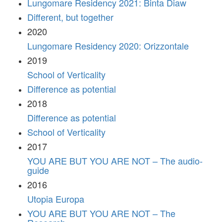
Lungomare Residency 2021: Binta Diaw
Different, but together
2020
Lungomare Residency 2020: Orizzontale
2019
School of Verticality
Difference as potential
2018
Difference as potential
School of Verticality
2017
YOU ARE BUT YOU ARE NOT – The audio-
guide
2016
Utopia Europa
YOU ARE BUT YOU ARE NOT – The