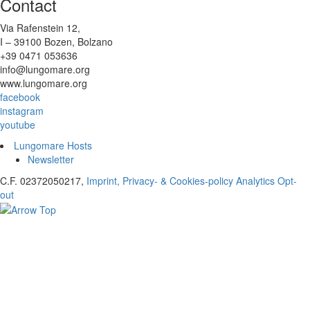
Contact
Via Rafenstein 12,
I – 39100 Bozen, Bolzano
+39 0471 053636
info@lungomare.org
www.lungomare.org
facebook
instagram
youtube
Lungomare Hosts
Newsletter
C.F. 02372050217,
Imprint, Privacy- & Cookies-policy
Analytics Opt-
out