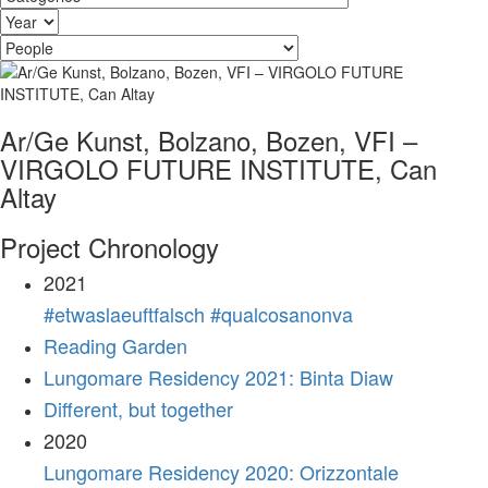
Ar/Ge Kunst, Bolzano, Bozen, VFI –
VIRGOLO FUTURE INSTITUTE, Can
Altay
Project Chronology
2021
#etwaslaeuftfalsch #qualcosanonva
Reading Garden
Lungomare Residency 2021: Binta Diaw
Different, but together
2020
Lungomare Residency 2020: Orizzontale