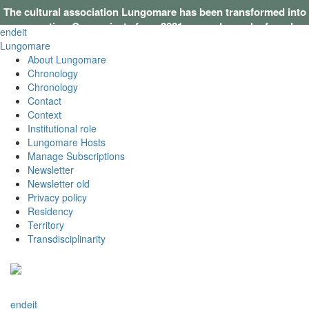
The cultural association Lungomare has been transformed into
a cooperative. Our projects from 2021 onwards can be found on
en
de
it
this website
.
Lungomare
About Lungomare
Chronology
Chronology
Contact
Context
Institutional role
Lungomare Hosts
Manage Subscriptions
Newsletter
Newsletter old
Privacy policy
Residency
Territory
Transdisciplinarity
en
de
it