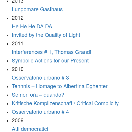
2013
Lungomare Gasthaus
2012
He He He DA DA
Invited by the Quality of Light
2011
Interferences # 1, Thomas Grandi
Symbolic Actions for our Present
2010
Osservatorio urbano # 3
Tennnis – Homage to Albertina Eghenter
Se non ora – quando?
Kritische Komplizenschaft / Critical Complicity
Osservatorio urbano # 4
2009
Atti democratici