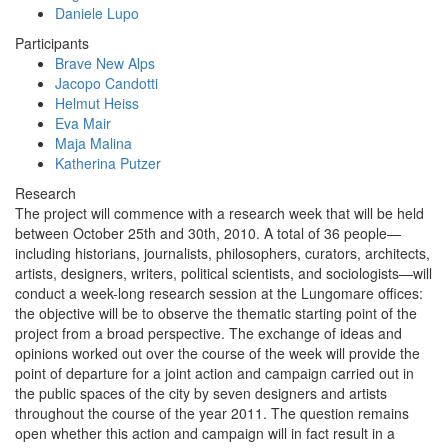
Daniele Lupo
Participants
Brave New Alps
Jacopo Candotti
Helmut Heiss
Eva Mair
Maja Malina
Katherina Putzer
Research
The project will commence with a research week that will be held
between October 25th and 30th, 2010. A total of 36 people—
including historians, journalists, philosophers, curators, architects,
artists, designers, writers, political scientists, and sociologists—will
conduct a week-long research session at the Lungomare offices:
the objective will be to observe the thematic starting point of the
project from a broad perspective. The exchange of ideas and
opinions worked out over the course of the week will provide the
point of departure for a joint action and campaign carried out in
the public spaces of the city by seven designers and artists
throughout the course of the year 2011. The question remains
open whether this action and campaign will in fact result in a