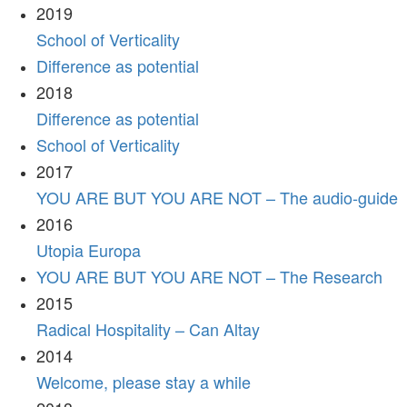
2019
School of Verticality
Difference as potential
2018
Difference as potential
School of Verticality
2017
YOU ARE BUT YOU ARE NOT – The audio-guide
2016
Utopia Europa
YOU ARE BUT YOU ARE NOT – The Research
2015
Radical Hospitality – Can Altay
2014
Welcome, please stay a while