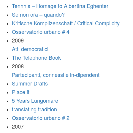
Tennnis – Homage to Albertina Eghenter
Se non ora – quando?
Kritische Komplizenschaft / Critical Complicity
Osservatorio urbano # 4
2009
Atti democratici
The Telephone Book
2008
Partecipanti, connessi e in-dipendenti
Summer Drafts
Place it
5 Years Lungomare
translating tradition
Osservatorio urbano # 2
2007