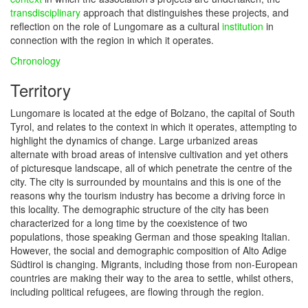
transdisciplinary
approach that distinguishes these projects, and
reflection on the role of Lungomare as a cultural
institution
in
connection with the region in which it operates.
Chronology
Territory
Lungomare is located at the edge of Bolzano, the capital of South
Tyrol, and relates to the context in which it operates, attempting to
highlight the dynamics of change. Large urbanized areas
alternate with broad areas of intensive cultivation and yet others
of picturesque landscape, all of which penetrate the centre of the
city. The city is surrounded by mountains and this is one of the
reasons why the tourism industry has become a driving force in
this locality. The demographic structure of the city has been
characterized for a long time by the coexistence of two
populations, those speaking German and those speaking Italian.
However, the social and demographic composition of Alto Adige
Südtirol is changing. Migrants, including those from non-European
countries are making their way to the area to settle, whilst others,
including political refugees, are flowing through the region.