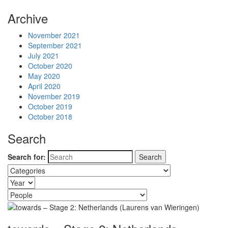
Archive
November 2021
September 2021
July 2021
October 2020
May 2020
April 2020
November 2019
October 2019
October 2018
Search
Search for: