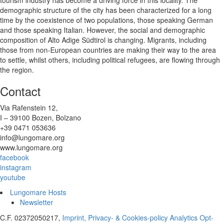
demographic structure of the city has been characterized for a long
time by the coexistence of two populations, those speaking German
and those speaking Italian. However, the social and demographic
composition of Alto Adige Südtirol is changing. Migrants, including
those from non-European countries are making their way to the area
to settle, whilst others, including political refugees, are flowing through
the region.
Contact
Via Rafenstein 12,
I – 39100 Bozen, Bolzano
+39 0471 053636
info@lungomare.org
www.lungomare.org
facebook
instagram
youtube
Lungomare Hosts
Newsletter
C.F. 02372050217,
Imprint, Privacy- & Cookies-policy
Analytics Opt-