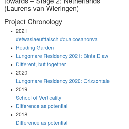
towards – Stage 2: Netherlands
(Laurens van Wieringen)
Project Chronology
2021
#etwaslaeuftfalsch #qualcosanonva
Reading Garden
Lungomare Residency 2021: Binta Diaw
Different, but together
2020
Lungomare Residency 2020: Orizzontale
2019
School of Verticality
Difference as potential
2018
Difference as potential