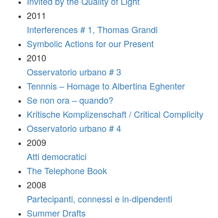
Invited by the Quality of Light
2011
Interferences # 1, Thomas Grandi
Symbolic Actions for our Present
2010
Osservatorio urbano # 3
Tennnis – Homage to Albertina Eghenter
Se non ora – quando?
Kritische Komplizenschaft / Critical Complicity
Osservatorio urbano # 4
2009
Atti democratici
The Telephone Book
2008
Partecipanti, connessi e in-dipendenti
Summer Drafts