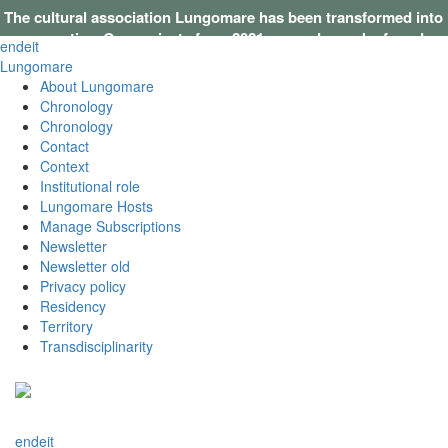
The cultural association Lungomare has been transformed into
a cooperative. Our projects from 2021 onwards can be found on
en
de
it
this website
.
Lungomare
About Lungomare
Chronology
Chronology
Contact
Context
Institutional role
Lungomare Hosts
Manage Subscriptions
Newsletter
Newsletter old
Privacy policy
Residency
Territory
Transdisciplinarity
en
de
it