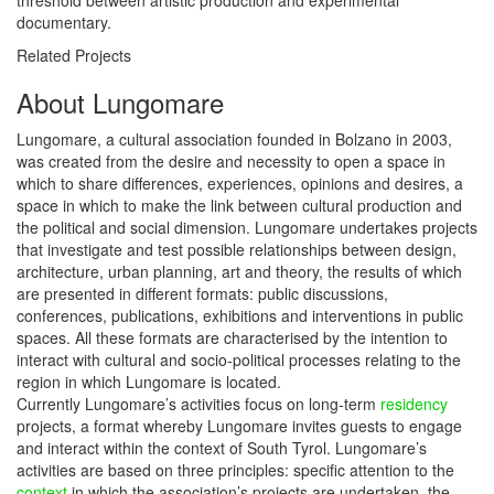
threshold between artistic production and experimental
documentary.
Related Projects
About Lungomare
Lungomare, a cultural association founded in Bolzano in 2003,
was created from the desire and necessity to open a space in
which to share differences, experiences, opinions and desires, a
space in which to make the link between cultural production and
the political and social dimension. Lungomare undertakes projects
that investigate and test possible relationships between design,
architecture, urban planning, art and theory, the results of which
are presented in different formats: public discussions,
conferences, publications, exhibitions and interventions in public
spaces. All these formats are characterised by the intention to
interact with cultural and socio-political processes relating to the
region in which Lungomare is located.
Currently Lungomare’s activities focus on long-term
residency
projects, a format whereby Lungomare invites guests to engage
and interact within the context of South Tyrol. Lungomare’s
activities are based on three principles: specific attention to the
context
in which the association’s projects are undertaken, the