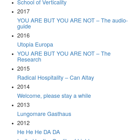
School of Verticality
2017
YOU ARE BUT YOU ARE NOT – The audio-
guide
2016
Utopia Europa
YOU ARE BUT YOU ARE NOT – The
Research
2015
Radical Hospitality – Can Altay
2014
Welcome, please stay a while
2013
Lungomare Gasthaus
2012
He He He DA DA