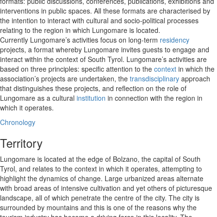
formats: public discussions, conferences, publications, exhibitions and
interventions in public spaces. All these formats are characterised by
the intention to interact with cultural and socio-political processes
relating to the region in which Lungomare is located.
Currently Lungomare’s activities focus on long-term
residency
projects, a format whereby Lungomare invites guests to engage and
interact within the context of South Tyrol. Lungomare’s activities are
based on three principles: specific attention to the
context
in which the
association’s projects are undertaken, the
transdisciplinary
approach
that distinguishes these projects, and reflection on the role of
Lungomare as a cultural
institution
in connection with the region in
which it operates.
Chronology
Territory
Lungomare is located at the edge of Bolzano, the capital of South
Tyrol, and relates to the context in which it operates, attempting to
highlight the dynamics of change. Large urbanized areas alternate
with broad areas of intensive cultivation and yet others of picturesque
landscape, all of which penetrate the centre of the city. The city is
surrounded by mountains and this is one of the reasons why the
tourism industry has become a driving force in this locality. The