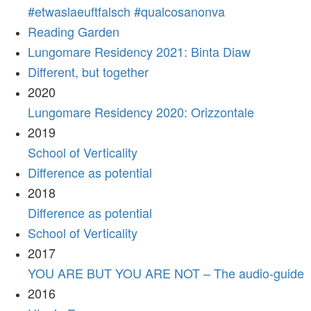
#etwaslaeuftfalsch #qualcosanonva
Reading Garden
Lungomare Residency 2021: Binta Diaw
Different, but together
2020
Lungomare Residency 2020: Orizzontale
2019
School of Verticality
Difference as potential
2018
Difference as potential
School of Verticality
2017
YOU ARE BUT YOU ARE NOT – The audio-guide
2016