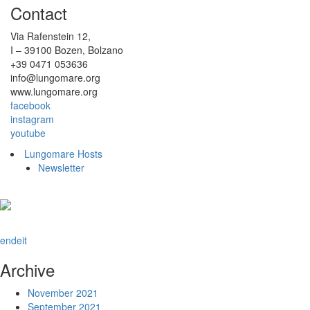
Contact
Via Rafenstein 12,
I – 39100 Bozen, Bolzano
+39 0471 053636
info@lungomare.org
www.lungomare.org
facebook
instagram
youtube
Lungomare Hosts
Newsletter
en
de
it
Archive
November 2021
September 2021