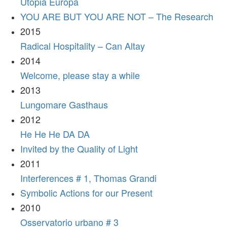
Utopia Europa
YOU ARE BUT YOU ARE NOT – The Research
2015
Radical Hospitality – Can Altay
2014
Welcome, please stay a while
2013
Lungomare Gasthaus
2012
He He He DA DA
Invited by the Quality of Light
2011
Interferences # 1, Thomas Grandi
Symbolic Actions for our Present
2010
Osservatorio urbano # 3