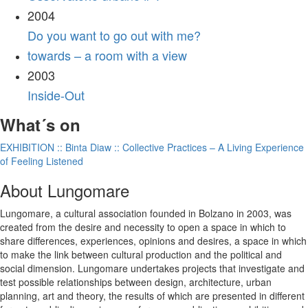
2004
Do you want to go out with me?
towards – a room with a view
2003
Inside-Out
What´s on
EXHIBITION :: Binta Diaw :: Collective Practices – A Living Experience
of Feeling Listened
About Lungomare
Lungomare, a cultural association founded in Bolzano in 2003, was
created from the desire and necessity to open a space in which to
share differences, experiences, opinions and desires, a space in which
to make the link between cultural production and the political and
social dimension. Lungomare undertakes projects that investigate and
test possible relationships between design, architecture, urban
planning, art and theory, the results of which are presented in different