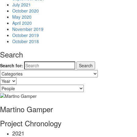
July 2021
October 2020
May 2020
April 2020
November 2019
October 2019
October 2018
Search
Search for:
Martino Gamper
Project Chronology
2021