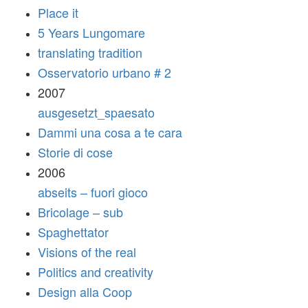
Place it
5 Years Lungomare
translating tradition
Osservatorio urbano # 2
2007
ausgesetzt_spaesato
Dammi una cosa a te cara
Storie di cose
2006
abseits – fuori gioco
Bricolage – sub
Spaghettator
Visions of the real
Politics and creativity
Design alla Coop