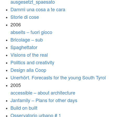
ausgesetzt_spaesato
Dammi una cosa a te cara
Storie di cose
2006
abseits – fuori gioco
Bricolage – sub
Spaghettator
Visions of the real
Politics and creativity
Design alla Coop
Unerhört. Forecasts for the young South Tyrol
2005
accessible – about architecture
Janfamily – Plans for other days
Build on built
Osservatorio urbano # 1