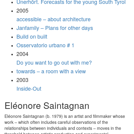
Unerhört. Forecasts for the young South Tyrol
2005
accessible – about architecture
Janfamily – Plans for other days
Build on built
Osservatorio urbano # 1
2004
Do you want to go out with me?
towards – a room with a view
2003
Inside-Out
Eléonore Saintagnan
Eléonore Saintagnan (b. 1979) is an artist and filmmaker whose
work – which often includes careful observations of the
relationships between individuals and contexts – moves in the