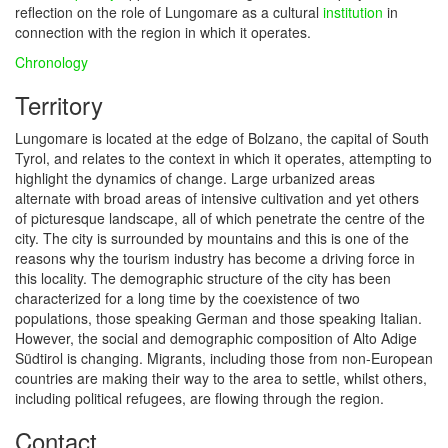
reflection on the role of Lungomare as a cultural
institution
in
connection with the region in which it operates.
Chronology
Territory
Lungomare is located at the edge of Bolzano, the capital of South
Tyrol, and relates to the context in which it operates, attempting to
highlight the dynamics of change. Large urbanized areas
alternate with broad areas of intensive cultivation and yet others
of picturesque landscape, all of which penetrate the centre of the
city. The city is surrounded by mountains and this is one of the
reasons why the tourism industry has become a driving force in
this locality. The demographic structure of the city has been
characterized for a long time by the coexistence of two
populations, those speaking German and those speaking Italian.
However, the social and demographic composition of Alto Adige
Südtirol is changing. Migrants, including those from non-European
countries are making their way to the area to settle, whilst others,
including political refugees, are flowing through the region.
Contact