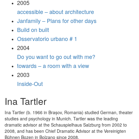
2005
accessible – about architecture
Janfamily – Plans for other days
Build on built
Osservatorio urbano # 1
2004
Do you want to go out with me?
towards – a room with a view
2003
Inside-Out
Ina Tartler
Ina Tartler (b. 1966 in Brașov, Romania) studied German, theater
studies and psychology in Munich. Tartler was the leading
dramatic advisor at the Schauspielhaus Salzburg from 2002 to
2008, and has been Chief Dramatic Advisor at the Vereinigten
Bühnen Bozen in Bolzano since 2008.