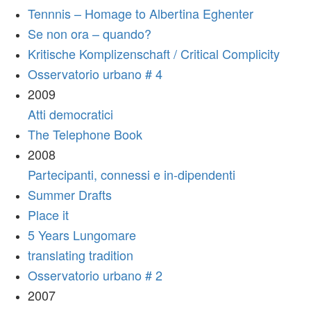
Tennnis – Homage to Albertina Eghenter
Se non ora – quando?
Kritische Komplizenschaft / Critical Complicity
Osservatorio urbano # 4
2009
Atti democratici
The Telephone Book
2008
Partecipanti, connessi e in-dipendenti
Summer Drafts
Place it
5 Years Lungomare
translating tradition
Osservatorio urbano # 2
2007