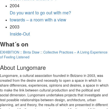
2004
Do you want to go out with me?
towards – a room with a view
2003
Inside-Out
What´s on
EXHIBITION :: Binta Diaw :: Collective Practices – A Living Experience
of Feeling Listened
About Lungomare
Lungomare, a cultural association founded in Bolzano in 2003, was
created from the desire and necessity to open a space in which to
share differences, experiences, opinions and desires, a space in which
to make the link between cultural production and the political and
social dimension. Lungomare undertakes projects that investigate and
test possible relationships between design, architecture, urban
planning, art and theory, the results of which are presented in different