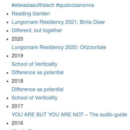
#etwaslaeuftfalsch #qualcosanonva
Reading Garden
Lungomare Residency 2021: Binta Diaw
Different, but together
2020
Lungomare Residency 2020: Orizzontale
2019
School of Verticality
Difference as potential
2018
Difference as potential
School of Verticality
2017
YOU ARE BUT YOU ARE NOT – The audio-guide
2016