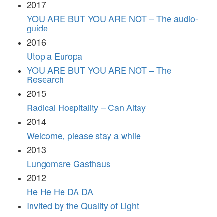
2017
YOU ARE BUT YOU ARE NOT – The audio-
guide
2016
Utopia Europa
YOU ARE BUT YOU ARE NOT – The
Research
2015
Radical Hospitality – Can Altay
2014
Welcome, please stay a while
2013
Lungomare Gasthaus
2012
He He He DA DA
Invited by the Quality of Light