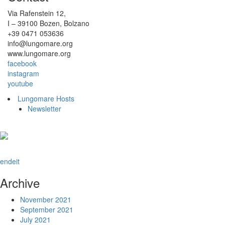
Via Rafenstein 12,
I – 39100 Bozen, Bolzano
+39 0471 053636
info@lungomare.org
www.lungomare.org
facebook
instagram
youtube
Lungomare Hosts
Newsletter
en
de
it
Archive
November 2021
September 2021
July 2021