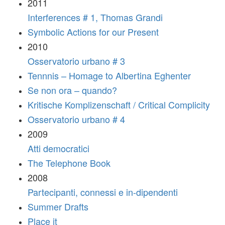
2011
Interferences # 1, Thomas Grandi
Symbolic Actions for our Present
2010
Osservatorio urbano # 3
Tennnis – Homage to Albertina Eghenter
Se non ora – quando?
Kritische Komplizenschaft / Critical Complicity
Osservatorio urbano # 4
2009
Atti democratici
The Telephone Book
2008
Partecipanti, connessi e in-dipendenti
Summer Drafts
Place it