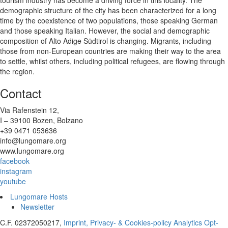
demographic structure of the city has been characterized for a long
time by the coexistence of two populations, those speaking German
and those speaking Italian. However, the social and demographic
composition of Alto Adige Südtirol is changing. Migrants, including
those from non-European countries are making their way to the area
to settle, whilst others, including political refugees, are flowing through
the region.
Contact
Via Rafenstein 12,
I – 39100 Bozen, Bolzano
+39 0471 053636
info@lungomare.org
www.lungomare.org
facebook
instagram
youtube
Lungomare Hosts
Newsletter
C.F. 02372050217,
Imprint, Privacy- & Cookies-policy
Analytics Opt-