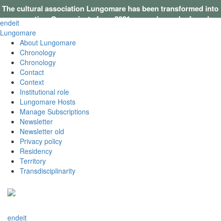
The cultural association Lungomare has been transformed into
a cooperative. Our projects from 2021 onwards can be found on
en
de
it
this website
.
Lungomare
About Lungomare
Chronology
Chronology
Contact
Context
Institutional role
Lungomare Hosts
Manage Subscriptions
Newsletter
Newsletter old
Privacy policy
Residency
Territory
Transdisciplinarity
en
de
it