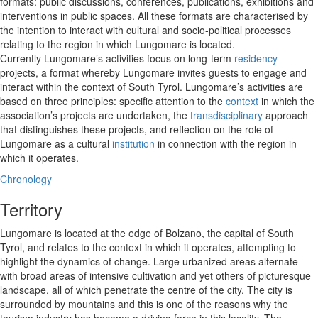
formats: public discussions, conferences, publications, exhibitions and
interventions in public spaces. All these formats are characterised by
the intention to interact with cultural and socio-political processes
relating to the region in which Lungomare is located.
Currently Lungomare’s activities focus on long-term
residency
projects, a format whereby Lungomare invites guests to engage and
interact within the context of South Tyrol. Lungomare’s activities are
based on three principles: specific attention to the
context
in which the
association’s projects are undertaken, the
transdisciplinary
approach
that distinguishes these projects, and reflection on the role of
Lungomare as a cultural
institution
in connection with the region in
which it operates.
Chronology
Territory
Lungomare is located at the edge of Bolzano, the capital of South
Tyrol, and relates to the context in which it operates, attempting to
highlight the dynamics of change. Large urbanized areas alternate
with broad areas of intensive cultivation and yet others of picturesque
landscape, all of which penetrate the centre of the city. The city is
surrounded by mountains and this is one of the reasons why the
tourism industry has become a driving force in this locality. The