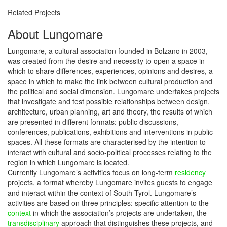
Related Projects
About Lungomare
Lungomare, a cultural association founded in Bolzano in 2003,
was created from the desire and necessity to open a space in
which to share differences, experiences, opinions and desires, a
space in which to make the link between cultural production and
the political and social dimension. Lungomare undertakes projects
that investigate and test possible relationships between design,
architecture, urban planning, art and theory, the results of which
are presented in different formats: public discussions,
conferences, publications, exhibitions and interventions in public
spaces. All these formats are characterised by the intention to
interact with cultural and socio-political processes relating to the
region in which Lungomare is located.
Currently Lungomare’s activities focus on long-term
residency
projects, a format whereby Lungomare invites guests to engage
and interact within the context of South Tyrol. Lungomare’s
activities are based on three principles: specific attention to the
context
in which the association’s projects are undertaken, the
transdisciplinary
approach that distinguishes these projects, and