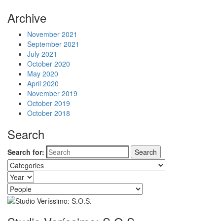
Archive
November 2021
September 2021
July 2021
October 2020
May 2020
April 2020
November 2019
October 2019
October 2018
Search
Search for: