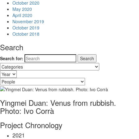
October 2020
May 2020
April 2020
November 2019
October 2019
October 2018
Search
Search for:
Yingmei Duan: Venus from rubbish.
Photo: Ivo Corrà
Project Chronology
2021