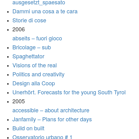
ausgesetzt_spaesato
Dammi una cosa a te cara
Storie di cose
2006
abseits – fuori gioco
Bricolage – sub
Spaghettator
Visions of the real
Politics and creativity
Design alla Coop
Unerhört. Forecasts for the young South Tyrol
2005
accessible – about architecture
Janfamily – Plans for other days
Build on built
Osservatorio urbano # 1