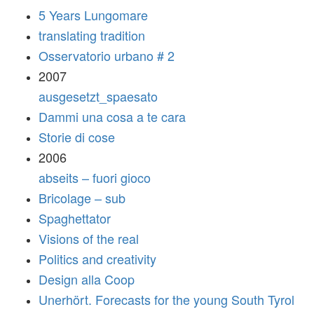
5 Years Lungomare
translating tradition
Osservatorio urbano # 2
2007
ausgesetzt_spaesato
Dammi una cosa a te cara
Storie di cose
2006
abseits – fuori gioco
Bricolage – sub
Spaghettator
Visions of the real
Politics and creativity
Design alla Coop
Unerhört. Forecasts for the young South Tyrol