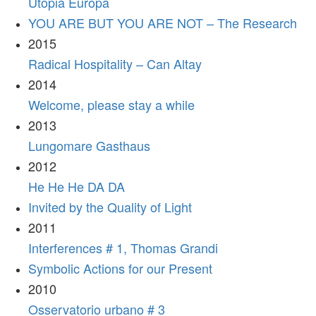
Utopia Europa
YOU ARE BUT YOU ARE NOT – The Research
2015
Radical Hospitality – Can Altay
2014
Welcome, please stay a while
2013
Lungomare Gasthaus
2012
He He He DA DA
Invited by the Quality of Light
2011
Interferences # 1, Thomas Grandi
Symbolic Actions for our Present
2010
Osservatorio urbano # 3