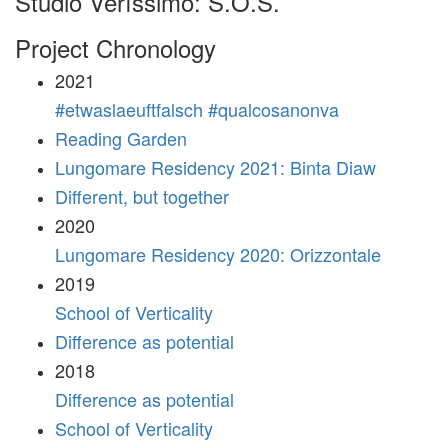
Studio Veríssimo: S.O.S.
Project Chronology
2021
#etwaslaeuftfalsch #qualcosanonva
Reading Garden
Lungomare Residency 2021: Binta Diaw
Different, but together
2020
Lungomare Residency 2020: Orizzontale
2019
School of Verticality
Difference as potential
2018
Difference as potential
School of Verticality